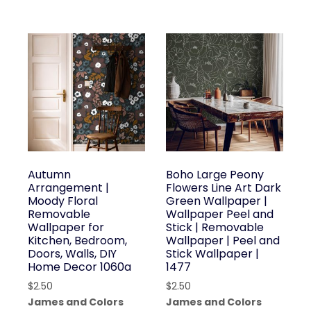
Autumn
Boho Large Peony
Arrangement |
Flowers Line Art Dark
Moody Floral
Green Wallpaper |
Removable
Wallpaper Peel and
Wallpaper for
Stick | Removable
Kitchen, Bedroom,
Wallpaper | Peel and
Doors, Walls, DIY
Stick Wallpaper |
Home Decor 1060a
1477
$
2.50
$
2.50
James and Colors
James and Colors