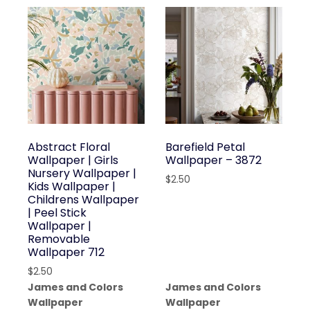
Abstract Floral
Barefield Petal
Wallpaper | Girls
Wallpaper – 3872
Nursery Wallpaper |
$
2.50
Kids Wallpaper |
Childrens Wallpaper
| Peel Stick
Wallpaper |
Removable
Wallpaper 712
$
2.50
James and Colors
James and Colors
Wallpaper
Wallpaper