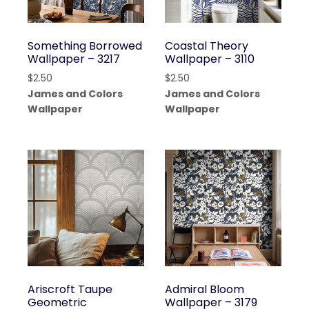
Something Borrowed
Coastal Theory
Wallpaper – 3217
Wallpaper – 3110
$
2.50
$
2.50
James and Colors
James and Colors
Wallpaper
Wallpaper
Ariscroft Taupe
Admiral Bloom
Geometric
Wallpaper – 3179