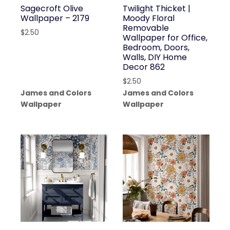
Sagecroft Olive
Twilight Thicket |
Wallpaper – 2179
Moody Floral
Removable
$
2.50
Wallpaper for Office,
Bedroom, Doors,
Walls, DIY Home
Decor 862
$
2.50
James and Colors
James and Colors
Wallpaper
Wallpaper