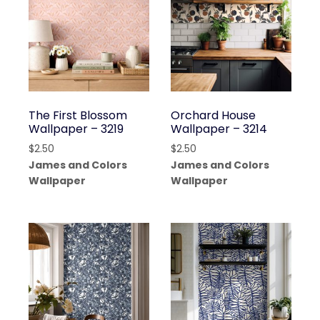
The First Blossom
Orchard House
Wallpaper – 3219
Wallpaper – 3214
$
2.50
$
2.50
James and Colors
James and Colors
Wallpaper
Wallpaper