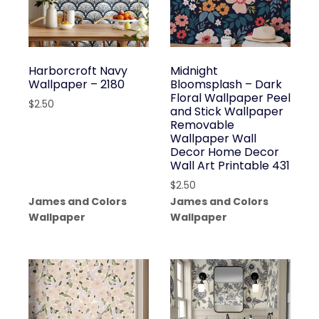
Harborcroft Navy
Midnight
Wallpaper – 2180
Bloomsplash – Dark
Floral Wallpaper Peel
$
2.50
and Stick Wallpaper
Removable
Wallpaper Wall
Decor Home Decor
Wall Art Printable 431
$
2.50
James and Colors
James and Colors
Wallpaper
Wallpaper