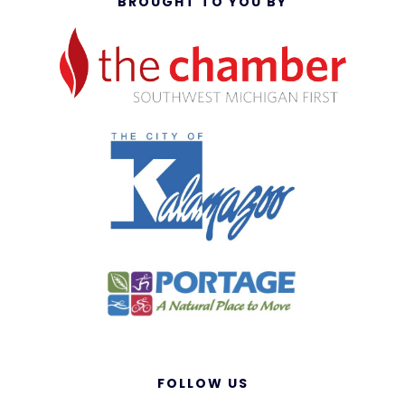
BROUGHT TO YOU BY
FOLLOW US