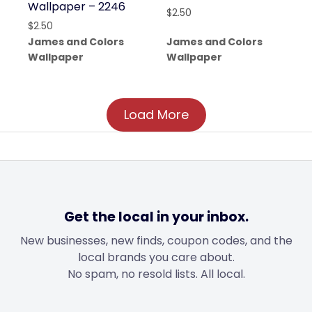
Wallpaper – 2246
$
2.50
$
2.50
James and Colors
James and Colors
Wallpaper
Wallpaper
Load More
Get the local in your inbox.
New businesses, new finds, coupon codes, and the
local brands you care about.
No spam, no resold lists. All local.