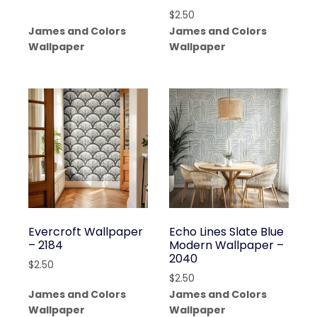
$
2.50
James and Colors
James and Colors
Wallpaper
Wallpaper
Evercroft Wallpaper
Echo Lines Slate Blue
– 2184
Modern Wallpaper –
2040
$
2.50
$
2.50
James and Colors
James and Colors
Wallpaper
Wallpaper