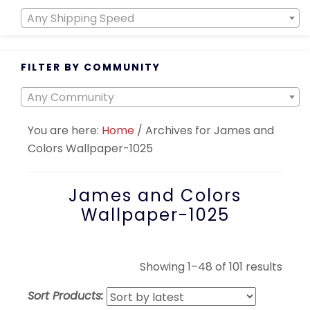
Any Shipping Speed
FILTER BY COMMUNITY
Any Community
You are here:
Home
/
Archives for James and
Colors Wallpaper-1025
James and Colors
Wallpaper-1025
Sort
Showing 1–48 of 101 results
by
Sort Products:
lates