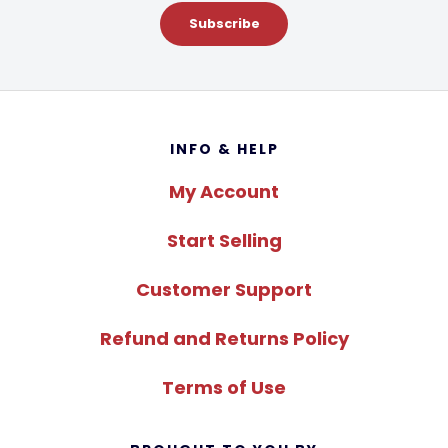
Subscribe
Footer
INFO & HELP
My Account
Start Selling
Customer Support
Refund and Returns Policy
Terms of Use