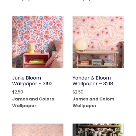
Junie Bloom
Yonder & Bloom
Wallpaper – 3192
Wallpaper – 3218
$
2.50
$
2.50
James and Colors
James and Colors
Wallpaper
Wallpaper