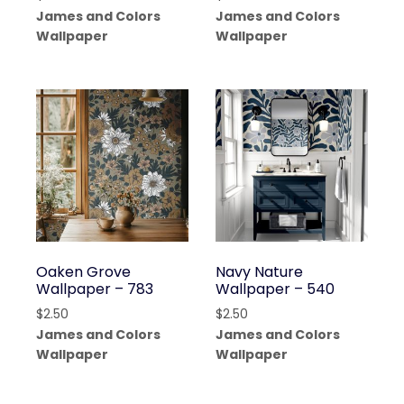
James and Colors
James and Colors
Wallpaper
Wallpaper
Oaken Grove
Navy Nature
Wallpaper – 783
Wallpaper – 540
$
2.50
$
2.50
James and Colors
James and Colors
Wallpaper
Wallpaper