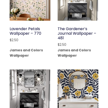
Lavender Petals
The Gardener’s
Wallpaper – 770
Journal Wallpaper –
481
$
2.50
$
2.50
James and Colors
James and Colors
Wallpaper
Wallpaper