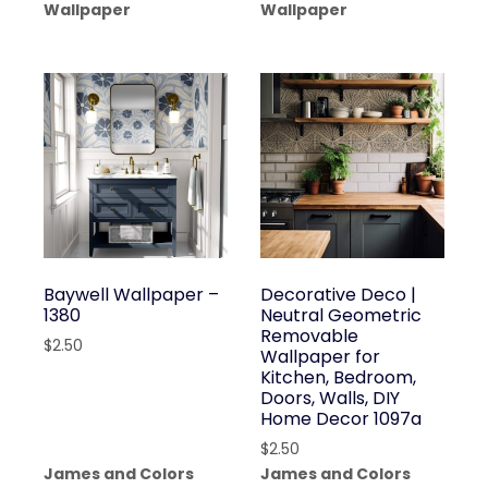
Wallpaper
Wallpaper
Baywell Wallpaper –
Decorative Deco |
1380
Neutral Geometric
Removable
$
2.50
Wallpaper for
Kitchen, Bedroom,
Doors, Walls, DIY
Home Decor 1097a
$
2.50
James and Colors
James and Colors