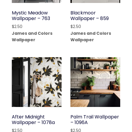
Mystic Meadow
Blackmoor
Wallpaper – 763
Wallpaper – 859
$
2.50
$
2.50
James and Colors
James and Colors
Wallpaper
Wallpaper
After Midnight
Palm Trail Wallpaper
Wallpaper – 1078a
– 1096A
$
2.50
$
2.50