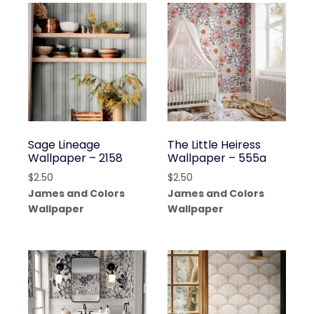
Sage Lineage
The Little Heiress
Wallpaper – 2158
Wallpaper – 555a
$
2.50
$
2.50
James and Colors
James and Colors
Wallpaper
Wallpaper