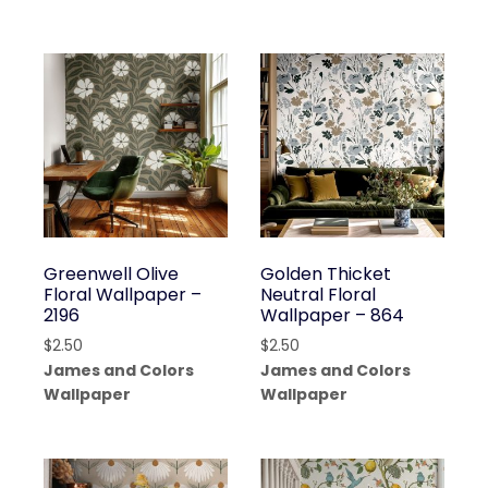
Greenwell Olive
Golden Thicket
Floral Wallpaper –
Neutral Floral
2196
Wallpaper – 864
$
2.50
$
2.50
James and Colors
James and Colors
Wallpaper
Wallpaper