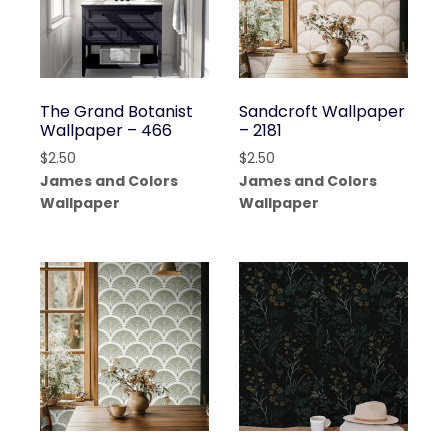
The Grand Botanist
Sandcroft Wallpaper
Wallpaper – 466
– 2181
$
2.50
$
2.50
James and Colors
James and Colors
Wallpaper
Wallpaper