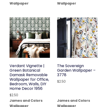
Wallpaper
Wallpaper
Verdant Vignette |
The Sovereign
Green Botanical
Garden Wallpaper –
Damask Removable
3778
Wallpaper for Office,
$
2.50
Bedroom, Walls, DIY
Home Decor 1956
$
2.50
James and Colors
James and Colors
Wallpaper
Wallpaper