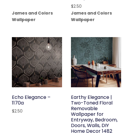
$
2.50
James and Colors
James and Colors
Wallpaper
Wallpaper
Echo Elegance –
Earthy Elegance |
1170a
Two-Toned Floral
Removable
$
2.50
Wallpaper for
Entryway, Bedroom,
Doors, Walls, DIY
Home Decor 1482