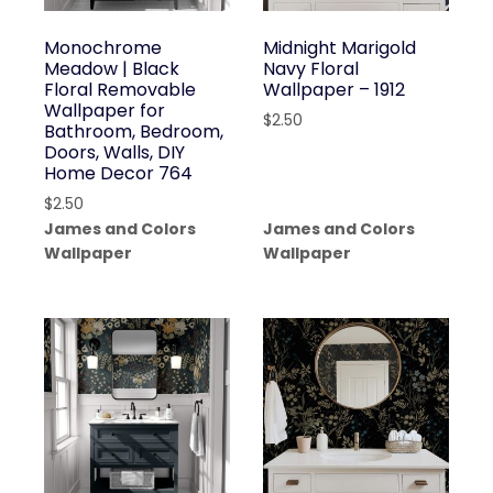
Monochrome
Midnight Marigold
Meadow | Black
Navy Floral
Floral Removable
Wallpaper – 1912
Wallpaper for
$
2.50
Bathroom, Bedroom,
Doors, Walls, DIY
Home Decor 764
$
2.50
James and Colors
James and Colors
Wallpaper
Wallpaper