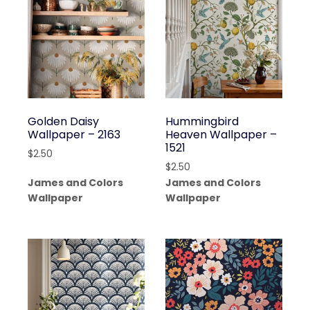
Golden Daisy
Hummingbird
Wallpaper – 2163
Heaven Wallpaper –
1521
$
2.50
$
2.50
James and Colors
James and Colors
Wallpaper
Wallpaper