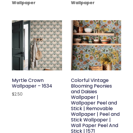
Wallpaper
Wallpaper
Myrtle Crown
Colorful Vintage
Wallpaper – 1634
Blooming Peonies
and Daisies
$
2.50
Wallpaper |
Wallpaper Peel and
Stick | Removable
Wallpaper | Peel and
Stick Wallpaper |
Wall Paper Peel And
Stick | 1571