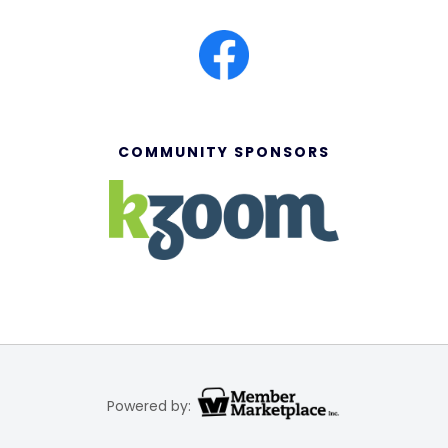
COMMUNITY SPONSORS
Powered by: