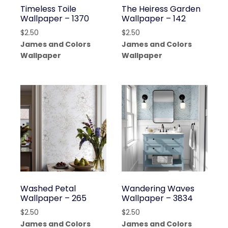
Timeless Toile
The Heiress Garden
Wallpaper – 1370
Wallpaper – 142
$
2.50
$
2.50
James and Colors
James and Colors
Wallpaper
Wallpaper
Washed Petal
Wandering Waves
Wallpaper – 265
Wallpaper – 3834
$
2.50
$
2.50
James and Colors
James and Colors