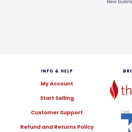
New busine
Footer
INFO & HELP
BR
My Account
Start Selling
Customer Support
Refund and Returns Policy