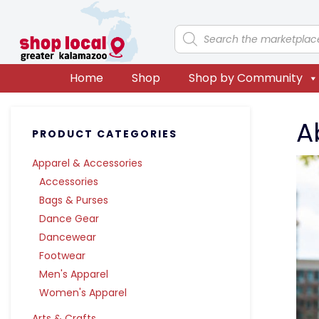
Skip
Skip
Skip
Skip
to
to
to
to
Products
search
primary
main
primary
footer
navigation
content
sidebar
Home
Shop
Shop by Community
Primary
A
PRODUCT CATEGORIES
Sidebar
Apparel & Accessories
Accessories
Bags & Purses
Dance Gear
Dancewear
Footwear
Men's Apparel
Women's Apparel
Arts & Crafts