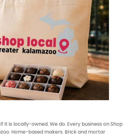
 if it is locally-owned. We do. Every business on Shop
mazoo. Home-based makers. Brick and mortar