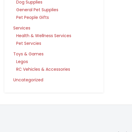
Dog Supplies
General Pet Supplies
Pet People Gifts
Services
Health & Wellness Services
Pet Servcies
Toys & Games
Legos
RC Vehicles & Accessories
Uncategorized