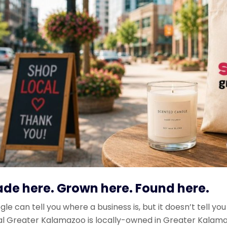
de here. Grown here. Found here.
le can tell you where a business is, but it doesn’t tell you
al Greater Kalamazoo is locally-owned in Greater Kala