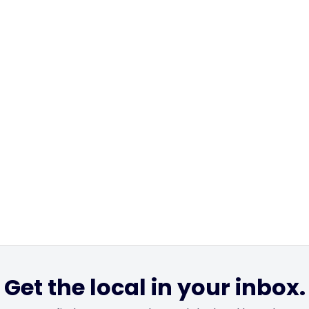
Get the local in your inbox.