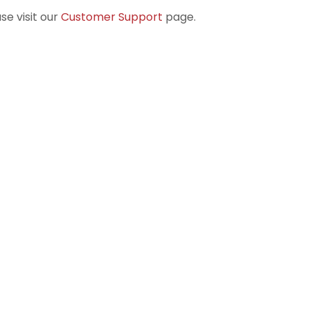
se visit our
Customer Support
page.