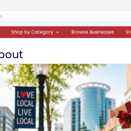
Shop by Category
Browse Businesses
St
bout