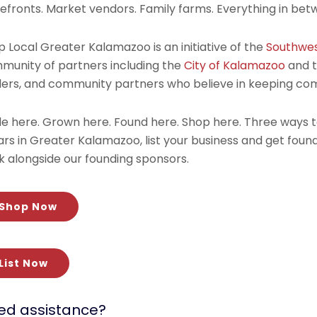
refronts. Market vendors. Family farms. Everything in bet
 Local Greater Kalamazoo is an initiative of the
Southwes
munity of partners including the
City of Kalamazoo
and 
ders, and community partners who believe in keeping c
e here. Grown here. Found here. Shop here. Three ways 
lars in Greater Kalamazoo, list your business and get fou
k alongside our founding sponsors.
Shop Now
List Now
ed assistance?