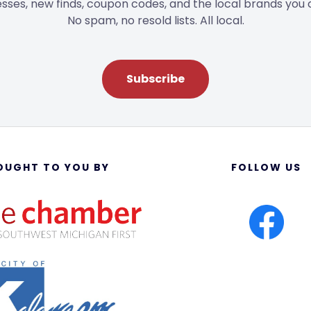
sses, new finds, coupon codes, and the local brands you 
No spam, no resold lists. All local.
Subscribe
OUGHT TO YOU BY
FOLLOW US