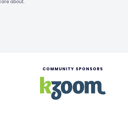
care about.
COMMUNITY SPONSORS