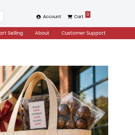
0
Account
Cart
art Selling
About
Customer Support