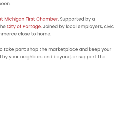
ween.
t Michigan First Chamber
. Supported by a
the
City of Portage
. Joined by local employers, civic
ommerce close to home.
to take part: shop the marketplace and keep your
nd by your neighbors and beyond, or support the