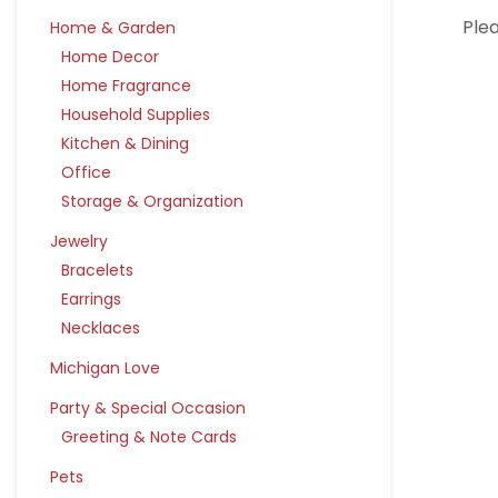
Plea
Home & Garden
Home Decor
Home Fragrance
Household Supplies
Kitchen & Dining
Office
Storage & Organization
Jewelry
Bracelets
Earrings
Necklaces
Michigan Love
Party & Special Occasion
Greeting & Note Cards
Pets