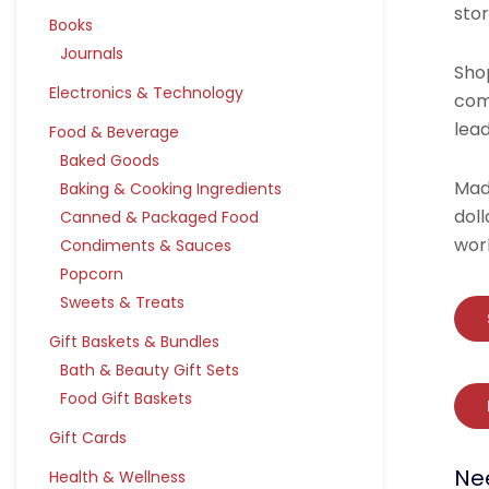
sto
Books
Journals
Shop
Electronics & Technology
com
lea
Food & Beverage
Baked Goods
Mad
Baking & Cooking Ingredients
dol
Canned & Packaged Food
wor
Condiments & Sauces
Popcorn
Sweets & Treats
Gift Baskets & Bundles
Bath & Beauty Gift Sets
Food Gift Baskets
Gift Cards
Ne
Health & Wellness