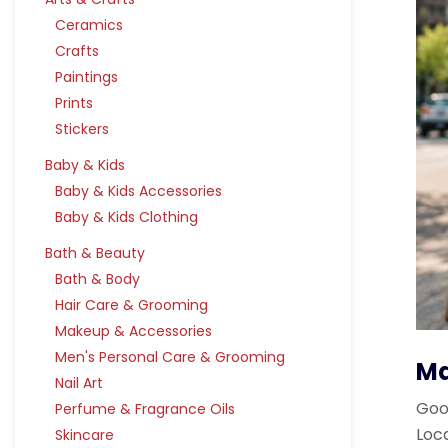
Ceramics
Crafts
Paintings
Prints
Stickers
Baby & Kids
Baby & Kids Accessories
Baby & Kids Clothing
Bath & Beauty
Bath & Body
Hair Care & Grooming
Makeup & Accessories
Men's Personal Care & Grooming
Ma
Nail Art
Goog
Perfume & Fragrance Oils
Loc
Skincare