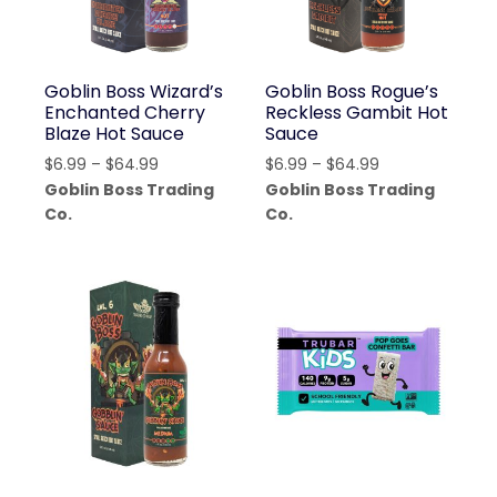
Goblin Boss Wizard’s
Goblin Boss Rogue’s
Enchanted Cherry
Reckless Gambit Hot
Blaze Hot Sauce
Sauce
Price
Price
$
6.99
–
$
64.99
$
6.99
–
$
64.99
range:
range:
Goblin Boss Trading
Goblin Boss Trading
$6.99
$6.99
Co.
Co.
through
through
$64.99
$64.99