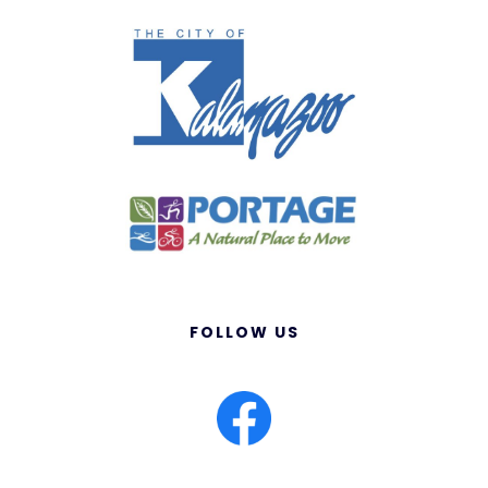
FOLLOW US