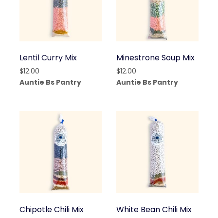
Lentil Curry Mix
Minestrone Soup Mix
$
12.00
$
12.00
Auntie Bs Pantry
Auntie Bs Pantry
Chipotle Chili Mix
White Bean Chili Mix