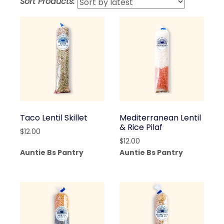
Sort Products:
lates
Taco Lentil Skillet
Mediterranean Lentil
& Rice Pilaf
$
12.00
$
12.00
Auntie Bs Pantry
Auntie Bs Pantry