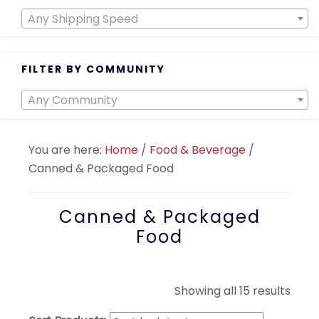
Any Shipping Speed
FILTER BY COMMUNITY
Any Community
You are here:
Home
/
Food & Beverage
/
Canned & Packaged Food
Canned & Packaged
Food
Sort
Showing all 15 results
by