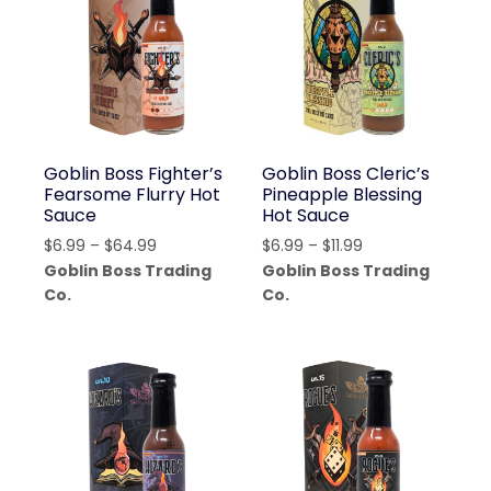
Goblin Boss Fighter’s
Goblin Boss Cleric’s
Fearsome Flurry Hot
Pineapple Blessing
Sauce
Hot Sauce
Price
Price
$
6.99
–
$
64.99
$
6.99
–
$
11.99
range:
range:
Goblin Boss Trading
Goblin Boss Trading
$6.99
$6.99
Co.
Co.
through
through
$64.99
$11.99