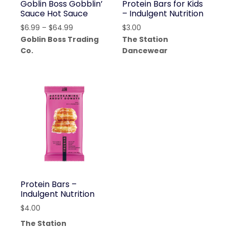
Goblin Boss Gobblin’
Protein Bars for Kids
Sauce Hot Sauce
– Indulgent Nutrition
Price
$
6.99
–
$
64.99
$
3.00
range:
Goblin Boss Trading
The Station
$6.99
Co.
Dancewear
through
$64.99
Protein Bars –
Indulgent Nutrition
$
4.00
The Station