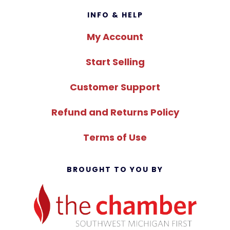
Footer
INFO & HELP
My Account
Start Selling
Customer Support
Refund and Returns Policy
Terms of Use
BROUGHT TO YOU BY