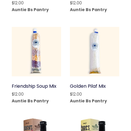
$
12.00
$
12.00
Auntie Bs Pantry
Auntie Bs Pantry
Friendship Soup Mix
Golden Pilaf Mix
$
12.00
$
12.00
Auntie Bs Pantry
Auntie Bs Pantry