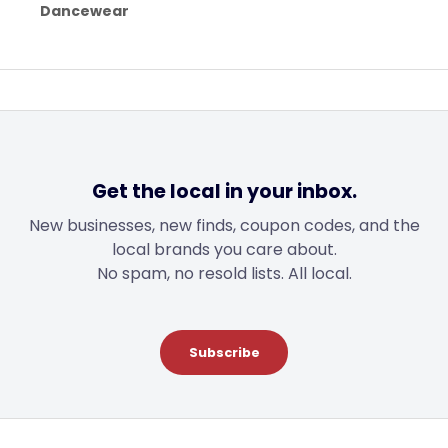
Dancewear
Get the local in your inbox.
New businesses, new finds, coupon codes, and the
local brands you care about.
No spam, no resold lists. All local.
Subscribe