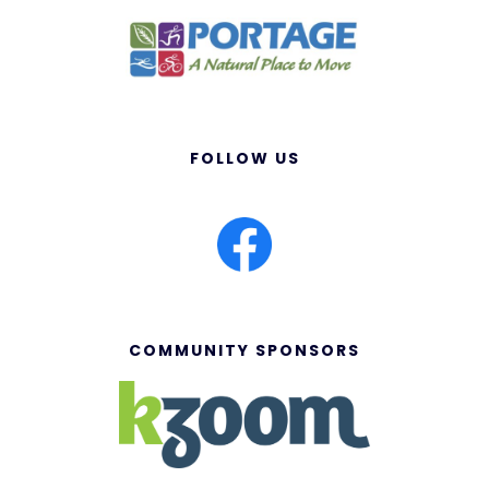
FOLLOW US
COMMUNITY SPONSORS