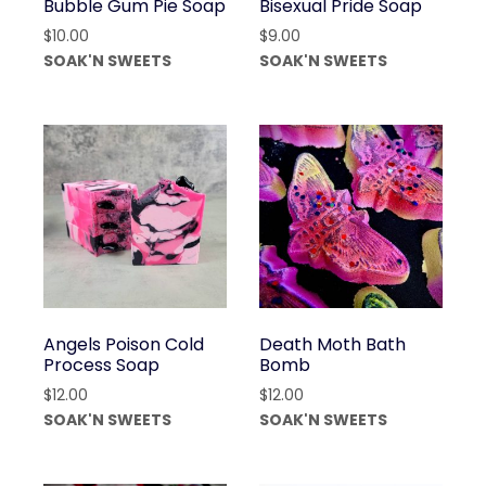
Bubble Gum Pie Soap
Bisexual Pride Soap
$
10.00
$
9.00
SOAK'N SWEETS
SOAK'N SWEETS
Angels Poison Cold
Death Moth Bath
Process Soap
Bomb
$
12.00
$
12.00
SOAK'N SWEETS
SOAK'N SWEETS