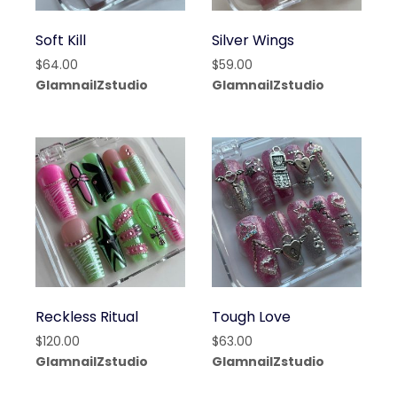
Soft Kill
Silver Wings
$
64.00
$
59.00
GlamnailZstudio
GlamnailZstudio
Reckless Ritual
Tough Love
$
120.00
$
63.00
GlamnailZstudio
GlamnailZstudio