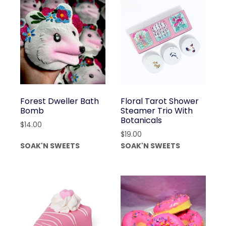
Forest Dweller Bath
Floral Tarot Shower
Bomb
Steamer Trio With
Botanicals
$
14.00
$
19.00
SOAK'N SWEETS
SOAK'N SWEETS