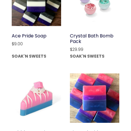
Ace Pride Soap
Crystal Bath Bomb
Pack
$
9.00
$
29.99
SOAK'N SWEETS
SOAK'N SWEETS