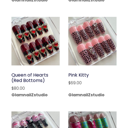
GlamnailZstudio
GlamnailZstudio
Queen of Hearts
Pink Kitty
(Red Bottoms)
$
69.00
$
80.00
GlamnailZstudio
GlamnailZstudio