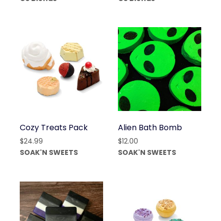
through
$6.00
$35.00
through
$20.00
Cozy Treats Pack
Alien Bath Bomb
$
24.99
$
12.00
SOAK'N SWEETS
SOAK'N SWEETS