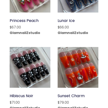
Princess Peach
Lunar Ice
$
67.00
$
66.00
GlamnailZstudio
GlamnailZstudio
Hibiscus Noir
Sunset Charm
$
71.00
$
79.00