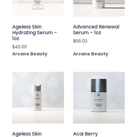
Ageless Skin
Advanced Renewal
Hydrating Serum –
Serum – 1oz
1oz
$
66.00
$
40.00
Arcane Beauty
Arcane Beauty
Ageless Skin
Acai Berry