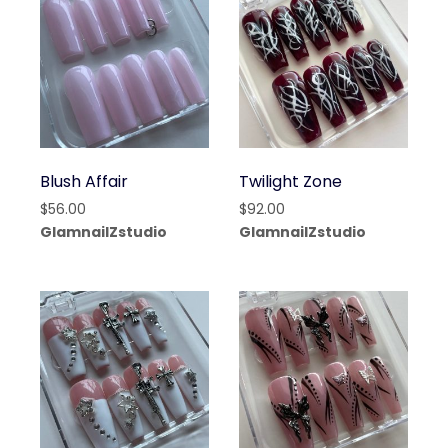
Blush Affair
Twilight Zone
$
56.00
$
92.00
GlamnailZstudio
GlamnailZstudio