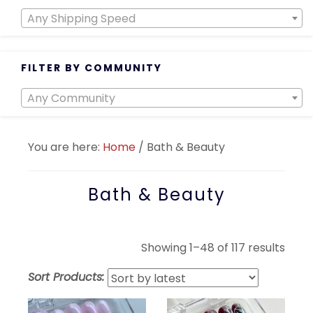
Any Shipping Speed
FILTER BY COMMUNITY
Any Community
You are here:
Home
/
Bath & Beauty
Bath & Beauty
Sort
Showing 1–48 of 117 results
by
Sort Products:
lates