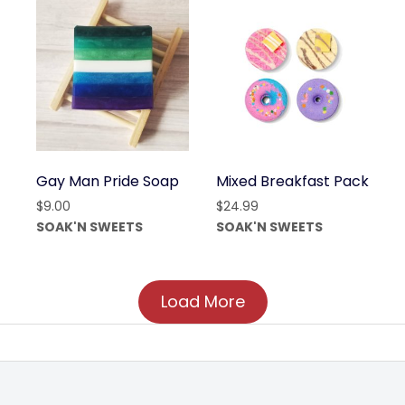
Gay Man Pride Soap
Mixed Breakfast Pack
$
9.00
$
24.99
SOAK'N SWEETS
SOAK'N SWEETS
Load More