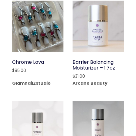
Chrome Lava
Barrier Balancing
Moisturizer – 1.7oz
$
85.00
$
31.00
GlamnailZstudio
Arcane Beauty