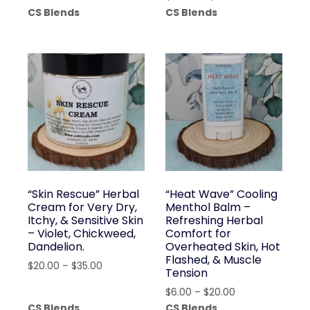
range:
CS Blends
CS Blends
$20.00
through
$35.00
“Skin Rescue” Herbal
“Heat Wave” Cooling
Cream for Very Dry,
Menthol Balm –
Itchy, & Sensitive Skin
Refreshing Herbal
– Violet, Chickweed,
Comfort for
Dandelion.
Overheated Skin, Hot
Flashed, & Muscle
Price
$
20.00
–
$
35.00
Tension
range:
Price
$
6.00
–
$
20.00
$20.00
range:
CS Blends
CS Blends