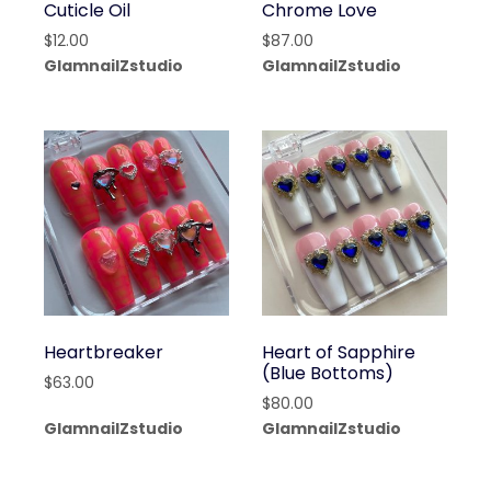
Cuticle Oil
Chrome Love
$
12.00
$
87.00
GlamnailZstudio
GlamnailZstudio
Heartbreaker
Heart of Sapphire
(Blue Bottoms)
$
63.00
$
80.00
GlamnailZstudio
GlamnailZstudio