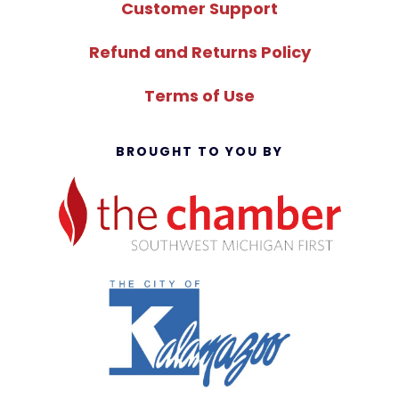
Customer Support
Refund and Returns Policy
Terms of Use
BROUGHT TO YOU BY