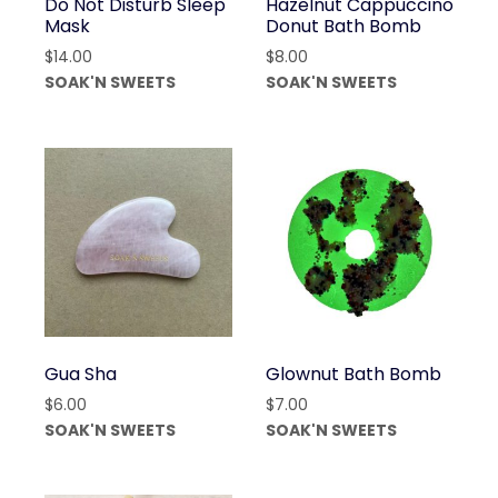
Do Not Disturb Sleep
Hazelnut Cappuccino
Mask
Donut Bath Bomb
$
14.00
$
8.00
SOAK'N SWEETS
SOAK'N SWEETS
Gua Sha
Glownut Bath Bomb
$
6.00
$
7.00
SOAK'N SWEETS
SOAK'N SWEETS