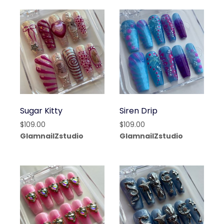
Sugar Kitty
Siren Drip
$
109.00
$
109.00
GlamnailZstudio
GlamnailZstudio