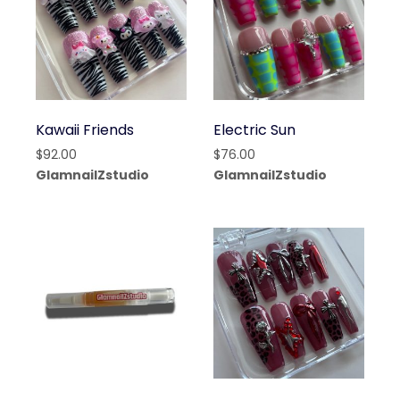
Kawaii Friends
Electric Sun
$
92.00
$
76.00
GlamnailZstudio
GlamnailZstudio