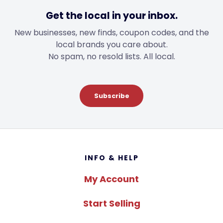
Get the local in your inbox.
New businesses, new finds, coupon codes, and the
local brands you care about.
No spam, no resold lists. All local.
Subscribe
Footer
INFO & HELP
My Account
Start Selling