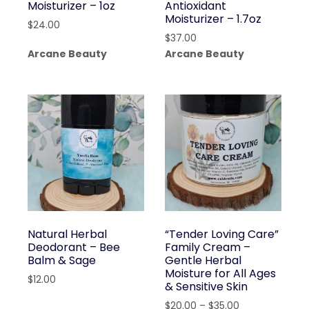
Moisturizer – 1oz
Antioxidant
Moisturizer – 1.7oz
$
24.00
$
37.00
Arcane Beauty
Arcane Beauty
Natural Herbal
“Tender Loving Care”
Deodorant – Bee
Family Cream –
Balm & Sage
Gentle Herbal
Moisture for All Ages
$
12.00
& Sensitive Skin
Price
$
20.00
–
$
35.00