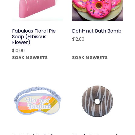
Fabulous Floral Pie
Doh!-nut Bath Bomb
Soap (Hibiscus
$
12.00
Flower)
$
10.00
SOAK'N SWEETS
SOAK'N SWEETS