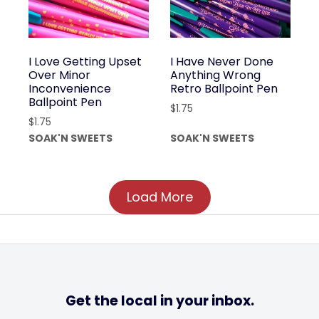
I Love Getting Upset
I Have Never Done
Over Minor
Anything Wrong
Inconvenience
Retro Ballpoint Pen
Ballpoint Pen
$
1.75
$
1.75
SOAK'N SWEETS
SOAK'N SWEETS
Load More
Get the local in your inbox.