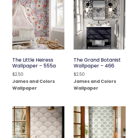
The Little Heiress
The Grand Botanist
Wallpaper – 555a
Wallpaper – 466
$
2.50
$
2.50
James and Colors
James and Colors
Wallpaper
Wallpaper