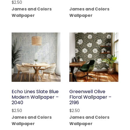
$
2.50
James and Colors
James and Colors
Wallpaper
Wallpaper
Echo Lines Slate Blue
Greenwell Olive
Modern Wallpaper –
Floral Wallpaper –
2040
2196
$
2.50
$
2.50
James and Colors
James and Colors
Wallpaper
Wallpaper