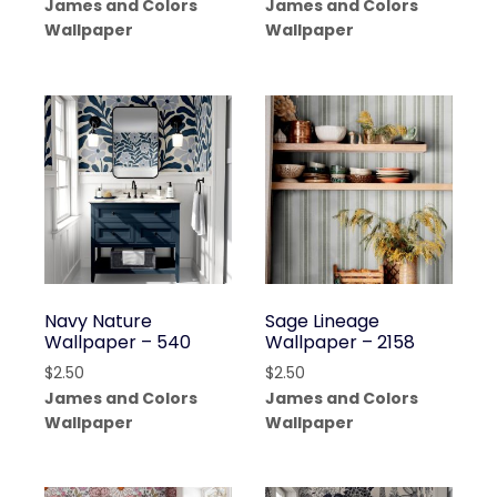
James and Colors
James and Colors
Wallpaper
Wallpaper
Navy Nature
Sage Lineage
Wallpaper – 540
Wallpaper – 2158
$
2.50
$
2.50
James and Colors
James and Colors
Wallpaper
Wallpaper