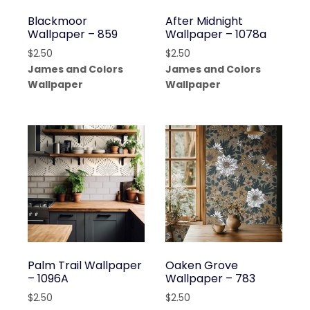
Blackmoor
After Midnight
Wallpaper – 859
Wallpaper – 1078a
$
2.50
$
2.50
James and Colors
James and Colors
Wallpaper
Wallpaper
Palm Trail Wallpaper
Oaken Grove
– 1096A
Wallpaper – 783
$
2.50
$
2.50