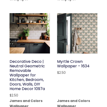
Decorative Deco |
Myrtle Crown
Neutral Geometric
Wallpaper – 1634
Removable
$
2.50
Wallpaper for
Kitchen, Bedroom,
Doors, Walls, DIY
Home Decor 1097a
$
2.50
James and Colors
James and Colors
Wallpaper
Wallpaper