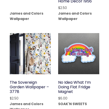
Home Decor 1956
$
2.50
James and Colors
James and Colors
Wallpaper
Wallpaper
The Sovereign
No Idea What I’m
Garden Wallpaper –
Doing Flat Fridge
3778
Magnet
$
2.50
$
6.00
James and Colors
SOAK'N SWEETS