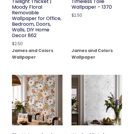
Twilight Thicket |
Timeless Toile
Moody Floral
Wallpaper – 1370
Removable
$
2.50
Wallpaper for Office,
Bedroom, Doors,
Walls, DIY Home
Decor 862
$
2.50
James and Colors
James and Colors
Wallpaper
Wallpaper