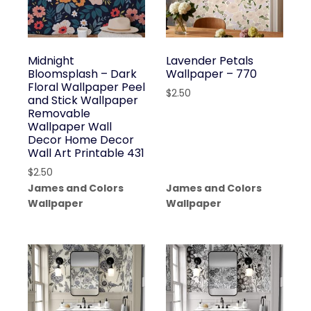
Midnight
Lavender Petals
Bloomsplash – Dark
Wallpaper – 770
Floral Wallpaper Peel
$
2.50
and Stick Wallpaper
Removable
Wallpaper Wall
Decor Home Decor
Wall Art Printable 431
$
2.50
James and Colors
James and Colors
Wallpaper
Wallpaper