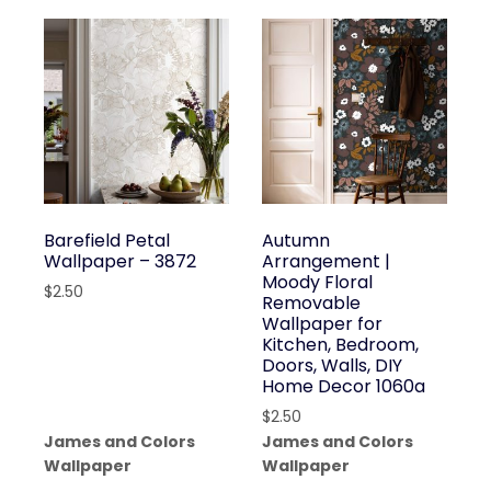
Barefield Petal
Autumn
Wallpaper – 3872
Arrangement |
Moody Floral
$
2.50
Removable
Wallpaper for
Kitchen, Bedroom,
Doors, Walls, DIY
Home Decor 1060a
$
2.50
James and Colors
James and Colors
Wallpaper
Wallpaper