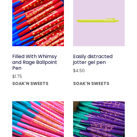
Filled With Whimsy
Easily distracted
and Rage Ballpoint
jotter gel pen
Pen
$
4.50
$
1.75
SOAK'N SWEETS
SOAK'N SWEETS