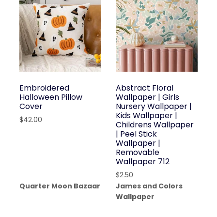
Embroidered
Abstract Floral
Halloween Pillow
Wallpaper | Girls
Cover
Nursery Wallpaper |
Kids Wallpaper |
$
42.00
Childrens Wallpaper
| Peel Stick
Wallpaper |
Removable
Wallpaper 712
$
2.50
Quarter Moon Bazaar
James and Colors
Wallpaper