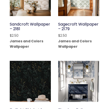
Sandcroft Wallpaper
Sagecroft Wallpaper
– 2181
– 2179
$
2.50
$
2.50
James and Colors
James and Colors
Wallpaper
Wallpaper