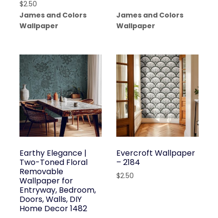
$
2.50
James and Colors
James and Colors
Wallpaper
Wallpaper
Earthy Elegance |
Evercroft Wallpaper
Two-Toned Floral
– 2184
Removable
$
2.50
Wallpaper for
Entryway, Bedroom,
Doors, Walls, DIY
Home Decor 1482