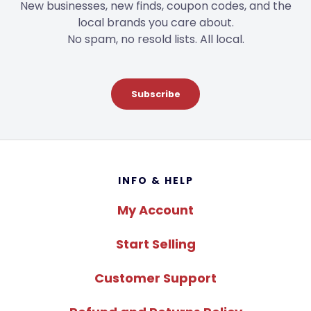
New businesses, new finds, coupon codes, and the
local brands you care about.
No spam, no resold lists. All local.
Subscribe
Footer
INFO & HELP
My Account
Start Selling
Customer Support