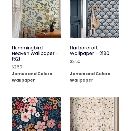
Hummingbird
Harborcroft
Heaven Wallpaper –
Wallpaper – 2180
1521
$
2.50
$
2.50
James and Colors
James and Colors
Wallpaper
Wallpaper