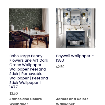
Boho Large Peony
Baywell Wallpaper –
Flowers Line Art Dark
1380
Green Wallpaper |
$
2.50
Wallpaper Peel and
Stick | Removable
Wallpaper | Peel and
Stick Wallpaper |
1477
$
2.50
James and Colors
James and Colors
Wallpaper
Wallpaper