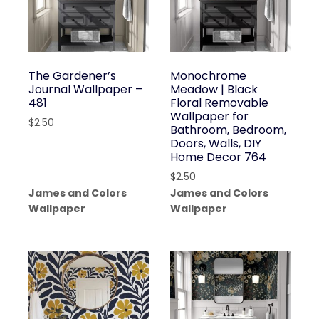
The Gardener’s
Monochrome
Journal Wallpaper –
Meadow | Black
481
Floral Removable
Wallpaper for
$
2.50
Bathroom, Bedroom,
Doors, Walls, DIY
Home Decor 764
$
2.50
James and Colors
James and Colors
Wallpaper
Wallpaper