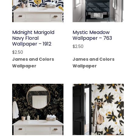
Midnight Marigold
Mystic Meadow
Navy Floral
Wallpaper – 763
Wallpaper – 1912
$
2.50
$
2.50
James and Colors
James and Colors
Wallpaper
Wallpaper