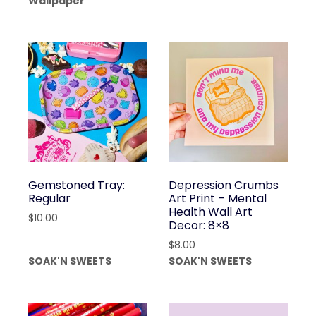
Wallpaper
Gemstoned Tray:
Depression Crumbs
Regular
Art Print – Mental
Health Wall Art
$
10.00
Decor: 8×8
$
8.00
SOAK'N SWEETS
SOAK'N SWEETS