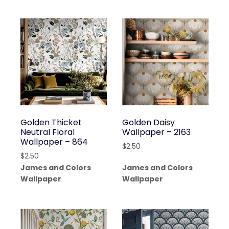
Golden Thicket
Golden Daisy
Neutral Floral
Wallpaper – 2163
Wallpaper – 864
$
2.50
$
2.50
James and Colors
James and Colors
Wallpaper
Wallpaper