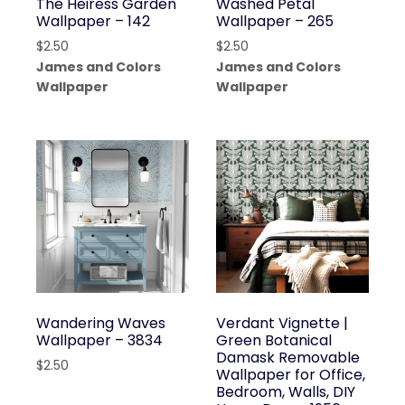
The Heiress Garden
Washed Petal
Wallpaper – 142
Wallpaper – 265
$
2.50
$
2.50
James and Colors
James and Colors
Wallpaper
Wallpaper
Wandering Waves
Verdant Vignette |
Wallpaper – 3834
Green Botanical
Damask Removable
$
2.50
Wallpaper for Office,
Bedroom, Walls, DIY