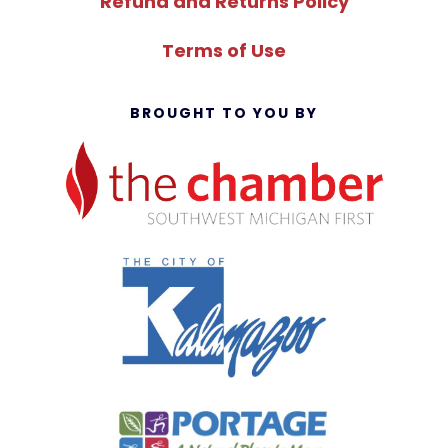
Refund and Returns Policy
Terms of Use
BROUGHT TO YOU BY