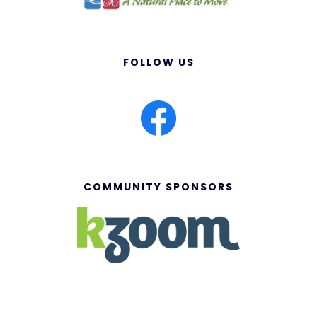
FOLLOW US
COMMUNITY SPONSORS