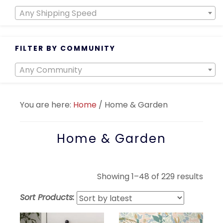
Any Shipping Speed
FILTER BY COMMUNITY
Any Community
You are here:
Home
/
Home & Garden
Home & Garden
Sort
Showing 1–48 of 229 results
by
Sort Products:
lates