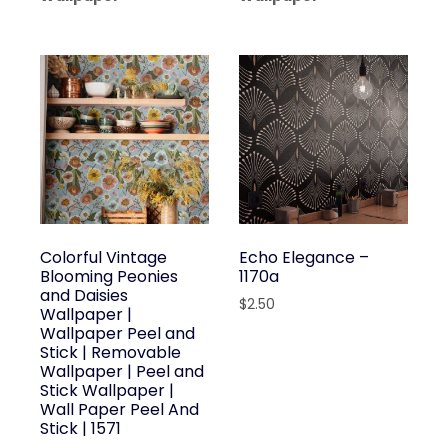
Colorful Vintage
Echo Elegance –
Blooming Peonies
1170a
and Daisies
$
2.50
Wallpaper |
Wallpaper Peel and
Stick | Removable
Wallpaper | Peel and
Stick Wallpaper |
Wall Paper Peel And
Stick | 1571