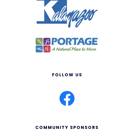
FOLLOW US
COMMUNITY SPONSORS