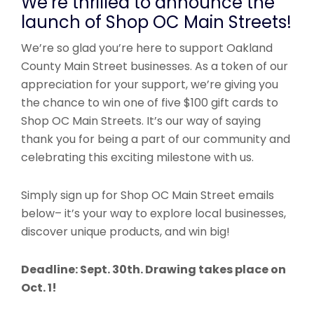
We’re thrilled to announce the
launch of Shop OC Main Streets!
We’re so glad you’re here to support Oakland
County Main Street businesses. As a token of our
appreciation for your support, we’re giving you
the chance to win one of five $100 gift cards to
Shop OC Main Streets. It’s our way of saying
thank you for being a part of our community and
celebrating this exciting milestone with us.
Simply sign up for Shop OC Main Street emails
below– it’s your way to explore local businesses,
discover unique products, and win big!
Deadline: Sept. 30th. Drawing takes place on
Oct. 1!