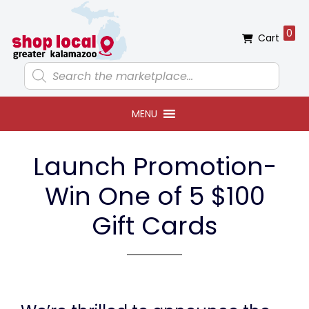
Skip
Skip
Skip
to
to
to
0
Cart
primary
main
footer
navigation
content
Products
search
MENU
Launch Promotion-
Win One of 5 $100
Gift Cards