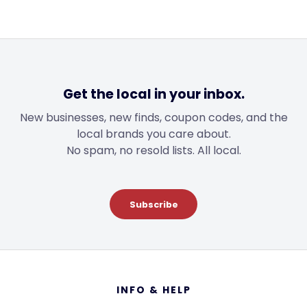
Get the local in your inbox.
New businesses, new finds, coupon codes, and the
local brands you care about.
No spam, no resold lists. All local.
Subscribe
Footer
INFO & HELP