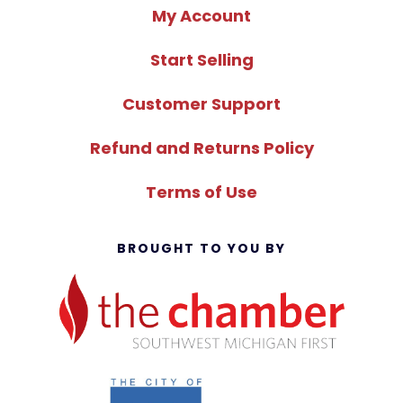
My Account
Start Selling
Customer Support
Refund and Returns Policy
Terms of Use
BROUGHT TO YOU BY