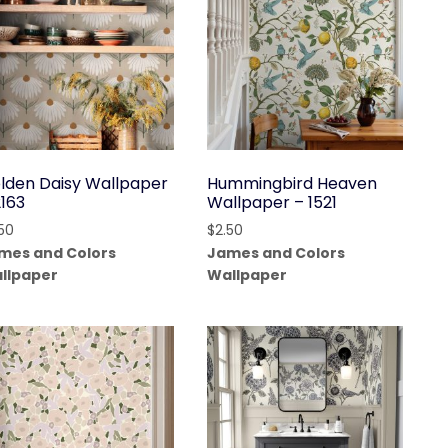
lden Daisy Wallpaper
Hummingbird Heaven
2163
Wallpaper – 1521
.50
$
2.50
mes and Colors
James and Colors
llpaper
Wallpaper