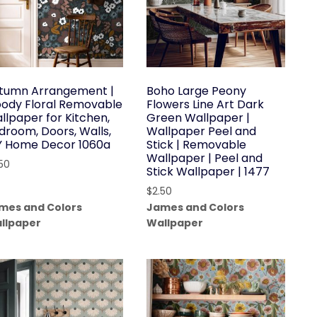
tumn Arrangement |
Boho Large Peony
ody Floral Removable
Flowers Line Art Dark
llpaper for Kitchen,
Green Wallpaper |
droom, Doors, Walls,
Wallpaper Peel and
Y Home Decor 1060a
Stick | Removable
Wallpaper | Peel and
.50
Stick Wallpaper | 1477
$
2.50
mes and Colors
James and Colors
llpaper
Wallpaper