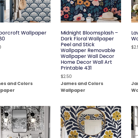
borcroft Wallpaper
Midnight Bloomsplash –
La
180
Dark Floral Wallpaper
Wa
Peel and Stick
0
$
2
Wallpaper Removable
Wallpaper Wall Decor
Home Decor Wall Art
Printable 431
$
2.50
es and Colors
James and Colors
Ja
lpaper
Wallpaper
Wa