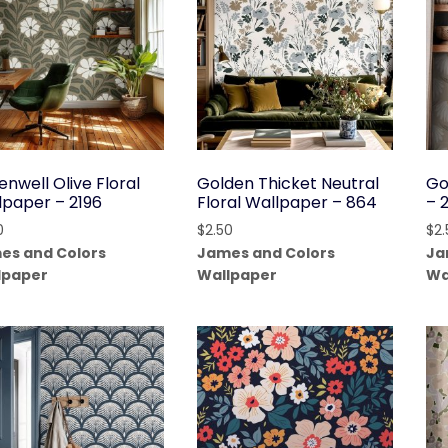
nwell Olive Floral
Golden Thicket Neutral
Go
lpaper – 2196
Floral Wallpaper – 864
– 
0
$
2.50
$
2
es and Colors
James and Colors
Ja
lpaper
Wallpaper
Wa