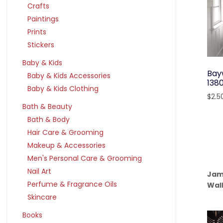
Crafts
Paintings
Prints
Stickers
Baby & Kids
Bay
Baby & Kids Accessories
138
Baby & Kids Clothing
$
2.5
Bath & Beauty
Bath & Body
Hair Care & Grooming
Makeup & Accessories
Men's Personal Care & Grooming
Nail Art
Jam
Perfume & Fragrance Oils
Wal
Skincare
Books