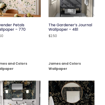
vender Petals
The Gardener’s Journal
llpaper – 770
Wallpaper – 481
.50
$
2.50
mes and Colors
James and Colors
llpaper
Wallpaper