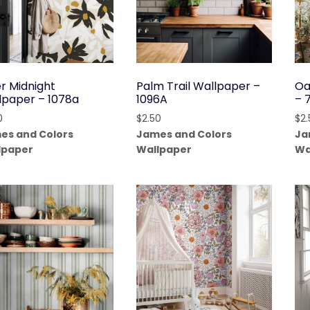
er Midnight
Palm Trail Wallpaper –
Oa
lpaper – 1078a
1096A
– 
0
$
2.50
$
2
es and Colors
James and Colors
Ja
lpaper
Wallpaper
Wa