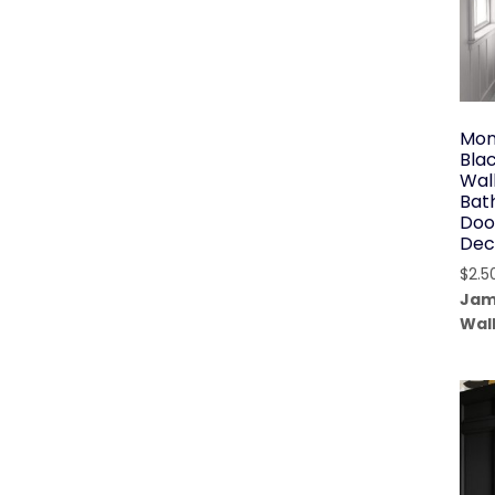
Mon
Bla
Wal
Bat
Doo
Dec
$
2.5
Jam
Wal