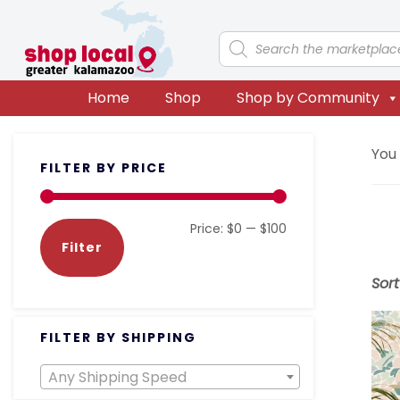
Skip
Skip
Skip
Skip
to
to
to
to
Products
search
primary
main
primary
footer
navigation
content
sidebar
Home
Shop
Shop by Community
Primary
You
FILTER BY PRICE
Sidebar
Min
Max
Price:
$0
—
$100
Filter
price
price
Sor
FILTER BY SHIPPING
Any Shipping Speed