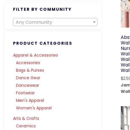
FILTER BY COMMUNITY
Any Community
Abs
Wall
PRODUCT CATEGORIES
Nur
Wal
Apparel & Accessories
Wall
Accessories
Wal
Wal
Bags & Purses
Dance Gear
$
2.5
Jam
Dancewear
Wal
Footwear
Men's Apparel
Women's Apparel
Arts & Crafts
Ceramics