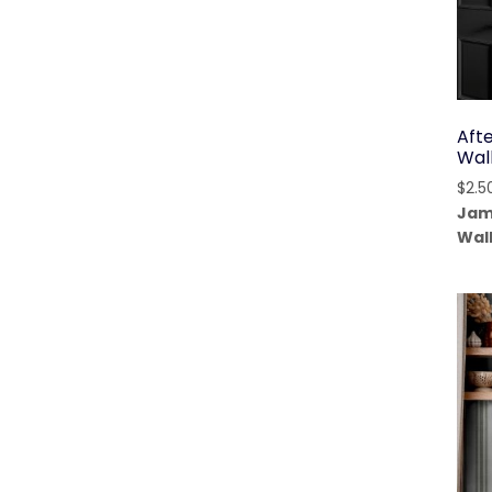
Aft
Wal
$
2.5
Jam
Wal