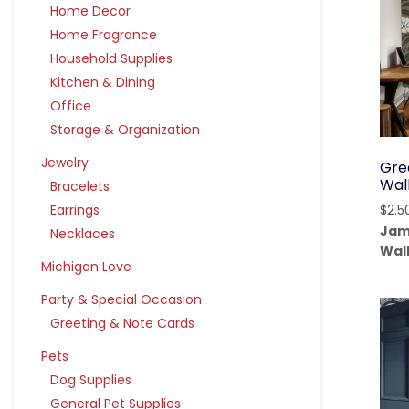
Home Decor
Home Fragrance
Household Supplies
Kitchen & Dining
Office
Storage & Organization
Jewelry
Gree
Wal
Bracelets
Earrings
$
2.5
Jam
Necklaces
Wal
Michigan Love
Party & Special Occasion
Greeting & Note Cards
Pets
Dog Supplies
General Pet Supplies