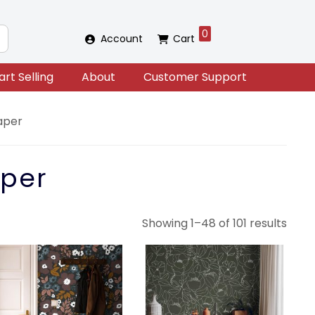
0
Account
Cart
art Selling
About
Customer Support
aper
per
Sort
Showing 1–48 of 101 results
by
lates