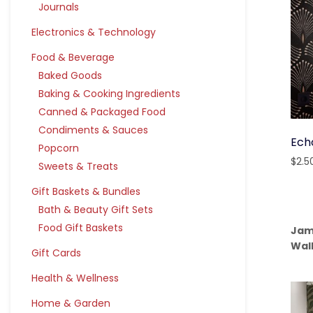
Journals
Electronics & Technology
Food & Beverage
Baked Goods
Baking & Cooking Ingredients
Canned & Packaged Food
Condiments & Sauces
Ech
Popcorn
$
2.5
Sweets & Treats
Gift Baskets & Bundles
Bath & Beauty Gift Sets
Food Gift Baskets
Jam
Wal
Gift Cards
Health & Wellness
Home & Garden