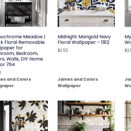
ochrome Meadow |
Midnight Marigold Navy
My
ck Floral Removable
Floral Wallpaper – 1912
Wa
lpaper for
$
2.50
$
2
hroom, Bedroom,
rs, Walls, DIY Home
or 764
0
es and Colors
James and Colors
Ja
lpaper
Wallpaper
Wa