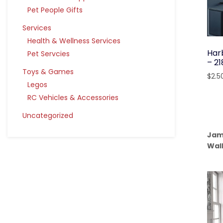
Pet People Gifts
Services
Health & Wellness Services
Har
Pet Servcies
– 2
Toys & Games
$
2.5
Legos
RC Vehicles & Accessories
Uncategorized
Jam
Wal