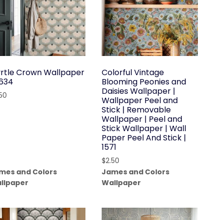
rtle Crown Wallpaper
Colorful Vintage
1634
Blooming Peonies and
Daisies Wallpaper |
.50
Wallpaper Peel and
Stick | Removable
Wallpaper | Peel and
Stick Wallpaper | Wall
Paper Peel And Stick |
1571
$
2.50
mes and Colors
James and Colors
llpaper
Wallpaper