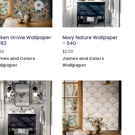
ken Grove Wallpaper
Navy Nature Wallpaper
783
– 540
.50
$
2.50
mes and Colors
James and Colors
llpaper
Wallpaper