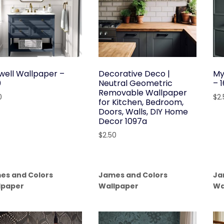
well Wallpaper –
Decorative Deco |
My
0
Neutral Geometric
– 
Removable Wallpaper
0
$
2
for Kitchen, Bedroom,
Doors, Walls, DIY Home
Decor 1097a
$
2.50
es and Colors
James and Colors
Ja
lpaper
Wallpaper
Wa