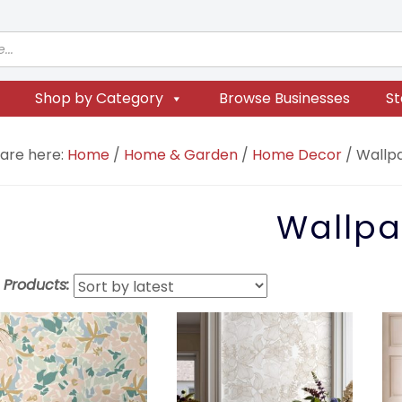
Shop by Category
Browse Businesses
St
 are here:
Home
/
Home & Garden
/
Home Decor
/
Wallp
Wallpa
t Products: