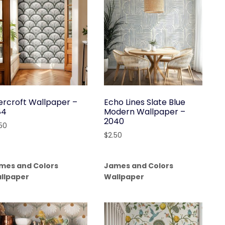
ercroft Wallpaper –
Echo Lines Slate Blue
84
Modern Wallpaper –
2040
.50
$
2.50
mes and Colors
James and Colors
llpaper
Wallpaper