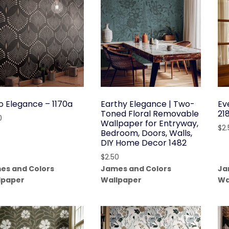
o Elegance – 1170a
Earthy Elegance | Two-
Ev
Toned Floral Removable
21
0
Wallpaper for Entryway,
$
2
Bedroom, Doors, Walls,
DIY Home Decor 1482
$
2.50
es and Colors
James and Colors
Ja
lpaper
Wallpaper
Wa