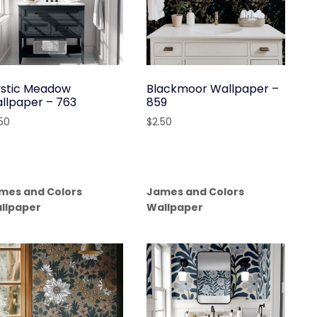
stic Meadow
Blackmoor Wallpaper –
llpaper – 763
859
.50
$
2.50
mes and Colors
James and Colors
llpaper
Wallpaper