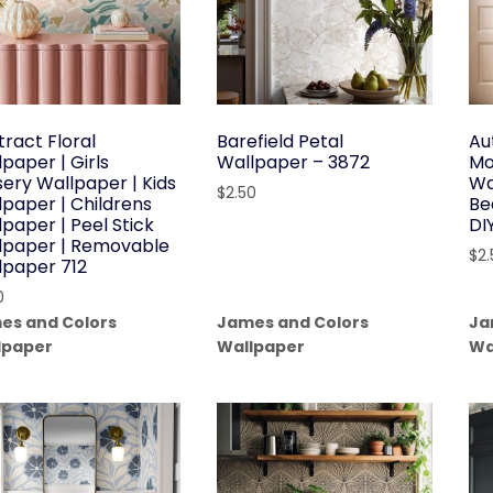
tract Floral
Barefield Petal
Au
paper | Girls
Wallpaper – 3872
Mo
sery Wallpaper | Kids
Wa
$
2.50
lpaper | Childrens
Be
paper | Peel Stick
DI
lpaper | Removable
$
2
lpaper 712
0
es and Colors
James and Colors
Ja
lpaper
Wallpaper
Wa