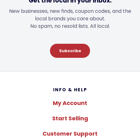
Get the local in your inbox.
New businesses, new finds, coupon codes, and the
local brands you care about.
No spam, no resold lists. All local.
Subscribe
Footer
INFO & HELP
My Account
Start Selling
Customer Support