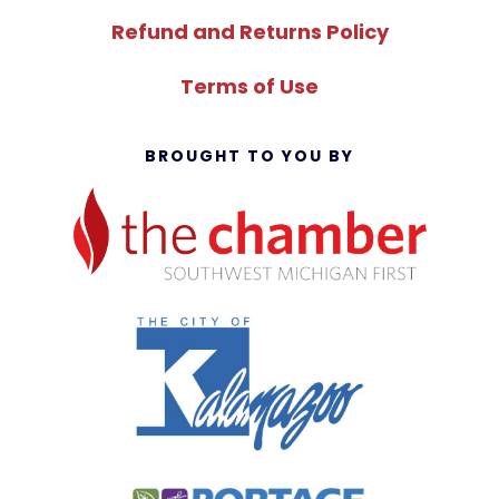
Refund and Returns Policy
Terms of Use
BROUGHT TO YOU BY