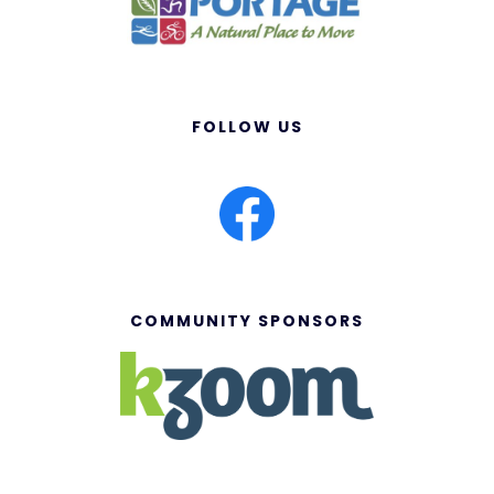
FOLLOW US
COMMUNITY SPONSORS