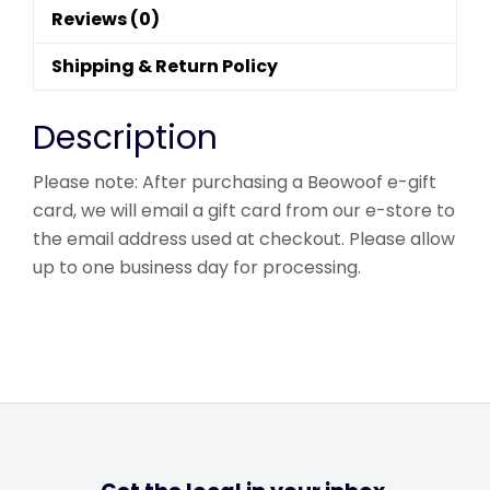
Reviews (0)
Shipping & Return Policy
Description
Please note: After purchasing a Beowoof e-gift
card, we will email a gift card from our e-store to
the email address used at checkout. Please allow
up to one business day for processing.