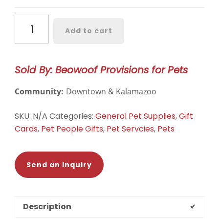
Beowoof
Add to cart
Gift
Card
quantity
Sold By: Beowoof Provisions for Pets
Community:
Downtown & Kalamazoo
SKU:
N/A
Categories:
General Pet Supplies
,
Gift
Cards
,
Pet People Gifts
,
Pet Servcies
,
Pets
Send an Inquiry
Description