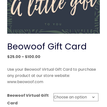
Beowoof Gift Card
Price
$
25.00
–
$
100.00
range:
$25.00
Use your Beowoof Virtual Gift Card to purchase
through
any product at our store website:
$100.00
www.beowoof.com
Beowoof Virtual Gift
Card