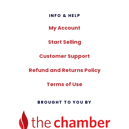
Footer
INFO & HELP
My Account
Start Selling
Customer Support
Refund and Returns Policy
Terms of Use
BROUGHT TO YOU BY