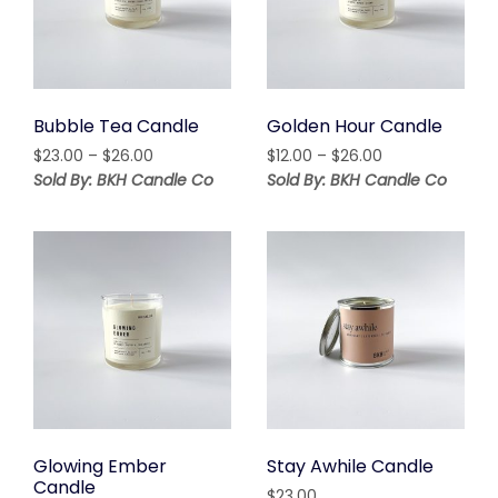
Bubble Tea Candle
Golden Hour Candle
Price
Price
$
23.00
–
$
26.00
$
12.00
–
$
26.00
range:
range:
Sold By: BKH Candle Co
Sold By: BKH Candle Co
$23.00
$12.00
through
through
$26.00
$26.00
Glowing Ember
Stay Awhile Candle
Candle
$
23.00