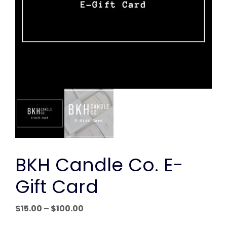
BKH Candle Co. E-
Gift Card
Price
$
15.00
–
$
100.00
range: