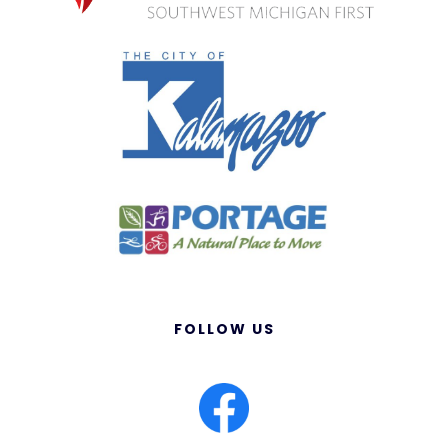
FOLLOW US