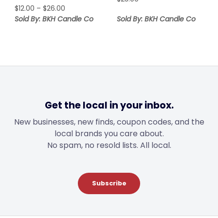
Price
$
12.00
–
$
26.00
range:
Sold By: BKH Candle Co
Sold By: BKH Candle Co
$12.00
through
$26.00
Get the local in your inbox.
New businesses, new finds, coupon codes, and the
local brands you care about.
No spam, no resold lists. All local.
Subscribe