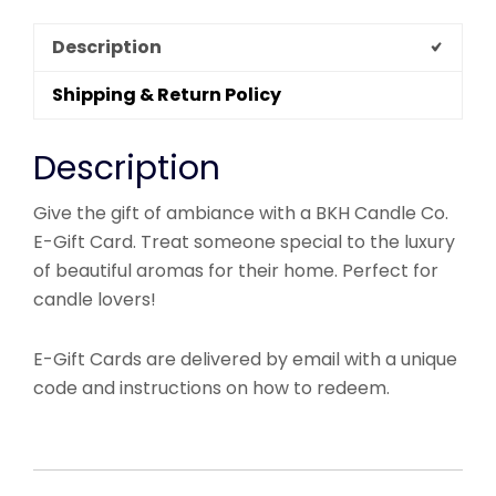
Description
Shipping & Return Policy
Description
Give the gift of ambiance with a BKH Candle Co.
E-Gift Card. Treat someone special to the luxury
of beautiful aromas for their home. Perfect for
candle lovers!
E-Gift Cards are delivered by email with a unique
code and instructions on how to redeem.