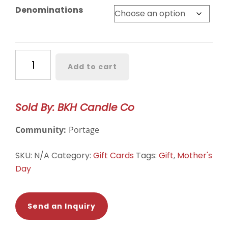
$15.00
Denominations
through
$100.00
BKH
Add to cart
Candle
Co.
E-
Sold By: BKH Candle Co
Gift
Card
Community:
Portage
quantity
SKU:
N/A
Category:
Gift Cards
Tags:
Gift
,
Mother's
Day
Send an Inquiry