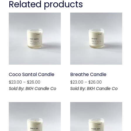
Related products
Coco Santal Candle
Breathe Candle
Price
Price
$
23.00
–
$
26.00
$
23.00
–
$
26.00
range:
range:
Sold By: BKH Candle Co
Sold By: BKH Candle Co
$23.00
$23.00
through
through
$26.00
$26.00