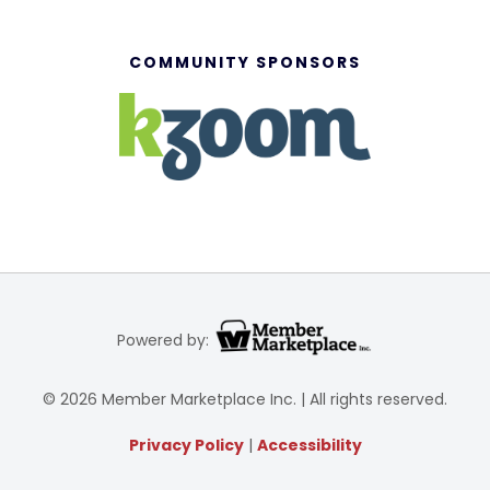
COMMUNITY SPONSORS
Powered by:
© 2026 Member Marketplace Inc. | All rights reserved.
Privacy Policy
|
Accessibility