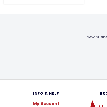
New busine
Footer
INFO & HELP
BR
My Account