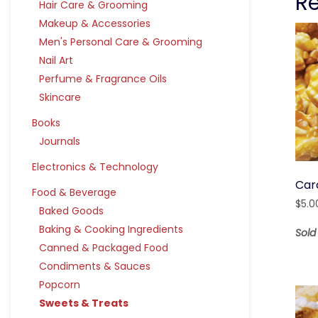
R
Hair Care & Grooming
Makeup & Accessories
Men's Personal Care & Grooming
Nail Art
Perfume & Fragrance Oils
Skincare
Books
Journals
Electronics & Technology
Car
Food & Beverage
$
5.0
Baked Goods
Baking & Cooking Ingredients
Sold
Canned & Packaged Food
Condiments & Sauces
Popcorn
Sweets & Treats