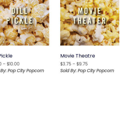
 Pickle
Movie Theatre
Price
Price
0
–
$
10.00
$
3.75
–
$
9.75
range:
range:
 By: Pop City Popcorn
Sold By: Pop City Popcorn
$5.00
$3.75
through
through
$10.00
$9.75