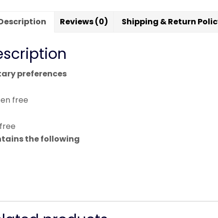
Description
Reviews (0)
Shipping & Return Poli
scription
tary preferences
ten free
 free
tains the following