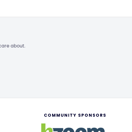
care about.
COMMUNITY SPONSORS