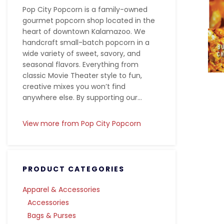
Pop City Popcorn is a family-owned
gourmet popcorn shop located in the
heart of downtown Kalamazoo. We
handcraft small-batch popcorn in a
wide variety of sweet, savory, and
seasonal flavors. Everything from
classic Movie Theater style to fun,
creative mixes you won’t find
anywhere else. By supporting our...
View more from Pop City Popcorn
PRODUCT CATEGORIES
Apparel & Accessories
Accessories
Bags & Purses