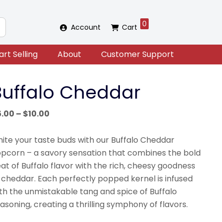
0
Account
Cart
art Selling
About
Customer Support
Buffalo Cheddar
Price
5.00
–
$
10.00
range:
$5.00
nite your taste buds with our Buffalo Cheddar
through
pcorn – a savory sensation that combines the bold
$10.00
at of Buffalo flavor with the rich, cheesy goodness
 cheddar. Each perfectly popped kernel is infused
th the unmistakable tang and spice of Buffalo
asoning, creating a thrilling symphony of flavors.