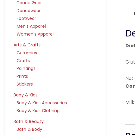
Dance Gear
Dancewear
Footwear
Men's Apparel
De
Women's Apparel
Arts & Crafts
Die
Ceramics
Crafts
Glu
Paintings
Prints
Nut
Stickers
Con
Baby & Kids
Milk
Baby & Kids Accessories
Baby & Kids Clothing
Bath & Beauty
Bath & Body