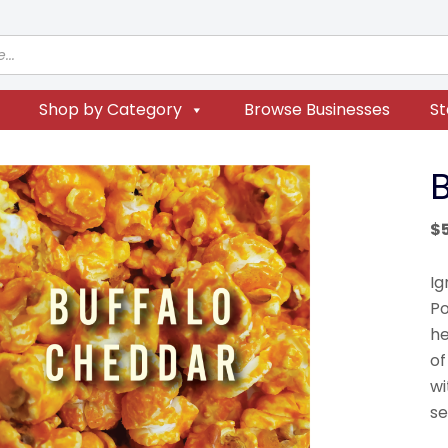
Shop by Category
Browse Businesses
St
$
Ig
Po
he
of
wi
se