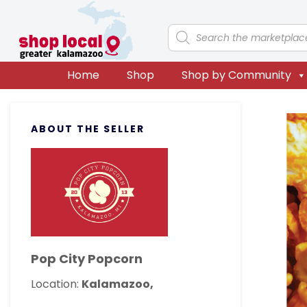
Skip
Skip
Skip
Skip
to
to
to
to
Products
search
primary
main
primary
footer
navigation
content
sidebar
Home
Shop
Shop by Community
Primary
ABOUT THE SELLER
Sidebar
Pop City Popcorn
Location:
Kalamazoo,