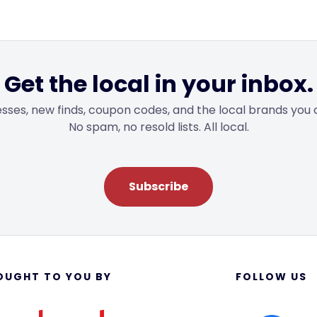
Get the local in your inbox.
sses, new finds, coupon codes, and the local brands you 
No spam, no resold lists. All local.
Subscribe
OUGHT TO YOU BY
FOLLOW US