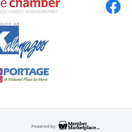
Powered by: