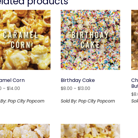
elated products
amel Corn
Birthday Cake
Ch
Bu
Price
Price
0
–
$
14.00
$
8.00
–
$
13.00
range:
range:
$
8
$5.00
$8.00
 By: Pop City Popcorn
Sold By: Pop City Popcorn
Sol
through
through
$14.00
$13.00