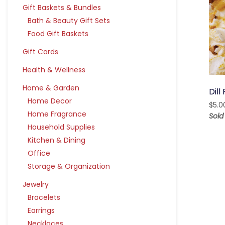
Gift Baskets & Bundles
Bath & Beauty Gift Sets
Food Gift Baskets
Gift Cards
Health & Wellness
Home & Garden
Dill
Home Decor
$
5.0
Home Fragrance
Sold
Household Supplies
Kitchen & Dining
Office
Storage & Organization
Jewelry
Bracelets
Earrings
Necklaces