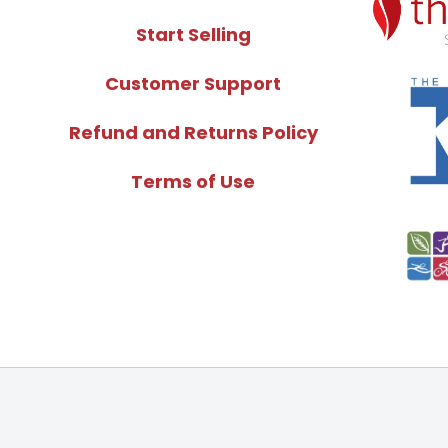
Start Selling
Customer Support
Refund and Returns Policy
Terms of Use