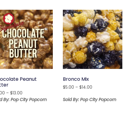
ocolate Peanut
Bronco Mix
tter
Price
$
5.00
–
$
14.00
Price
.00
–
$
13.00
range:
range:
$5.00
d By: Pop City Popcorn
Sold By: Pop City Popcorn
$8.00
through
through
$14.00
$13.00