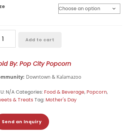
ze
ffalo
Add to cart
heddar
antity
old By: Pop City Popcorn
ommunity:
Downtown & Kalamazoo
KU:
N/A
Categories:
Food & Beverage
,
Popcorn
,
eets & Treats
Tag:
Mother's Day
Send an Inquiry