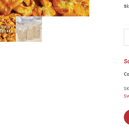
Si
Bu
C
qu
S
C
S
Sw