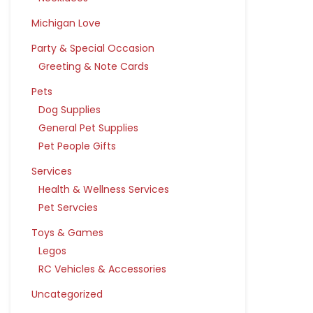
Michigan Love
Party & Special Occasion
Greeting & Note Cards
Pets
Dog Supplies
General Pet Supplies
Pet People Gifts
Services
Health & Wellness Services
Pet Servcies
Toys & Games
Legos
RC Vehicles & Accessories
Uncategorized