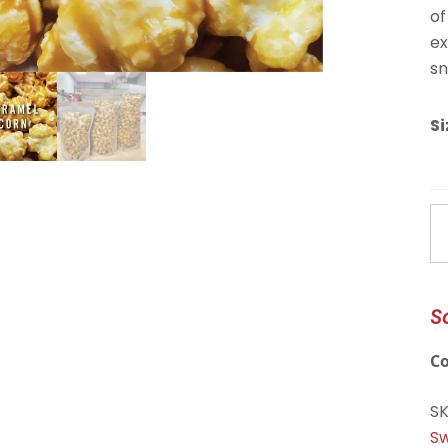
of
ex
sn
Si
C
C
qu
S
C
S
Sw