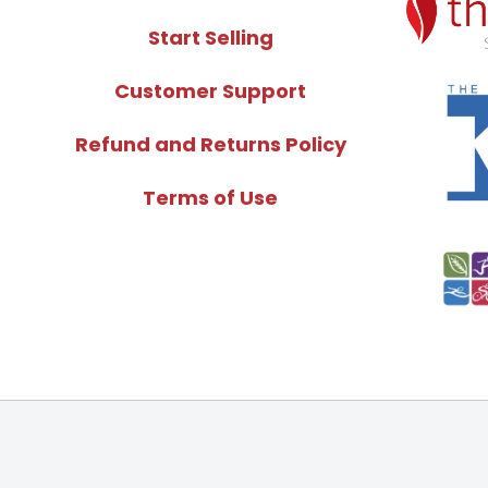
Start Selling
Customer Support
Refund and Returns Policy
Terms of Use