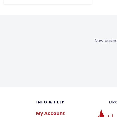
New busine
Footer
INFO & HELP
BR
My Account