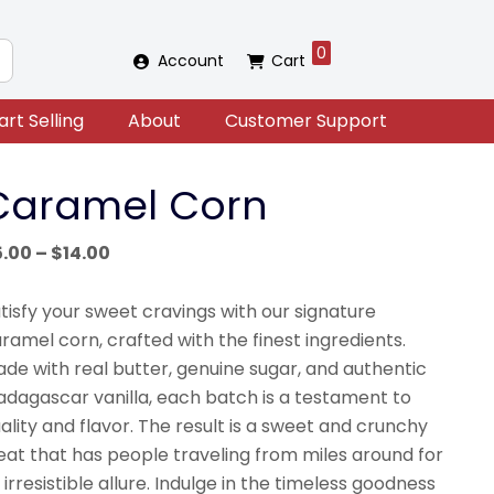
0
Account
Cart
art Selling
About
Customer Support
Caramel Corn
Price
5.00
–
$
14.00
range:
$5.00
tisfy your sweet cravings with our signature
through
ramel corn, crafted with the finest ingredients.
$14.00
de with real butter, genuine sugar, and authentic
dagascar vanilla, each batch is a testament to
ality and flavor. The result is a sweet and crunchy
eat that has people traveling from miles around for
s irresistible allure. Indulge in the timeless goodness