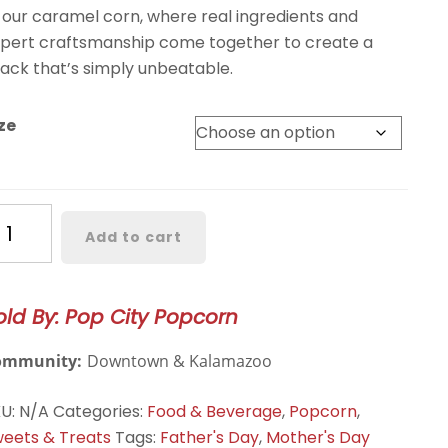
 our caramel corn, where real ingredients and
pert craftsmanship come together to create a
ack that’s simply unbeatable.
ze
aramel
Add to cart
orn
antity
old By: Pop City Popcorn
ommunity:
Downtown & Kalamazoo
KU:
N/A
Categories:
Food & Beverage
,
Popcorn
,
eets & Treats
Tags:
Father's Day
,
Mother's Day