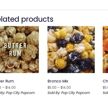
elated products
ter Rum
Bronco Mix
Ch
Price
Price
0
–
$
14.00
$
5.00
–
$
14.00
$
5
range:
range:
 By: Pop City Popcorn
Sold By: Pop City Popcorn
Sol
$5.00
$5.00
through
through
$14.00
$14.00