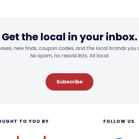
Get the local in your inbox.
sses, new finds, coupon codes, and the local brands you 
No spam, no resold lists. All local.
Subscribe
OUGHT TO YOU BY
FOLLOW US