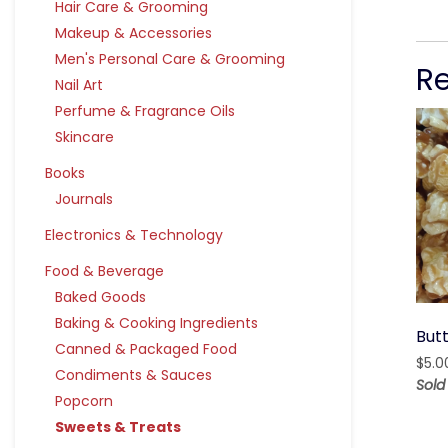
Hair Care & Grooming
Makeup & Accessories
Men's Personal Care & Grooming
R
Nail Art
Perfume & Fragrance Oils
Skincare
Books
Journals
Electronics & Technology
Food & Beverage
Baked Goods
Baking & Cooking Ingredients
But
Canned & Packaged Food
$
5.0
Condiments & Sauces
Sold
Popcorn
Sweets & Treats