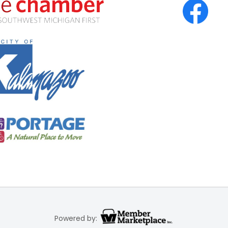
Powered by: