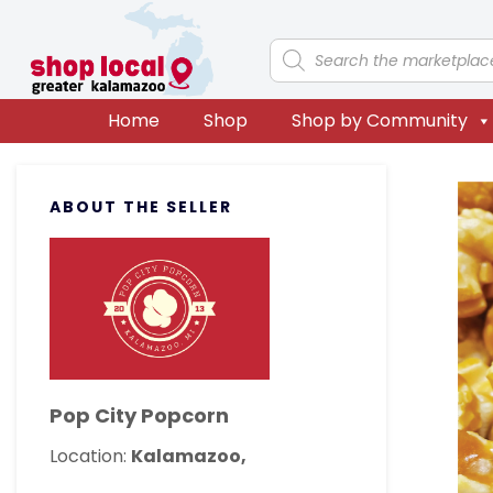
Skip
Skip
Skip
Skip
to
to
to
to
Products
search
primary
main
primary
footer
navigation
content
sidebar
Home
Shop
Shop by Community
Primary
ABOUT THE SELLER
Sidebar
Pop City Popcorn
Location:
Kalamazoo,