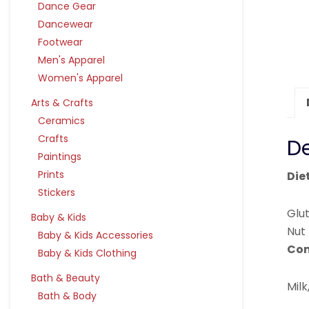
Dance Gear
Dancewear
Footwear
Men's Apparel
Women's Apparel
Arts & Crafts
Ceramics
Crafts
De
Paintings
Prints
Die
Stickers
Glu
Baby & Kids
Nut
Baby & Kids Accessories
Con
Baby & Kids Clothing
Bath & Beauty
Milk
Bath & Body