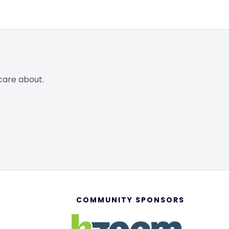
care about.
COMMUNITY SPONSORS