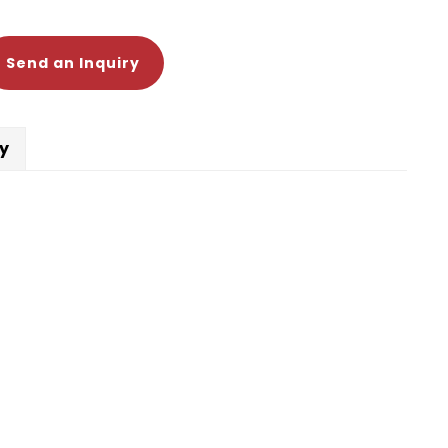
Send an Inquiry
cy