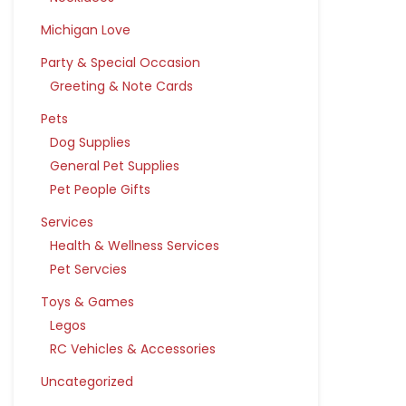
Michigan Love
Party & Special Occasion
Greeting & Note Cards
Pets
Dog Supplies
General Pet Supplies
Pet People Gifts
Services
Health & Wellness Services
Pet Servcies
Toys & Games
Legos
RC Vehicles & Accessories
Uncategorized