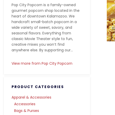
Pop City Popcorn is a family-owned
gourmet popcorn shop located in the
heart of downtown Kalamazoo. We
handcraft small-batch popcorn in a
wide variety of sweet, savory, and
seasonal flavors. Everything from
classic Movie Theater style to fun,
creative mixes you won’t find
anywhere else. By supporting our...
View more from Pop City Popcorn
PRODUCT CATEGORIES
Apparel & Accessories
Accessories
Bags & Purses