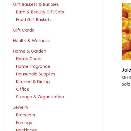
Gift Baskets & Bundles
Bath & Beauty Gift Sets
Food Gift Baskets
Gift Cards
Health & Wellness
Home & Garden
Home Decor
Home Fragrance
Jal
Household Supplies
$
5.0
Kitchen & Dining
Sold
Office
Storage & Organization
Jewelry
Bracelets
Earrings
Necklaces