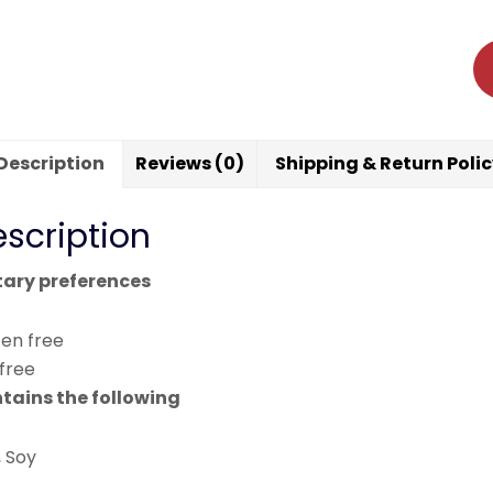
Description
Reviews (0)
Shipping & Return Poli
scription
tary preferences
ten free
 free
tains the following
, Soy