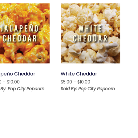
apeño Cheddar
White Cheddar
Price
Price
0
–
$
10.00
$
5.00
–
$
10.00
range:
range:
 By: Pop City Popcorn
Sold By: Pop City Popcorn
$5.00
$5.00
through
through
$10.00
$10.00