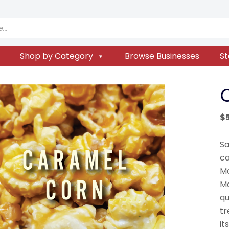
Shop by Category
Browse Businesses
St
$
Sa
ca
Ma
Ma
qu
tr
it