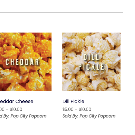
eddar Cheese
Dill Pickle
Price
Price
.00
–
$
10.00
$
5.00
–
$
10.00
range:
range:
d By: Pop City Popcorn
Sold By: Pop City Popcorn
$5.00
$5.00
through
through
$10.00
$10.00