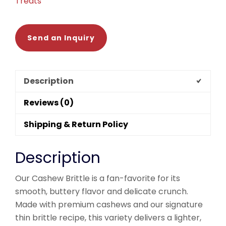
Treats
Send an Inquiry
Description
Reviews (0)
Shipping & Return Policy
Description
Our Cashew Brittle is a fan-favorite for its
smooth, buttery flavor and delicate crunch.
Made with premium cashews and our signature
thin brittle recipe, this variety delivers a lighter,