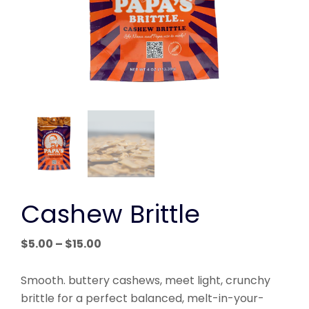
Cashew Brittle
Price
$
5.00
–
$
15.00
range:
$5.00
Smooth. buttery cashews, meet light, crunchy
through
brittle for a perfect balanced, melt-in-your-