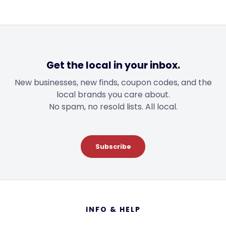
$12.00
Get the local in your inbox.
New businesses, new finds, coupon codes, and the
local brands you care about.
No spam, no resold lists. All local.
Subscribe
Footer
INFO & HELP