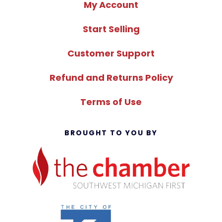
My Account
Start Selling
Customer Support
Refund and Returns Policy
Terms of Use
BROUGHT TO YOU BY