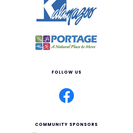
FOLLOW US
COMMUNITY SPONSORS