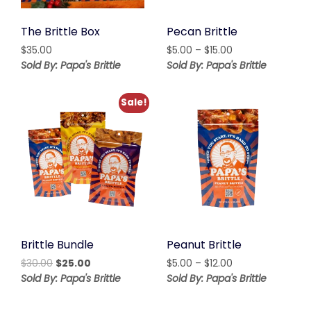
The Brittle Box
Pecan Brittle
Price
$
35.00
$
5.00
–
$
15.00
range:
Sold By: Papa's Brittle
Sold By: Papa's Brittle
$5.00
through
Sale!
$15.00
Brittle Bundle
Peanut Brittle
Original
Current
Price
$
30.00
$
25.00
$
5.00
–
$
12.00
price
price
range:
Sold By: Papa's Brittle
Sold By: Papa's Brittle
was:
is:
$5.00
$30.00.
$25.00.
through