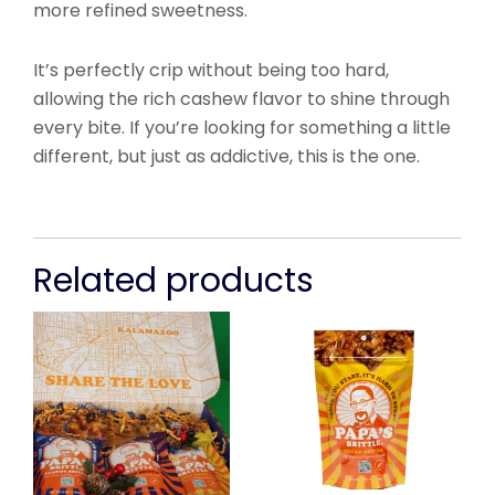
more refined sweetness.
It’s perfectly crip without being too hard,
allowing the rich cashew flavor to shine through
every bite. If you’re looking for something a little
different, but just as addictive, this is the one.
Related products