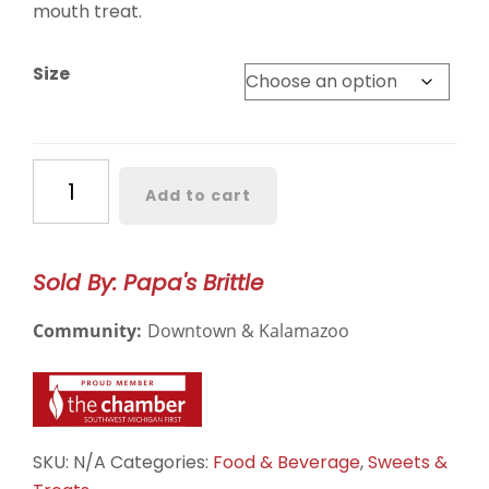
$15.00
mouth treat.
Size
Cashew
Add to cart
Brittle
quantity
Sold By: Papa's Brittle
Community:
Downtown & Kalamazoo
SKU:
N/A
Categories:
Food & Beverage
,
Sweets &