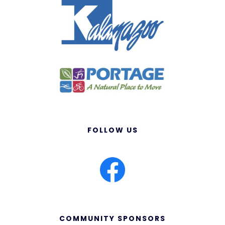
FOLLOW US
COMMUNITY SPONSORS