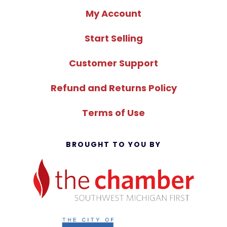
My Account
Start Selling
Customer Support
Refund and Returns Policy
Terms of Use
BROUGHT TO YOU BY