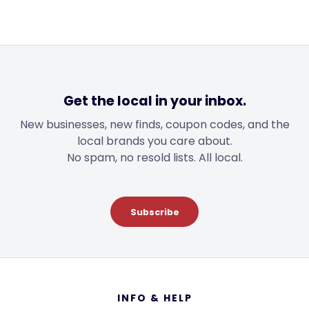
Get the local in your inbox.
New businesses, new finds, coupon codes, and the
local brands you care about.
No spam, no resold lists. All local.
Subscribe
Footer
INFO & HELP