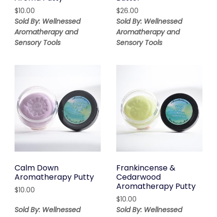
$
10.00
$
26.00
Sold By: Wellnessed
Sold By: Wellnessed
Aromatherapy and
Aromatherapy and
Sensory Tools
Sensory Tools
Calm Down
Frankincense &
Aromatherapy Putty
Cedarwood
Aromatherapy Putty
$
10.00
$
10.00
Sold By: Wellnessed
Sold By: Wellnessed