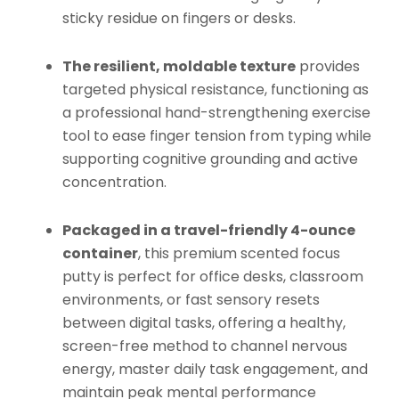
sticky residue on fingers or desks.
The resilient, moldable texture
provides
targeted physical resistance, functioning as
a professional hand-strengthening exercise
tool to ease finger tension from typing while
supporting cognitive grounding and active
concentration.
Packaged in a travel-friendly 4-ounce
container
, this premium scented focus
putty is perfect for office desks, classroom
environments, or fast sensory resets
between digital tasks, offering a healthy,
screen-free method to channel nervous
energy, master daily task engagement, and
maintain peak mental performance