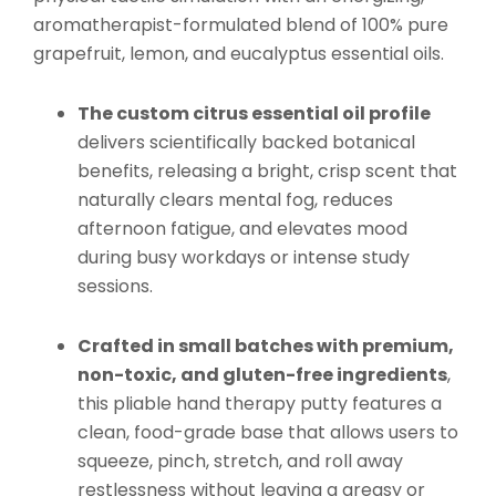
aromatherapist-formulated blend of 100% pure
grapefruit, lemon, and eucalyptus essential oils.
The custom citrus essential oil profile
delivers scientifically backed botanical
benefits, releasing a bright, crisp scent that
naturally clears mental fog, reduces
afternoon fatigue, and elevates mood
during busy workdays or intense study
sessions.
Crafted in small batches with premium,
non-toxic, and gluten-free ingredients
,
this pliable hand therapy putty features a
clean, food-grade base that allows users to
squeeze, pinch, stretch, and roll away
restlessness without leaving a greasy or