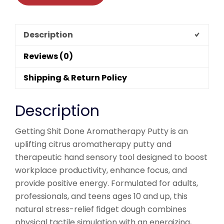
Description
Reviews (0)
Shipping & Return Policy
Description
Getting Shit Done Aromatherapy Putty is an
uplifting citrus aromatherapy putty and
therapeutic hand sensory tool designed to boost
workplace productivity, enhance focus, and
provide positive energy. Formulated for adults,
professionals, and teens ages 10 and up, this
natural stress-relief fidget dough combines
physical tactile simulation with an energizing,