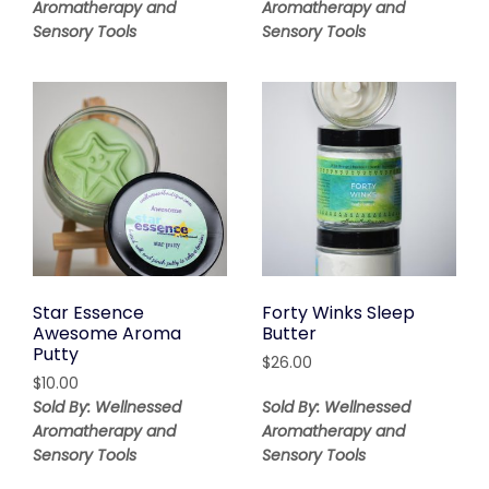
Aromatherapy and
Aromatherapy and
Sensory Tools
Sensory Tools
Star Essence
Forty Winks Sleep
Awesome Aroma
Butter
Putty
$
26.00
$
10.00
Sold By: Wellnessed
Sold By: Wellnessed
Aromatherapy and
Aromatherapy and
Sensory Tools
Sensory Tools