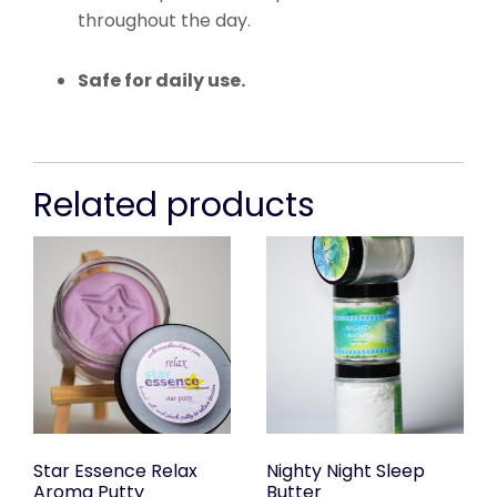
throughout the day.
Safe for daily use.
Related products
Star Essence Relax
Nighty Night Sleep
Aroma Putty
Butter