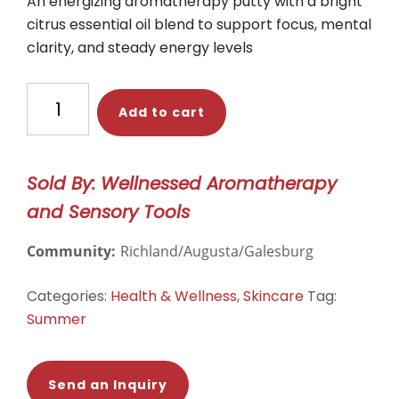
An energizing aromatherapy putty with a bright
citrus essential oil blend to support focus, mental
clarity, and steady energy levels
CItrus
Add to cart
&
Eucalyptus
Aromatherapy
Sold By: Wellnessed Aromatherapy
Putty
and Sensory Tools
quantity
Community:
Richland/Augusta/Galesburg
Categories:
Health & Wellness
,
Skincare
Tag:
Summer
Send an Inquiry