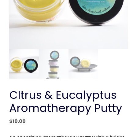
CItrus & Eucalyptus
Aromatherapy Putty
$
10.00