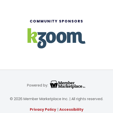
COMMUNITY SPONSORS
Powered by:
© 2026 Member Marketplace Inc. | All rights reserved.
Privacy Policy
|
Accessibility