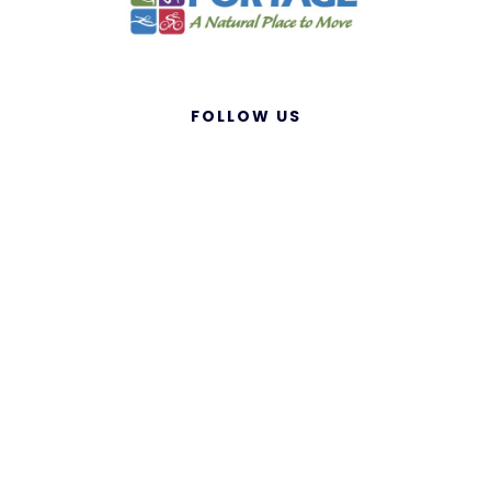
FOLLOW US