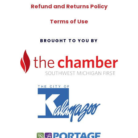
Refund and Returns Policy
Terms of Use
BROUGHT TO YOU BY