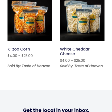
K-zoo Corn
White Cheddar
Cheese
Price
$
4.00
–
$
25.00
Price
range:
$
4.00
–
$
25.00
range:
$4.00
Sold By: Taste of Heaven
Sold By: Taste of Heaven
$4.00
through
through
$25.00
$25.00
Get the local in your inbox.