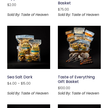
Basket
$
2.00
$
75.00
Sold By: Taste of Heaven
Sold By: Taste of Heaven
Sea Salt Dark
Taste of Everything
Gift Basket
Price
$
4.00
–
$
15.00
range:
$
100.00
$4.00
Sold By: Taste of Heaven
Sold By: Taste of Heaven
through
$15.00