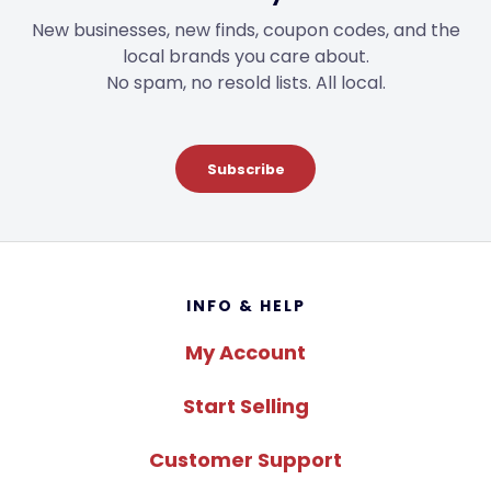
New businesses, new finds, coupon codes, and the
local brands you care about.
No spam, no resold lists. All local.
Subscribe
Footer
INFO & HELP
My Account
Start Selling
Customer Support