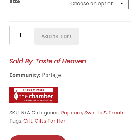
Size
through
$6.50
Birthday
Add to cart
Cake
Drizzled
quantity
Sold By: Taste of Heaven
Community:
Portage
SKU:
N/A
Categories:
Popcorn
,
Sweets & Treats
Tags:
Gift
,
Gifts For Her