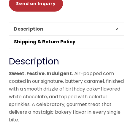
Send an Inquiry
Description
Shipping & Return Policy
Description
Sweet. Festive. Indulgent.
Air-popped corn
coated in our signature, buttery caramel, finished
with a smooth drizzle of birthday cake-flavored
white chocolate, and topped with colorful
sprinkles. A celebratory, gourmet treat that
delivers a nostalgic bakery flavor in every single
bite.