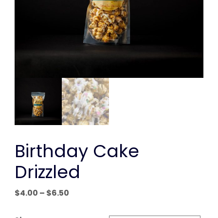
Birthday Cake
Drizzled
Price
$
4.00
–
$
6.50
range:
$4.00