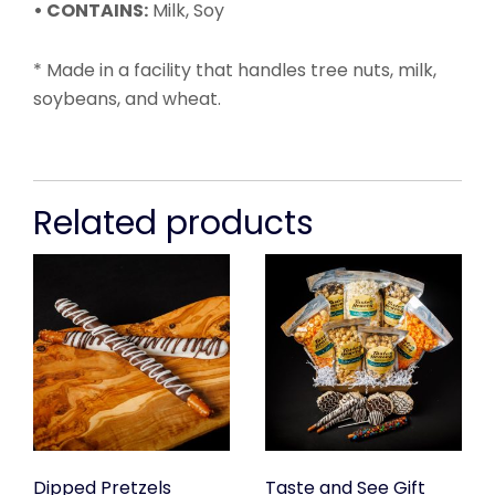
• CONTAINS:
Milk, Soy
* Made in a facility that handles tree nuts, milk,
soybeans, and wheat.
Related products
Dipped Pretzels
Taste and See Gift