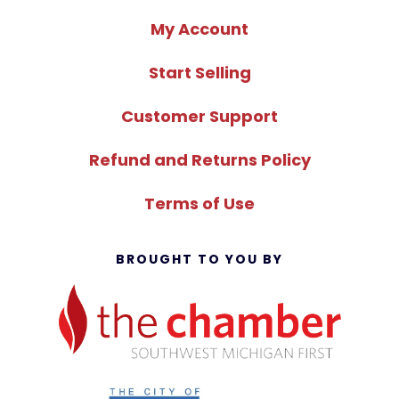
My Account
Start Selling
Customer Support
Refund and Returns Policy
Terms of Use
BROUGHT TO YOU BY