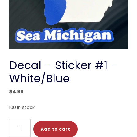
Decal – Sticker #1 –
White/Blue
$
4.95
100 in stock
Decal
Add to cart
-