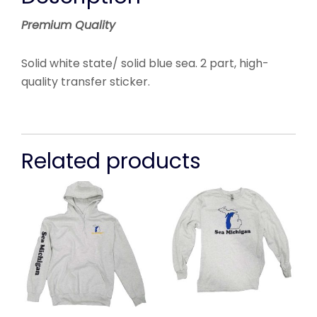
Premium Quality
Solid white state/ solid blue sea.
2 part, high-
quality transfer sticker.
Related products