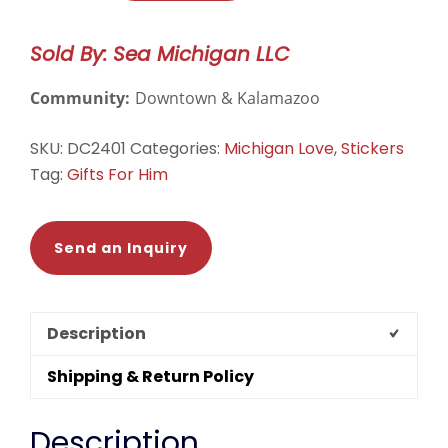
Sticker
#1
Sold By: Sea Michigan LLC
-
White/Blue
Community:
Downtown & Kalamazoo
quantity
SKU:
DC2401
Categories:
Michigan Love
,
Stickers
Tag:
Gifts For Him
Send an Inquiry
Description
Shipping & Return Policy
Description