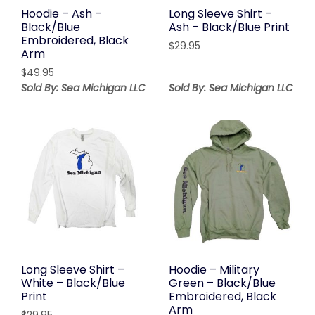
Hoodie – Ash –
Long Sleeve Shirt –
Black/Blue
Ash – Black/Blue Print
Embroidered, Black
$
29.95
Arm
$
49.95
Sold By: Sea Michigan LLC
Sold By: Sea Michigan LLC
Long Sleeve Shirt –
Hoodie – Military
White – Black/Blue
Green – Black/Blue
Print
Embroidered, Black
Arm