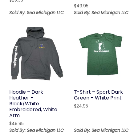
$
29.95
$
49.95
Sold By: Sea Michigan LLC
Sold By: Sea Michigan LLC
Hoodie – Dark
T-Shirt – Sport Dark
Heather –
Green – White Print
Black/White
$
24.95
Embroidered, White
Arm
$
49.95
Sold By: Sea Michigan LLC
Sold By: Sea Michigan LLC