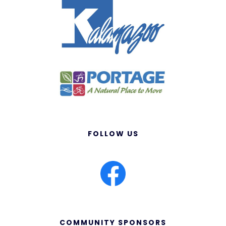
FOLLOW US
COMMUNITY SPONSORS