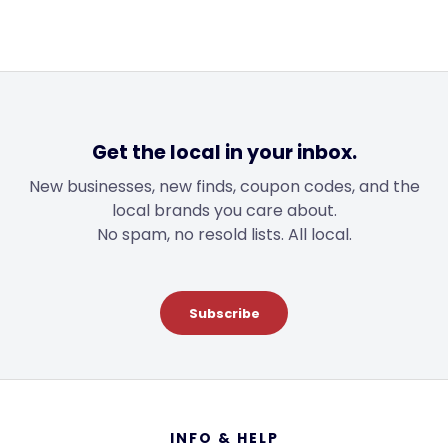
Get the local in your inbox.
New businesses, new finds, coupon codes, and the
local brands you care about.
No spam, no resold lists. All local.
Subscribe
Footer
INFO & HELP