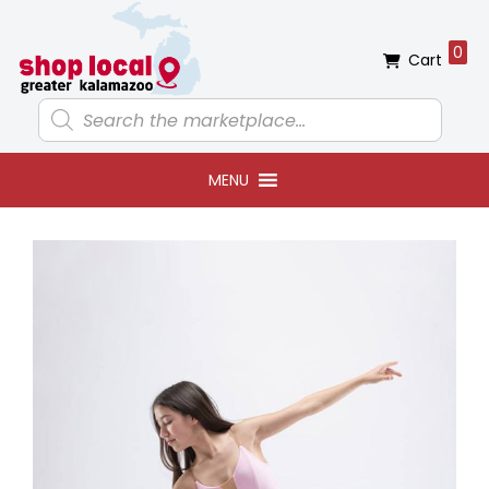
Skip
Skip
Skip
Skip
to
to
to
to
0
Cart
primary
main
primary
footer
navigation
content
sidebar
Products
search
MENU
Primary
Sidebar