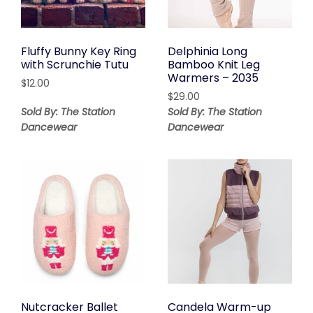
Fluffy Bunny Key Ring
Delphinia Long
with Scrunchie Tutu
Bamboo Knit Leg
Warmers – 2035
$
12.00
$
29.00
Sold By: The Station
Sold By: The Station
Dancewear
Dancewear
Nutcracker Ballet
Candela Warm-up