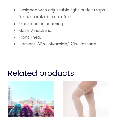
Designed with adjustable light nude straps
for customizable comfort
Front bodice seaming
Mesh V neckline.
Front lined.
Content: 80%Polyamide/ 20%Elastane
Related products