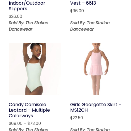
Indoor/Outdoor
Vest – 6613
Slippers
$
96.00
$
26.00
Sold By: The Station
Sold By: The Station
Dancewear
Dancewear
Candy Camisole
Girls Georgette Skirt –
Leotard – Multiple
MS12CH
Colorways
$
22.50
Price
$
69.00
–
$
73.00
range:
Sold By: The Station
Sold By: The Station