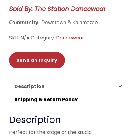
Camisole
Sold By: The Station Dancewear
Leotard
-
Community:
Downtown & Kalamazoo
DAD1930MPN
quantity
SKU:
N/A
Category:
Dancewear
Send an Inquiry
Description
Shipping & Return Policy
Description
Perfect for the stage or the studio.