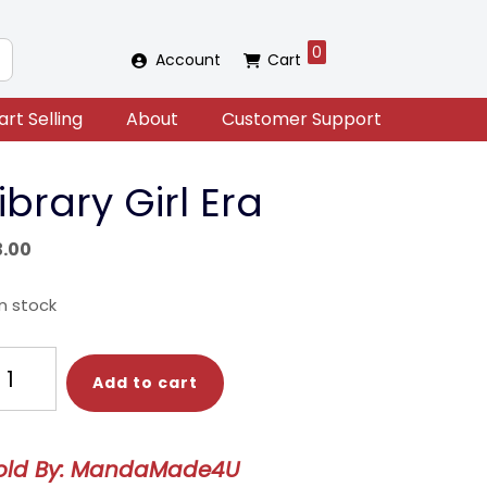
0
Account
Cart
art Selling
About
Customer Support
ibrary Girl Era
3.00
in stock
brary
Add to cart
rl
a
antity
old By: MandaMade4U