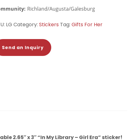
ommunity:
Richland/Augusta/Galesburg
KU:
LG
Category:
Stickers
Tag:
Gifts For Her
Send an Inquiry
le 2.65″ x 3″ “In My Library – Girl Era” sticker!