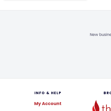
New busine
Footer
INFO & HELP
BR
My Account