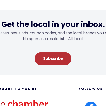
Get the local in your inbox.
sses, new finds, coupon codes, and the local brands you 
No spam, no resold lists. All local.
Subscribe
OUGHT TO YOU BY
FOLLOW US