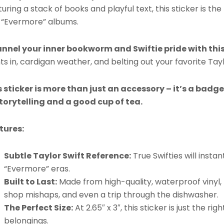
uring a stack of books and playful text, this sticker is the 
 “Evermore” albums.
nnel your inner bookworm and Swiftie pride with this
ts in, cardigan weather, and belting out your favorite Taylo
s sticker is more than just an accessory – it’s a badg
storytelling and a good cup of tea.
tures:
Subtle Taylor Swift Reference:
True Swifties will inst
“Evermore” eras.
Built to Last:
Made from high-quality, waterproof vinyl, t
shop mishaps, and even a trip through the dishwasher.
The Perfect Size:
At 2.65″ x 3″, this sticker is just the r
belongings.