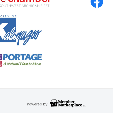
Powered by: