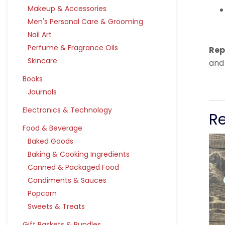
Makeup & Accessories
Men's Personal Care & Grooming
Nail Art
Perfume & Fragrance Oils
Rep
Skincare
and
Books
Journals
Electronics & Technology
R
Food & Beverage
Baked Goods
Baking & Cooking Ingredients
Canned & Packaged Food
Condiments & Sauces
Popcorn
Sweets & Treats
Gift Baskets & Bundles