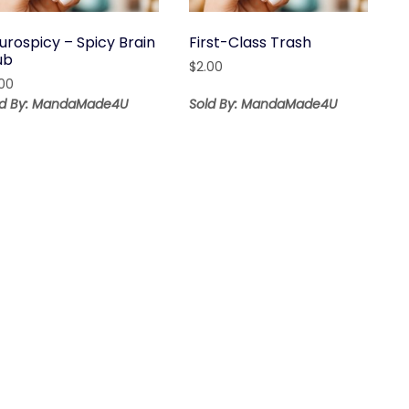
urospicy – Spicy Brain
First-Class Trash
ub
$
2.00
.00
ld By: MandaMade4U
Sold By: MandaMade4U