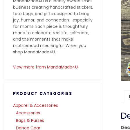
MandaMade4U is a locally owned small
business creating handcrafted stickers,
tote bags, and gifts designed to bring
joy, humor, and connection—especially
for moms. Each piece is thoughtfully
made to celebrate real life, self-care,
and the moments that make
motherhood meaningful. When you
shop MandaMade4U,...
View more from MandaMade4U
PRODUCT CATEGORIES
Apparel & Accessories
De
Accessories
Bags & Purses
Dec
Dance Gear