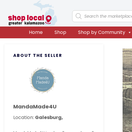
Skip
Skip
Skip
Skip
to
to
to
to
Products
search
primary
main
primary
footer
navigation
content
sidebar
Home
Shop
Shop by Community
Primary
ABOUT THE SELLER
Sidebar
MandaMade4U
Location:
Galesburg,