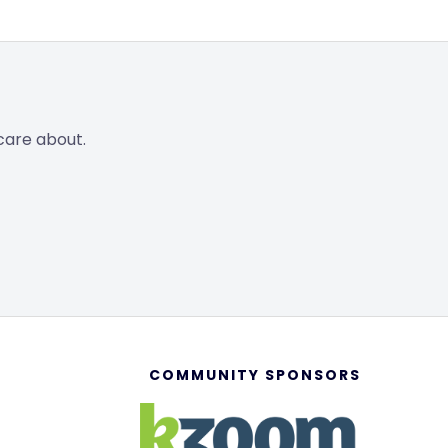
care about.
COMMUNITY SPONSORS