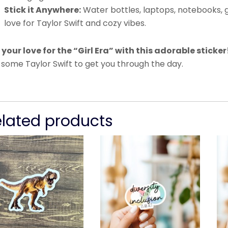
Stick it Anywhere:
Water bottles, laptops, notebooks, 
love for Taylor Swift and cozy vibes.
 your love for the “Girl Era” with this adorable sticker
 some Taylor Swift to get you through the day.
elated products