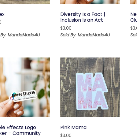
ex
Diversity Is a Fact |
Ne
Inclusion Is an Act
Cl
0
$
3.00
$
3
d By: MandaMade4U
Sold By: MandaMade4U
So
le Effects Logo
Pink Mama
cker – Community
$
3.00