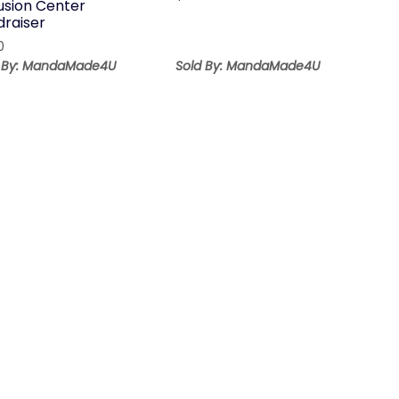
lusion Center
draiser
0
d By: MandaMade4U
Sold By: MandaMade4U