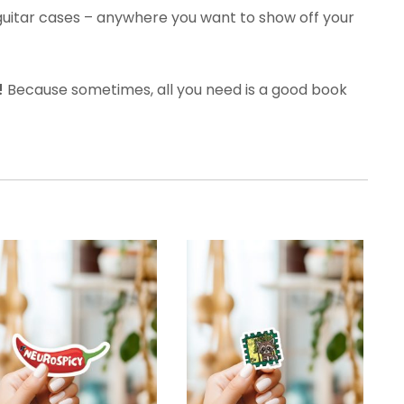
guitar cases – anywhere you want to show off your
!
Because sometimes, all you need is a good book