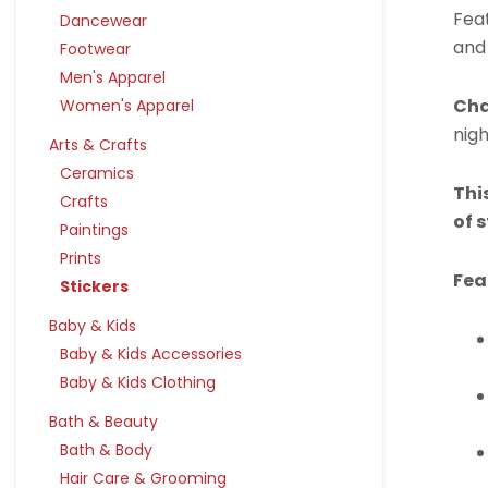
Feat
Dancewear
and
Footwear
Men's Apparel
Cha
Women's Apparel
nigh
Arts & Crafts
Ceramics
Thi
Crafts
of 
Paintings
Prints
Fea
Stickers
Baby & Kids
Baby & Kids Accessories
Baby & Kids Clothing
Bath & Beauty
Bath & Body
Hair Care & Grooming