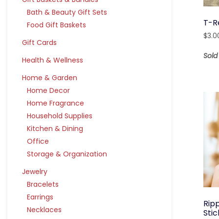
Bath & Beauty Gift Sets
T-R
Food Gift Baskets
$
3.0
Gift Cards
Sol
Health & Wellness
Home & Garden
Home Decor
Home Fragrance
Household Supplies
Kitchen & Dining
Office
Storage & Organization
Jewelry
Bracelets
Earrings
Ripp
Necklaces
Sti