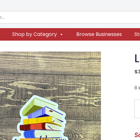
Shop by Category
Browse Businesses
St
L
$
8 
Li
Gi
Er
qu
S