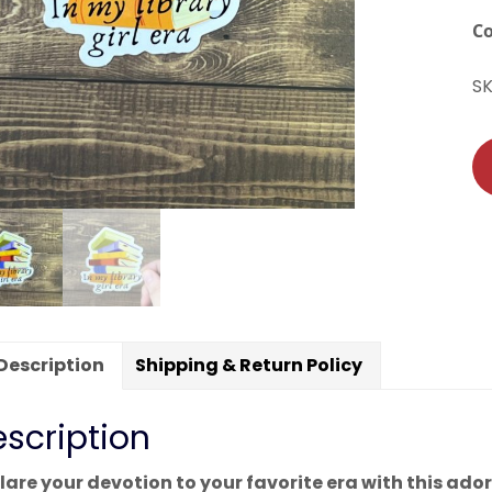
C
S
Description
Shipping & Return Policy
scription
lare your devotion to your favorite era with this adorab