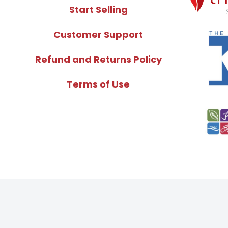
Start Selling
Customer Support
Refund and Returns Policy
Terms of Use