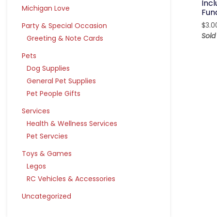
Inc
Michigan Love
Fun
Party & Special Occasion
$
3.0
Sol
Greeting & Note Cards
Pets
Dog Supplies
General Pet Supplies
Pet People Gifts
Services
Health & Wellness Services
Pet Servcies
Toys & Games
Legos
RC Vehicles & Accessories
Uncategorized