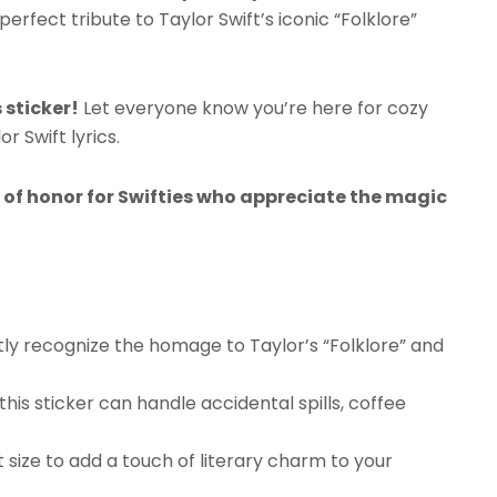
perfect tribute to Taylor Swift’s iconic “Folklore”
 sticker!
Let everyone know you’re here for cozy
r Swift lyrics.
e of honor for Swifties who appreciate the magic
antly recognize the homage to Taylor’s “Folklore” and
his sticker can handle accidental spills, coffee
ight size to add a touch of literary charm to your