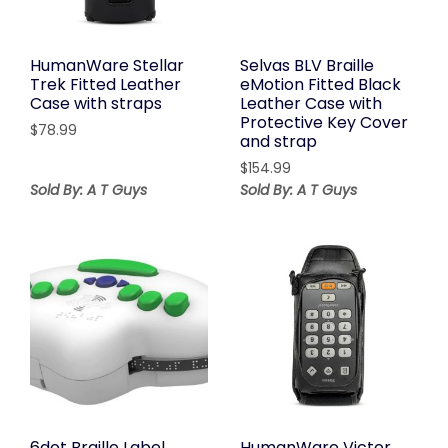
HumanWare Stellar
Selvas BLV Braille
Trek Fitted Leather
eMotion Fitted Black
Case with straps
Leather Case with
Protective Key Cover
$
78.99
and strap
$
154.99
Sold By: A T Guys
Sold By: A T Guys
6dot Braille Label
HumanWare Victor