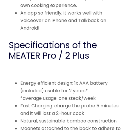
own cooking experience.
An app so friendly, it works well with
Voiceover on iPhone and Talkback on
Android!
Specifications of the
MEATER Pro / 2 Plus
Energy efficient design: 1x AAA battery
(included) usable for 2 years*
*average usage: one steak/week
Fast Charging: charge the probe 5 minutes
and it will last a 2-hour cook
Natural, sustainable bamboo construction
Magnets attached to the back to adhere to