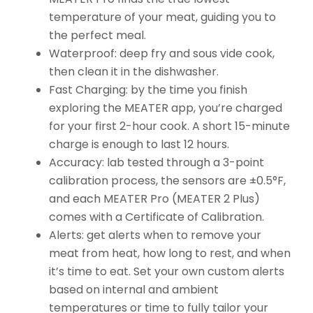
temperature of your meat, guiding you to
the perfect meal.
Waterproof: deep fry and sous vide cook,
then clean it in the dishwasher.
Fast Charging: by the time you finish
exploring the MEATER app, you’re charged
for your first 2-hour cook. A short 15-minute
charge is enough to last 12 hours.
Accuracy: lab tested through a 3-point
calibration process, the sensors are ±0.5°F,
and each MEATER Pro (MEATER 2 Plus)
comes with a Certificate of Calibration.
Alerts: get alerts when to remove your
meat from heat, how long to rest, and when
it’s time to eat. Set your own custom alerts
based on internal and ambient
temperatures or time to fully tailor your