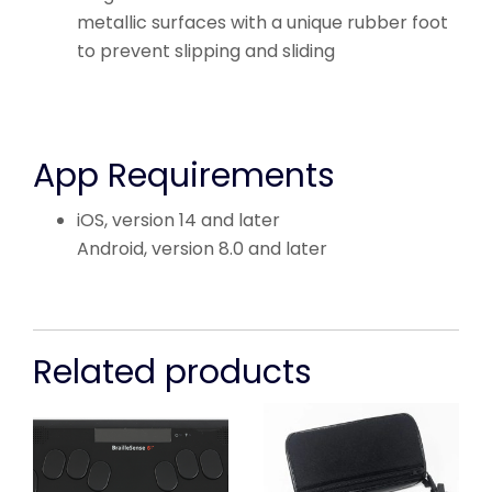
metallic surfaces with a unique rubber foot
to prevent slipping and sliding
App Requirements
iOS, version 14 and later
Android, version 8.0 and later
Related products