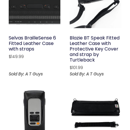
Selvas BrailleSense 6
Blazie BT Speak Fitted
Fitted Leather Case
Leather Case with
with straps
Protective Key Cover
and strap by
$
149.99
Turtleback
$
101.99
Sold By: A T Guys
Sold By: A T Guys