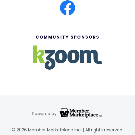
COMMUNITY SPONSORS
Powered by:
© 2026 Member Marketplace Inc. | All rights reserved.