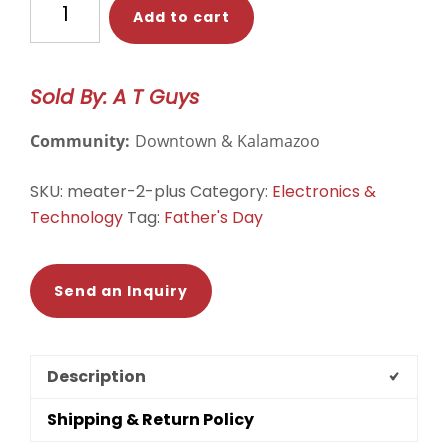
Add to cart
Pro:
Accessible
Smart
Sold By: A T Guys
Meat
thermometer
Community:
Downtown & Kalamazoo
quantity
SKU:
meater-2-plus
Category:
Electronics &
Technology
Tag:
Father's Day
Send an Inquiry
Description
Shipping & Return Policy