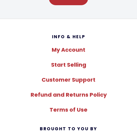
Footer
INFO & HELP
My Account
Start Selling
Customer Support
Refund and Returns Policy
Terms of Use
BROUGHT TO YOU BY