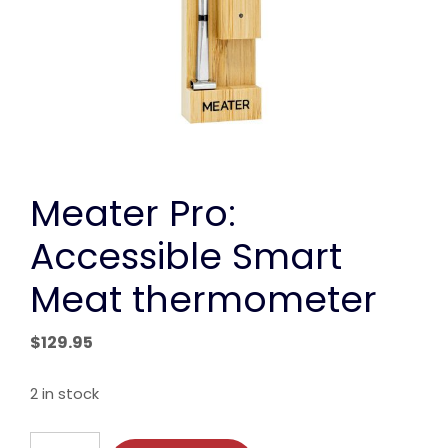
Meater Pro:
Accessible Smart
Meat thermometer
$
129.95
2 in stock
Meater