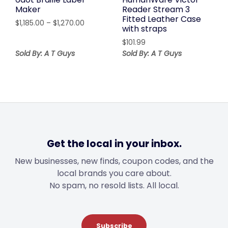
Maker
Reader Stream 3
Fitted Leather Case
Price
$
1,185.00
–
$
1,270.00
with straps
range:
$
101.99
$1,185.00
Sold By: A T Guys
through
Sold By: A T Guys
$1,270.00
Get the local in your inbox.
New businesses, new finds, coupon codes, and the
local brands you care about.
No spam, no resold lists. All local.
Subscribe