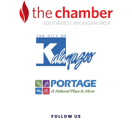
FOLLOW US