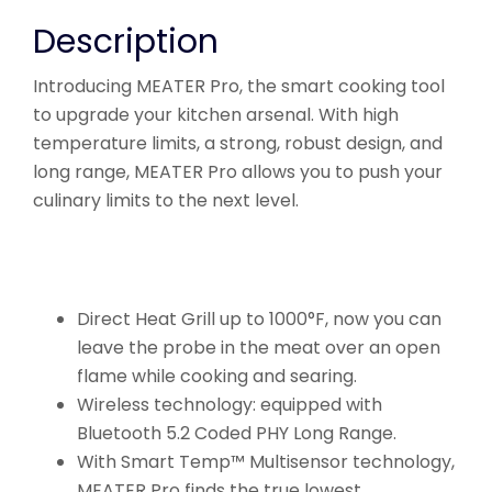
Description
Introducing MEATER Pro, the smart cooking tool
to upgrade your kitchen arsenal. With high
temperature limits, a strong, robust design, and
long range, MEATER Pro allows you to push your
culinary limits to the next level.
Direct Heat Grill up to 1000°F, now you can
leave the probe in the meat over an open
flame while cooking and searing.
Wireless technology: equipped with
Bluetooth 5.2 Coded PHY Long Range.
With Smart Temp™ Multisensor technology,
MEATER Pro finds the true lowest