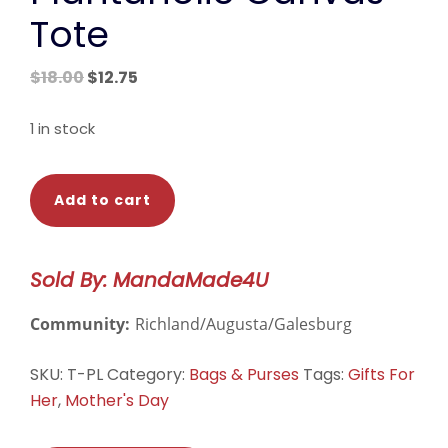
Tote
Original
Current
$
18.00
$
12.75
price
price
was:
is:
1 in stock
$18.00.
$12.75.
Plantaholic
Add to cart
Canvas
Tote
quantity
Sold By: MandaMade4U
Community:
Richland/Augusta/Galesburg
SKU:
T-PL
Category:
Bags & Purses
Tags:
Gifts For
Her
,
Mother's Day