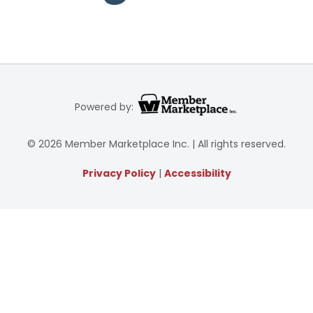
Powered by:
© 2026 Member Marketplace Inc. | All rights reserved.
Privacy Policy
|
Accessibility