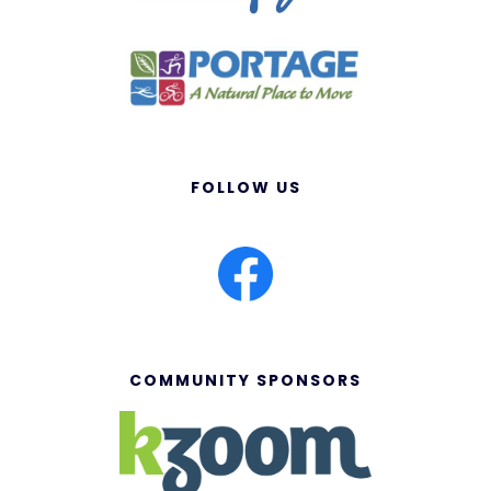
FOLLOW US
COMMUNITY SPONSORS