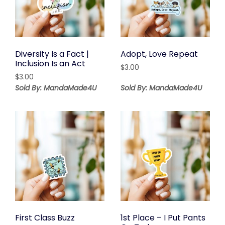
Diversity Is a Fact |
Adopt, Love Repeat
Inclusion Is an Act
$
3.00
$
3.00
Sold By: MandaMade4U
Sold By: MandaMade4U
First Class Buzz
1st Place – I Put Pants