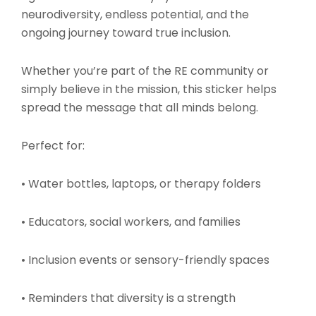
neurodiversity, endless potential, and the
ongoing journey toward true inclusion.
Whether you’re part of the RE community or
simply believe in the mission, this sticker helps
spread the message that all minds belong.
Perfect for:
• Water bottles, laptops, or therapy folders
• Educators, social workers, and families
• Inclusion events or sensory-friendly spaces
• Reminders that diversity is a strength