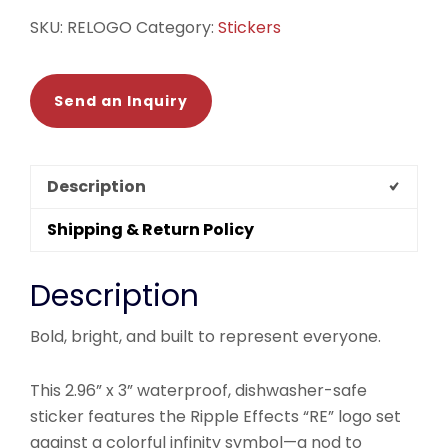
SKU:
RELOGO
Category:
Stickers
Send an Inquiry
Description
Shipping & Return Policy
Description
Bold, bright, and built to represent everyone.
This 2.96” x 3” waterproof, dishwasher-safe
sticker features the Ripple Effects “RE” logo set
against a colorful infinity symbol—a nod to