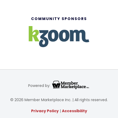
COMMUNITY SPONSORS
Powered by:
© 2026 Member Marketplace Inc. | All rights reserved.
Privacy Policy
|
Accessibility