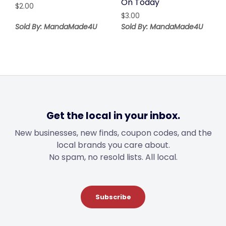
On Today
$
2.00
$
3.00
Sold By: MandaMade4U
Sold By: MandaMade4U
Get the local in your inbox.
New businesses, new finds, coupon codes, and the
local brands you care about.
No spam, no resold lists. All local.
Subscribe