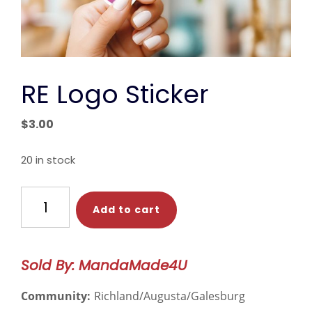
RE Logo Sticker
$
3.00
20 in stock
RE
Add to cart
Logo
Sticker
quantity
Sold By: MandaMade4U
Community:
Richland/Augusta/Galesburg