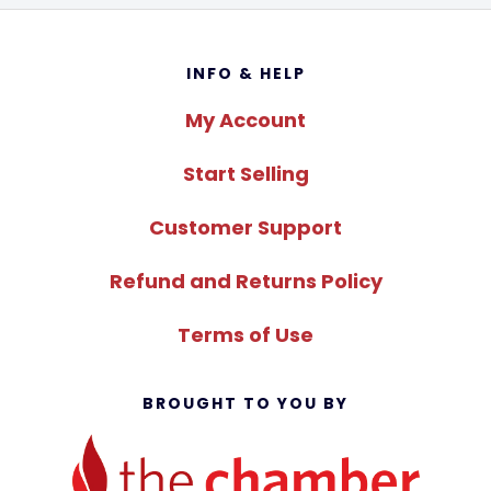
Footer
INFO & HELP
My Account
Start Selling
Customer Support
Refund and Returns Policy
Terms of Use
BROUGHT TO YOU BY