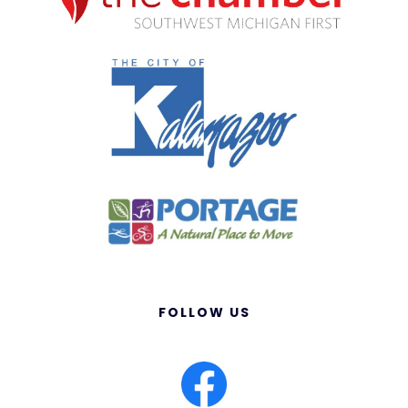
FOLLOW US