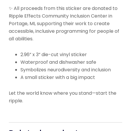
✨ All proceeds from this sticker are donated to
Ripple Effects Community Inclusion Center in
Portage, MI, supporting their work to create
accessible, inclusive programming for people of
all abilities.
2.96” x 3” die-cut vinyl sticker
Waterproof and dishwasher safe
Symbolizes neurodiversity and inclusion
A small sticker with a big impact
Let the world know where you stand—start the
ripple.