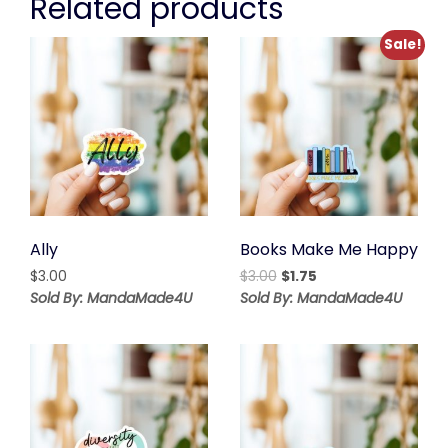
Related products
Sale!
Ally
Books Make Me Happy
Original
Current
$
3.00
$
3.00
$
1.75
price
price
Sold By: MandaMade4U
Sold By: MandaMade4U
was:
is:
$3.00.
$1.75.