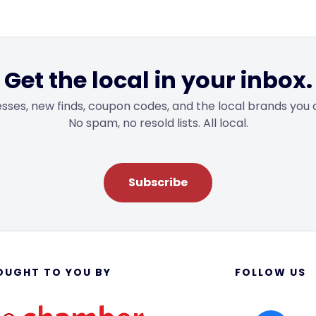
Get the local in your inbox.
sses, new finds, coupon codes, and the local brands you 
No spam, no resold lists. All local.
Subscribe
OUGHT TO YOU BY
FOLLOW US