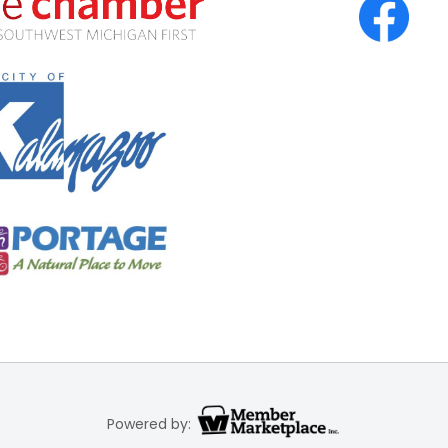
Powered by: