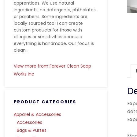
apprentices. We use natural
ingredients, no detergents, phthalates,
or parabens. Some ingredients are
locally sourced too! I can create
custom products for those with
allergies or sensitivities because
everything is handmade. Our focus is
clean...
View more from Forever Clean Soap
Works Inc
De
PRODUCT CATEGORIES
Exp
dete
Apparel & Accessories
Expe
Accessories
Bags & Purses
Made