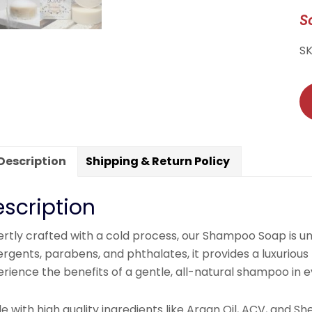
S
S
Description
Shipping & Return Policy
scription
ertly crafted with a cold process, our Shampoo Soap is u
rgents, parabens, and phthalates, it provides a luxurious 
rience the benefits of a gentle, all-natural shampoo in 
 with high quality ingredients like Argan Oil, ACV, and S