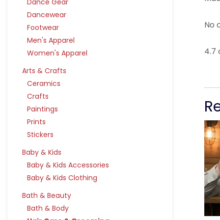
Dance Gear
Dancewear
No c
Footwear
Men's Apparel
4.7 
Women's Apparel
Arts & Crafts
Ceramics
Crafts
R
Paintings
Prints
Stickers
Baby & Kids
Baby & Kids Accessories
Baby & Kids Clothing
Bath & Beauty
Bath & Body