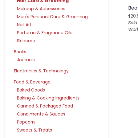
Hair Care & Grooming
Bear
Makeup & Accessories
$
20.
Men's Personal Care & Grooming
Sold
Nail Art
Work
Perfume & Fragrance Oils
Skincare
Books
Journals
Electronics & Technology
Food & Beverage
Baked Goods
Baking & Cooking Ingredients
Canned & Packaged Food
Condiments & Sauces
Popcorn
Sweets & Treats