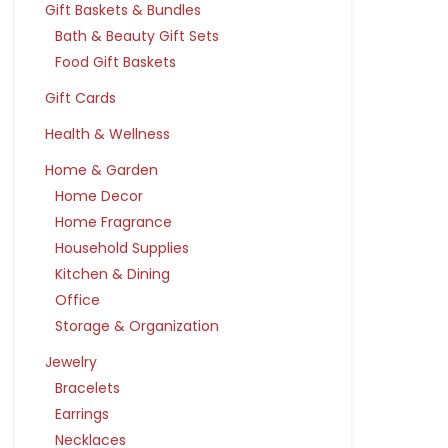
Gift Baskets & Bundles
Bath & Beauty Gift Sets
Food Gift Baskets
Gift Cards
Health & Wellness
Home & Garden
Home Decor
Home Fragrance
Household Supplies
Kitchen & Dining
Office
Storage & Organization
Jewelry
Bracelets
Earrings
Necklaces