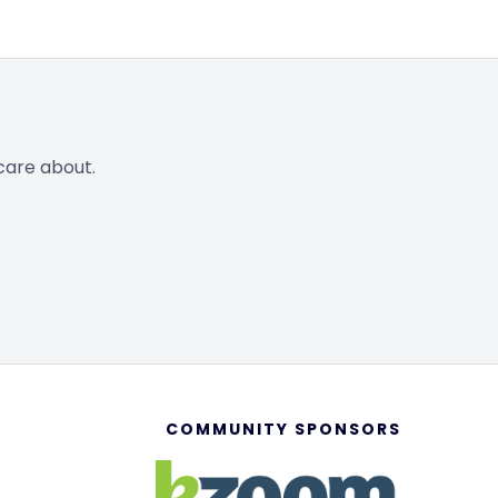
care about.
COMMUNITY SPONSORS