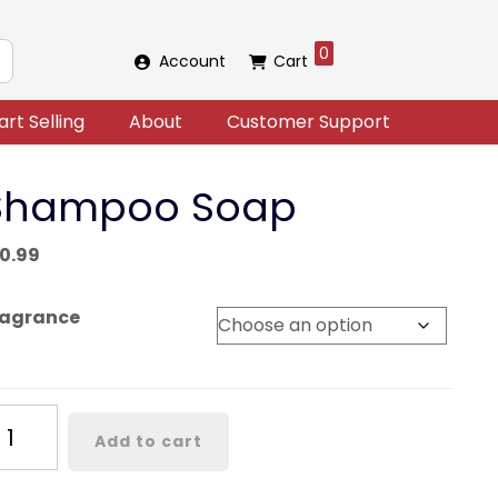
0
Account
Cart
art Selling
About
Customer Support
Shampoo Soap
10.99
ragrance
hampoo
Add to cart
oap
antity