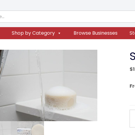
Shop by Category
Browse Businesses
St
$
F
S
S
qu