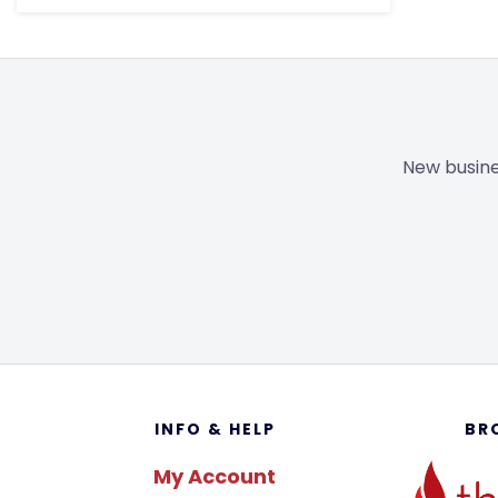
New busine
Footer
INFO & HELP
BR
My Account