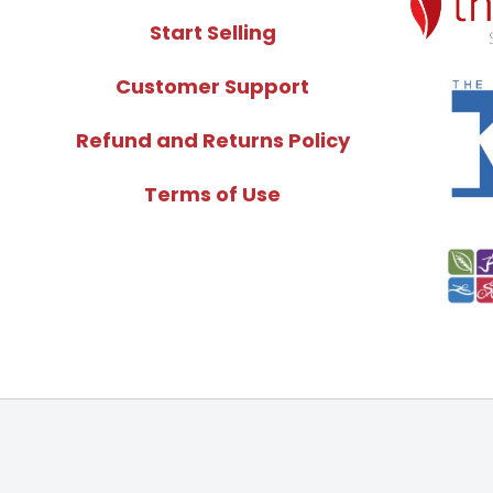
Start Selling
Customer Support
Refund and Returns Policy
Terms of Use