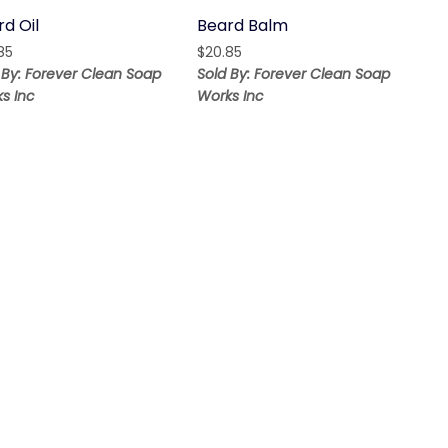
d Oil
Beard Balm
85
$
20.85
 By: Forever Clean Soap
Sold By: Forever Clean Soap
s Inc
Works Inc