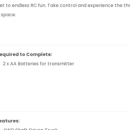
ket to endless RC fun. Take control and experience the thri
 space.
equired to Complete:
2 x AA Batteries for transmitter
eatures: