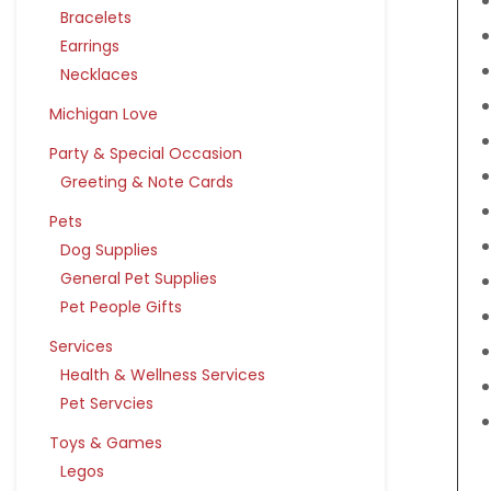
Bracelets
Earrings
Necklaces
Michigan Love
Party & Special Occasion
Greeting & Note Cards
Pets
Dog Supplies
General Pet Supplies
Pet People Gifts
Services
Health & Wellness Services
Pet Servcies
Toys & Games
Legos