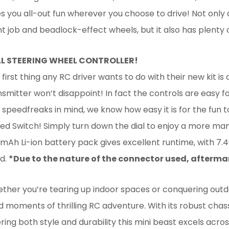
es you all-out fun wherever you choose to drive! Not only
nt job and beadlock-effect wheels, but it also has plenty 
L STEERING WHEEL CONTROLLER!
first thing any RC driver wants to do with their new kit is 
nsmitter won’t disappoint! In fact the controls are easy
 speedfreaks in mind, we know how easy it is for the fun t
ed Switch! Simply turn down the dial to enjoy a more ma
mAh Li-ion battery pack gives excellent runtime, with 7.4v
d.
*Due to the nature of the connector used, afterm
ther you’re tearing up indoor spaces or conquering outdo
ed moments of thrilling RC adventure. With its robust chass
ring both style and durability this mini beast excels acros