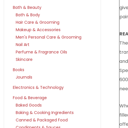
giv
Bath & Beauty
Bath & Body
pai
Hair Care & Grooming
Makeup & Accessories
REA
Men's Personal Care & Grooming
The 
Nail Art
tra
Perfume & Fragrance Oils
Skincare
and
Books
Spe
Journals
600
Electronics & Technology
nee
Food & Beverage
Baked Goods
Whe
Baking & Cooking Ingredients
fill
Canned & Packaged Food
offe
Condiments & Sauces