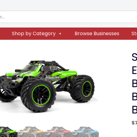
Shop by Category
Browse Businesses
St
E
$