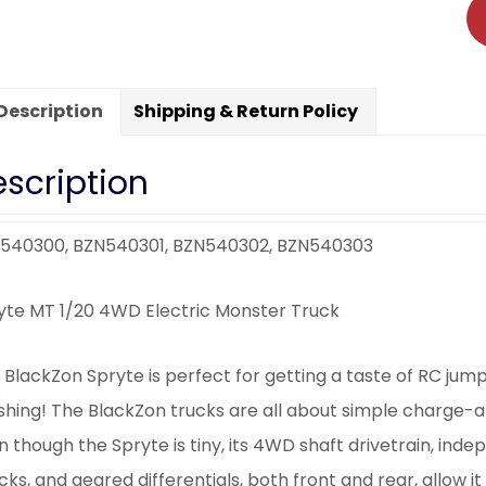
Description
Shipping & Return Policy
scription
540300, BZN540301, BZN540302, BZN540303
yte MT 1/20 4WD Electric Monster Truck
 BlackZon Spryte is perfect for getting a taste of RC jum
shing! The BlackZon trucks are all about simple charge-
n though the Spryte is tiny, its 4WD shaft drivetrain, in
ks, and geared differentials, both front and rear, allow it