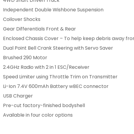
4WD Shaft Driven Truck
Independent Double Wishbone Suspension
Coilover Shocks
Gear Differentials Front & Rear
Enclosed Chassis Cover – To help keep debris away fro
Dual Point Bell Crank Steering with Servo Saver
Brushed 290 Motor
2.4GHz Radio with 2 in 1 ESC/Receiver
Speed Limiter using Throttle Trim on Transmitter
Li-Ion 7.4V 600mAh Battery wBEC connector
USB Charger
Pre-cut factory-finished bodyshell
Available in four color options