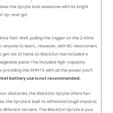
 does the Spryte look awesome with its bright
of rip-and-go!
drive fast! Well, pulling the trigger on the 2.4GHz
 for anyone to learn… However, with RC newcomers
o get out of hand, so BlackZon has included a
nageable pace! The included high-capacity
 providing the SPRYTE with all the power you’ll
arket battery use is not recommended.
or obstacles, the BlackZon Spryte offers fun-
is, the Spryte is built to withstand tough impacts,
s different terrains. The BlackZon Spryte is your