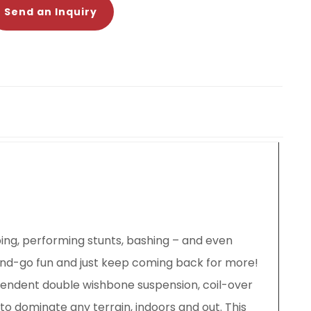
Send an Inquiry
ping, performing stunts, bashing – and even
and-go fun and just keep coming back for more!
dependent double wishbone suspension, coil-over
 to dominate any terrain, indoors and out. This