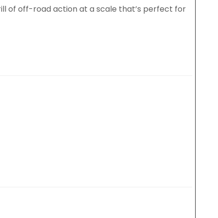
ll of off-road action at a scale that’s perfect for