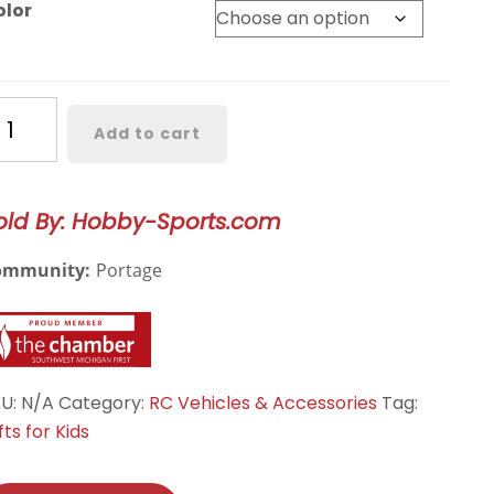
olor
ryte
Add to cart
T
20
WD
old By: Hobby-Sports.com
ectric
nster
ommunity:
Portage
uck,
ackzon,
N540300,
N540301,
N540302,
KU:
N/A
Category:
RC Vehicles & Accessories
Tag:
ZN540303
fts for Kids
antity