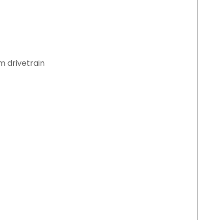
m drivetrain