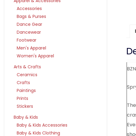
Apparel & Accessories
Accessories
Bags & Purses
Dance Gear
Dancewear
Footwear
De
Men's Apparel
Women's Apparel
Arts & Crafts
BZN
Ceramics
Crafts
Spr
Paintings
Prints
The
Stickers
cra
Baby & Kids
Eve
Baby & Kids Accessories
Baby & Kids Clothing
shoc