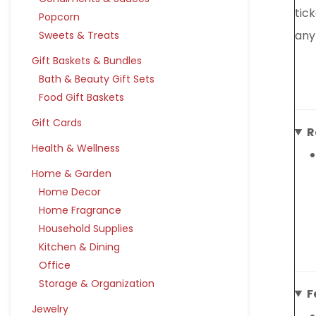
tic
Popcorn
any
Sweets & Treats
Gift Baskets & Bundles
Bath & Beauty Gift Sets
Food Gift Baskets
Gift Cards
R
Health & Wellness
Home & Garden
Home Decor
Home Fragrance
Household Supplies
Kitchen & Dining
Office
Storage & Organization
F
Jewelry