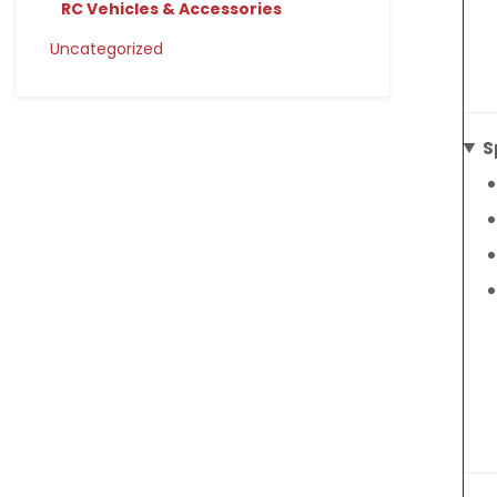
RC Vehicles & Accessories
Uncategorized
S