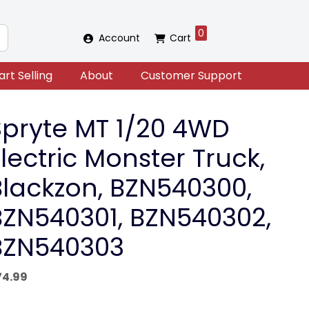
0
Account
Cart
art Selling
About
Customer Support
Spryte MT 1/20 4WD
lectric Monster Truck,
Blackzon, BZN540300,
BZN540301, BZN540302,
BZN540303
74.99