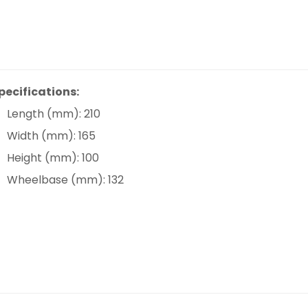
pecifications:
Length (mm): 210
Width (mm): 165
Height (mm): 100
Wheelbase (mm): 132