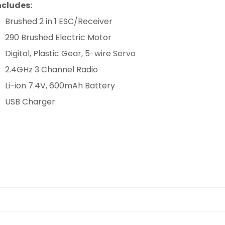
ncludes:
Brushed 2 in 1 ESC/Receiver
290 Brushed Electric Motor
Digital, Plastic Gear, 5-wire Servo
2.4GHz 3 Channel Radio
Li-ion 7.4V, 600mAh Battery
USB Charger