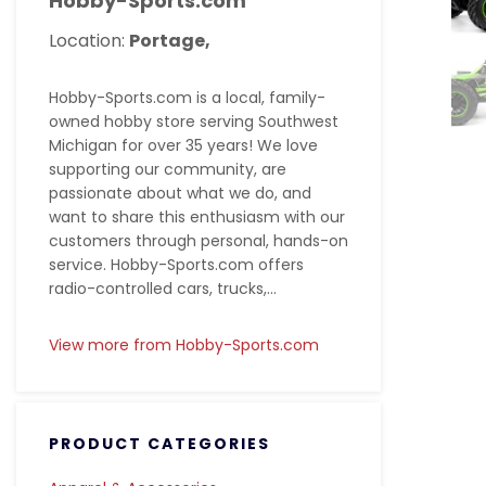
Hobby-Sports.com
Location:
Portage,
Hobby-Sports.com is a local, family-
owned hobby store serving Southwest
Michigan for over 35 years! We love
supporting our community, are
passionate about what we do, and
want to share this enthusiasm with our
customers through personal, hands-on
service. Hobby-Sports.com offers
radio-controlled cars, trucks,...
View more from Hobby-Sports.com
PRODUCT CATEGORIES