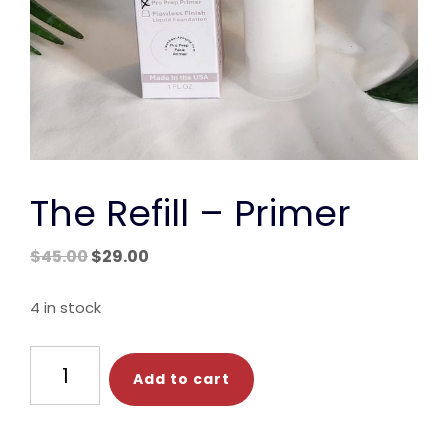
The Refill – Primer
Original
Current
$
45.00
$
29.00
price
price
was:
is:
4 in stock
$45.00.
$29.00.
The
Add to cart
Refill
-
Primer