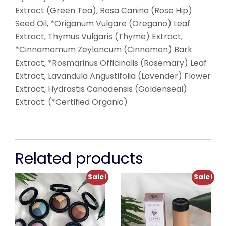
Extract (Green Tea), Rosa Canina (Rose Hip)
Seed Oil, *Origanum Vulgare (Oregano) Leaf
Extract, Thymus Vulgaris (Thyme) Extract,
*Cinnamomum Zeylancum (Cinnamon) Bark
Extract, *Rosmarinus Officinalis (Rosemary) Leaf
Extract, Lavandula Angustifolia (Lavender) Flower
Extract, Hydrastis Canadensis (Goldenseal)
Extract. (*Certified Organic)
Related products
Sale!
Sale!