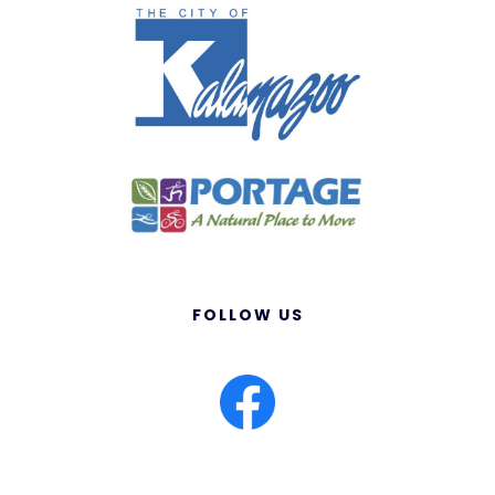
FOLLOW US