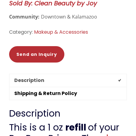
Sold By: Clean Beauty by Joy
quantity
Community:
Downtown & Kalamazoo
Category:
Makeup & Accessories
Send an Inquiry
Description
Shipping & Return Policy
Description
This is a 1 oz
refill
of your