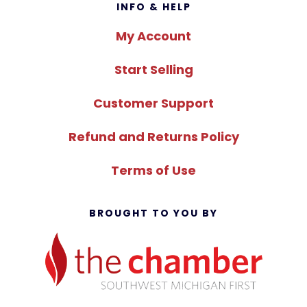
INFO & HELP
My Account
Start Selling
Customer Support
Refund and Returns Policy
Terms of Use
BROUGHT TO YOU BY