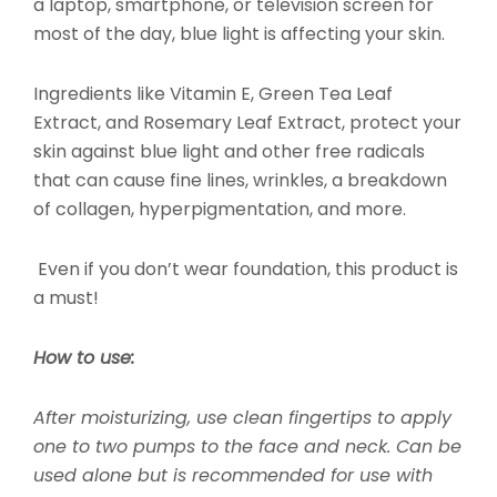
a laptop, smartphone, or television screen for
most of the day, blue light is affecting your skin.
Ingredients like Vitamin E, Green Tea Leaf
Extract, and Rosemary Leaf Extract, protect your
skin against blue light and other free radicals
that can cause fine lines, wrinkles, a breakdown
of collagen, hyperpigmentation, and more.
Even if you don’t wear foundation, this product is
a must!
How to use:
After moisturizing, use clean fingertips to apply
one to two pumps to the face and neck. Can be
used alone but is recommended for use with