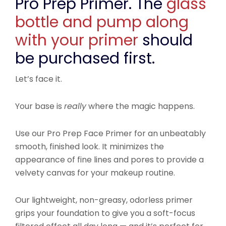
Pro Prep Primer. The
glass
bottle and pump along
with your primer
should
be purchased first.
Let’s face it.
Your base is
really
where the magic happens.
Use our Pro Prep Face Primer for an unbeatably
smooth, finished look. It minimizes the
appearance of fine lines and pores to provide a
velvety canvas for your makeup routine.
Our lightweight, non-greasy, odorless primer
grips your foundation to give you a soft-focus