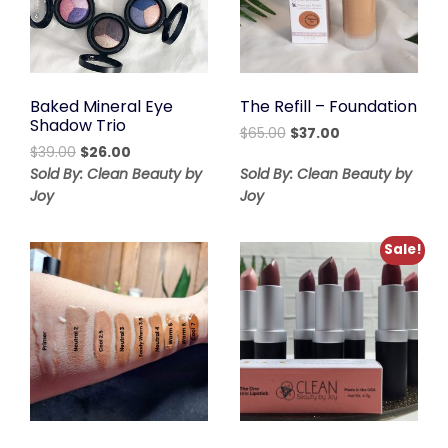
Baked Mineral Eye
The Refill – Foundation
Shadow Trio
Original
Current
$
65.00
$
37.00
Original
Current
$
39.00
$
26.00
price
price
price
price
was:
is:
Sold By: Clean Beauty by
Sold By: Clean Beauty by
was:
is:
$65.00.
$37.00.
Joy
Joy
$39.00.
$26.00.
Sale!