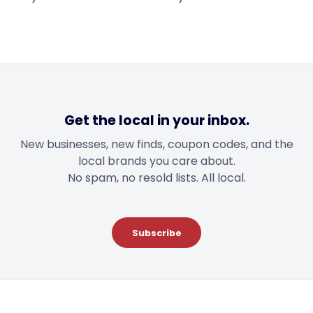
$49.00.
$31.00.
through
$46.00
Get the local in your inbox.
New businesses, new finds, coupon codes, and the
local brands you care about.
No spam, no resold lists. All local.
Subscribe
Footer