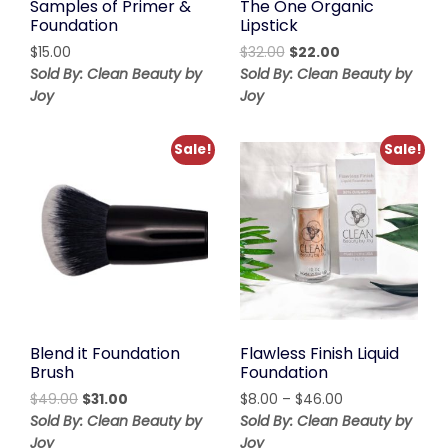
Samples of Primer &
The One Organic
Foundation
Lipstick
Original
Current
$
15.00
$
32.00
$
22.00
price
price
Sold By: Clean Beauty by
Sold By: Clean Beauty by
was:
is:
Joy
Joy
$32.00.
$22.00.
Sale!
Sale!
Blend it Foundation
Flawless Finish Liquid
Brush
Foundation
Original
Current
Price
$
49.00
$
31.00
$
8.00
–
$
46.00
price
price
range:
Sold By: Clean Beauty by
Sold By: Clean Beauty by
was:
is:
$8.00
Joy
Joy