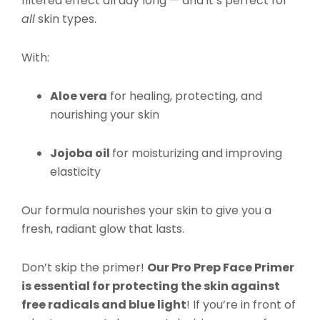
filtered effect all day long — and it’s perfect for
all
skin types.
With:
Aloe vera
for healing, protecting, and
nourishing your skin
Jojoba oil
for moisturizing and improving
elasticity
Our formula nourishes your skin to give you a
fresh, radiant glow that lasts.
Don’t skip the primer!
Our Pro Prep Face Primer
is essential for protecting the skin against
free radicals and blue light
! If you’re in front of