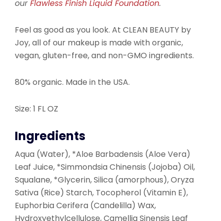
our
Flawless Finish Liquid Foundation
.
Feel as good as you look. At CLEAN BEAUTY by
Joy, all of our makeup is made with organic,
vegan, gluten-free, and non-GMO ingredients.
80% organic. Made in the USA.
Size: 1 FL OZ
Ingredients
Aqua (Water), *Aloe Barbadensis (Aloe Vera)
Leaf Juice, *Simmondsia Chinensis (Jojoba) Oil,
Squalane, *Glycerin, Silica (amorphous), Oryza
Sativa (Rice) Starch, Tocopherol (Vitamin E),
Euphorbia Cerifera (Candelilla) Wax,
Hydroxyethylcellulose, Camellia Sinensis Leaf