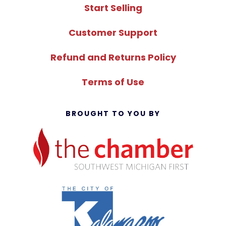
Start Selling
Customer Support
Refund and Returns Policy
Terms of Use
BROUGHT TO YOU BY