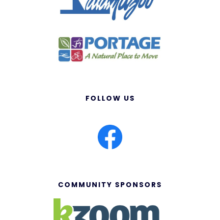
FOLLOW US
COMMUNITY SPONSORS