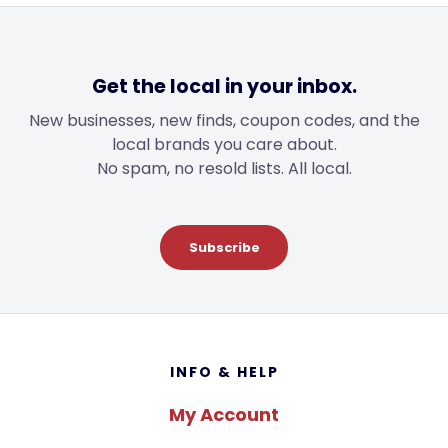
Get the local in your inbox.
New businesses, new finds, coupon codes, and the
local brands you care about.
No spam, no resold lists. All local.
Subscribe
Footer
INFO & HELP
My Account