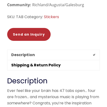
Community:
Richland/Augusta/Galesburg
SKU:
TAB
Category:
Stickers
Send an Inquiry
Description
Shipping & Return Policy
Description
Ever feel like your brain has 47 tabs open… four
are frozen… and mysterious music is playing from
somewhere
? Congrats, you’re the inspiration