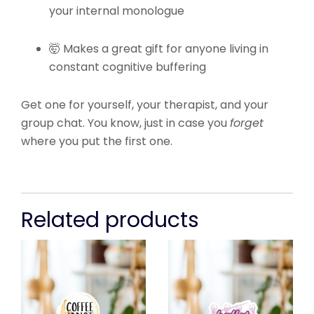
your internal monologue
🤯 Makes a great gift for anyone living in
constant cognitive buffering
Get one for yourself, your therapist, and your
group chat. You know, just in case you
forget
where you put the first one.
Related products