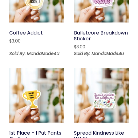
Coffee Addict
Balletcore Breakdown
Sticker
$
3.00
$
3.00
Sold By: MandaMade4U
Sold By: MandaMade4U
1st Place – I Put Pants
Spread Kindness Like