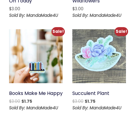
On Today
Wildflowers
$
3.00
$
3.00
Sold By: MandaMade4U
Sold By: MandaMade4U
Sale!
Sale!
Books Make Me Happy
Succulent Plant
Original
Current
Original
Current
$
3.00
$
1.75
$
3.00
$
1.75
price
price
price
price
Sold By: MandaMade4U
Sold By: MandaMade4U
was:
is:
was:
is:
$3.00.
$1.75.
$3.00.
$1.75.