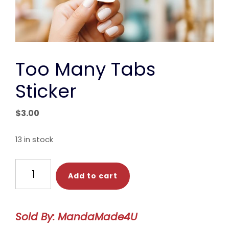
Too Many Tabs
Sticker
$
3.00
13 in stock
Too
Add to cart
Many
Tabs
Sticker
Sold By: MandaMade4U
quantity