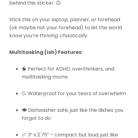
behind this sticker. 🙃
Stick this on your laptop, planner, or forehead
(ok maybe not your forehead) to let the world
know you’re
thriving chaotically
.
Multitasking (ish) Features:
🧠 Perfect for ADHD, overthinkers, and
multitasking moms
💦 Waterproof for your tears of overwhelm
🍽️ Dishwasher safe, just like the dishes you
forgot to do
📏 3” x 2.75” – compact but loud, just like