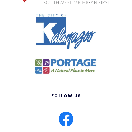
FOLLOW US