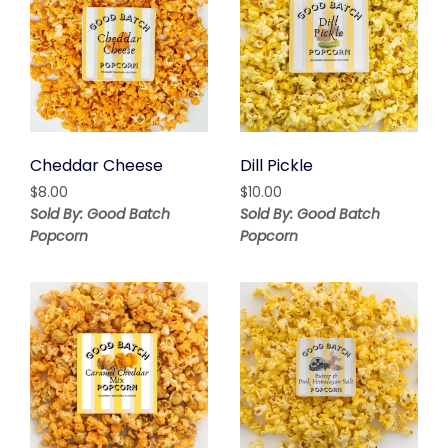
Cheddar Cheese
Dill Pickle
$
8.00
$
10.00
Sold By: Good Batch
Sold By: Good Batch
Popcorn
Popcorn