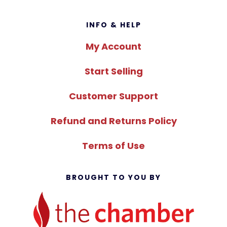
Footer
INFO & HELP
My Account
Start Selling
Customer Support
Refund and Returns Policy
Terms of Use
BROUGHT TO YOU BY