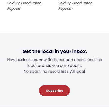
Sold By: Good Batch
Sold By: Good Batch
Popcorn
Popcorn
Get the local in your inbox.
New businesses, new finds, coupon codes, and the
local brands you care about.
No spam, no resold lists. All local.
Subscribe