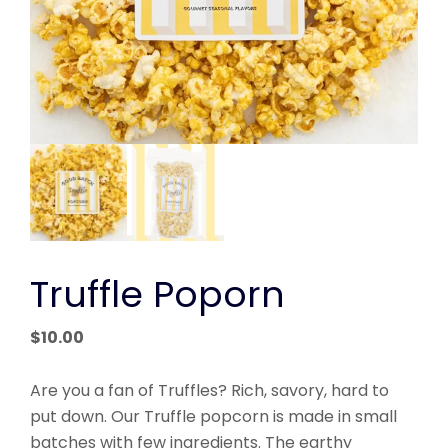
Truffle Poporn
$
10.00
Are you a fan of Truffles? Rich, savory, hard to
put down. Our Truffle popcorn is made in small
batches with few ingredients. The earthy