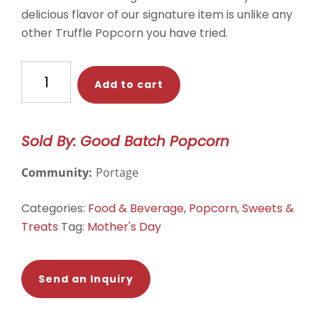
delicious flavor of our signature item is unlike any
other Truffle Popcorn you have tried.
Truffle
Add to cart
Poporn
quantity
Sold By: Good Batch Popcorn
Community:
Portage
Categories:
Food & Beverage
,
Popcorn
,
Sweets &
Treats
Tag:
Mother's Day
Send an Inquiry