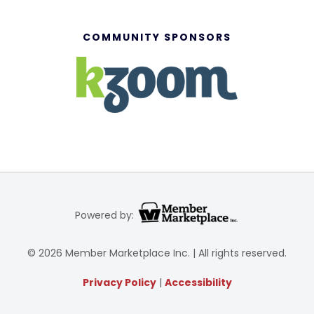
COMMUNITY SPONSORS
Powered by:
© 2026 Member Marketplace Inc. | All rights reserved.
Privacy Policy
|
Accessibility