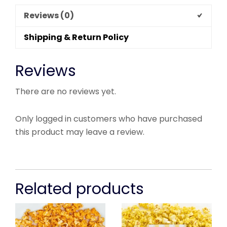
Reviews (0)
Shipping & Return Policy
Reviews
There are no reviews yet.
Only logged in customers who have purchased
this product may leave a review.
Related products