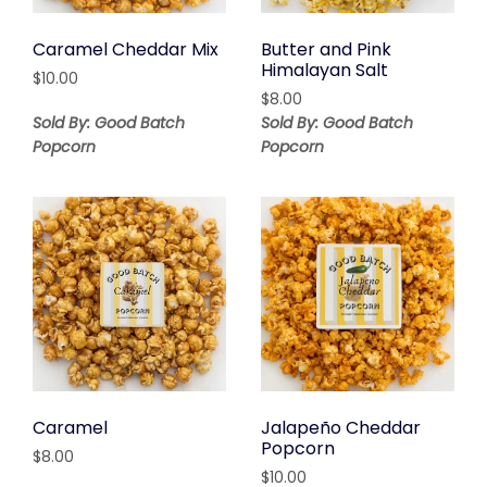
Caramel Cheddar Mix
Butter and Pink
Himalayan Salt
$
10.00
$
8.00
Sold By: Good Batch
Sold By: Good Batch
Popcorn
Popcorn
Caramel
Jalapeño Cheddar
Popcorn
$
8.00
$
10.00