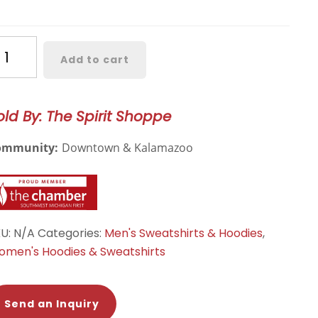
estern
Add to cart
chigan
odern
odie
old By: The Spirit Shoppe
antity
ommunity:
Downtown & Kalamazoo
KU:
N/A
Categories:
Men's Sweatshirts & Hoodies
,
men's Hoodies & Sweatshirts
Send an Inquiry