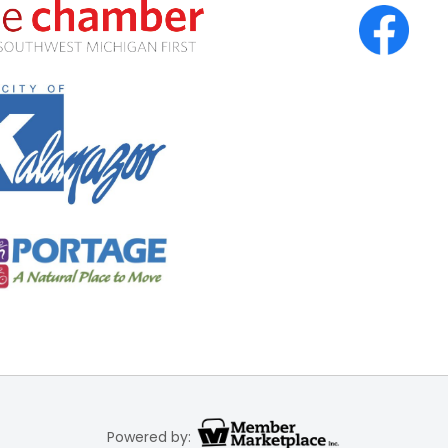
Powered by: