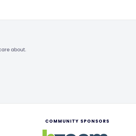
care about.
COMMUNITY SPONSORS