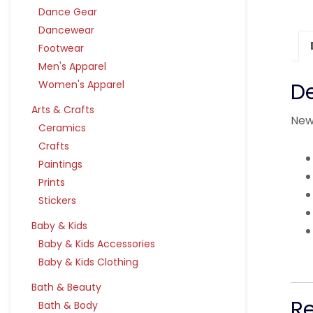
Dance Gear
Dancewear
Footwear
Men's Apparel
Women's Apparel
De
Arts & Crafts
New
Ceramics
Crafts
Paintings
Prints
Stickers
Baby & Kids
Baby & Kids Accessories
Baby & Kids Clothing
Bath & Beauty
R
Bath & Body