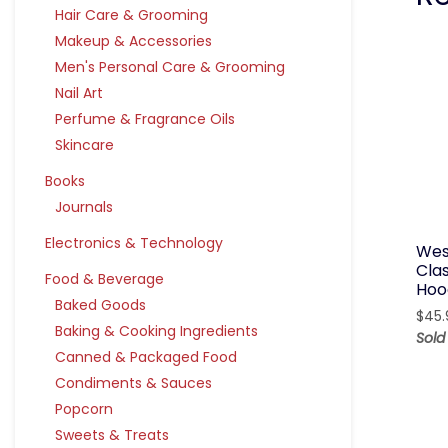
Hair Care & Grooming
Makeup & Accessories
Men's Personal Care & Grooming
Nail Art
Perfume & Fragrance Oils
Skincare
Books
Journals
Electronics & Technology
Wes
Cla
Food & Beverage
Hoo
Baked Goods
$
45.
Baking & Cooking Ingredients
Sold
Canned & Packaged Food
Condiments & Sauces
Popcorn
Sweets & Treats