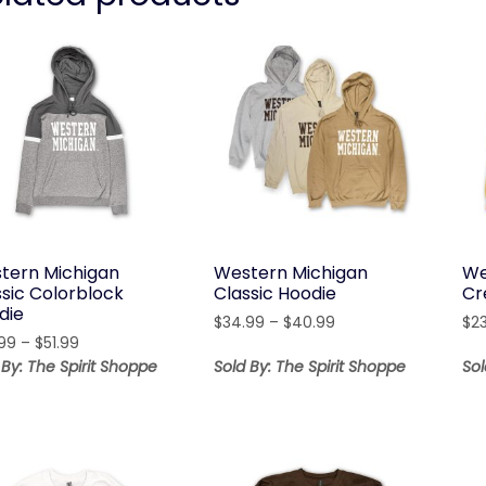
tern Michigan
Western Michigan
We
ssic Colorblock
Classic Hoodie
Cr
die
Price
$
34.99
–
$
40.99
$
2
Price
99
–
$
51.99
range:
range:
$34.99
 By: The Spirit Shoppe
Sold By: The Spirit Shoppe
Sol
$45.99
through
through
$40.99
$51.99