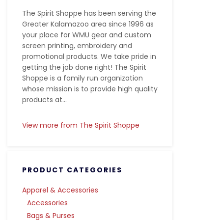
The Spirit Shoppe has been serving the
Greater Kalamazoo area since 1996 as
your place for WMU gear and custom
screen printing, embroidery and
promotional products. We take pride in
getting the job done right! The Spirit
Shoppe is a family run organization
whose mission is to provide high quality
products at...
View more from The Spirit Shoppe
PRODUCT CATEGORIES
Apparel & Accessories
Accessories
Bags & Purses