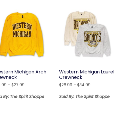
stern Michigan Arch
Western Michigan Laurel
ewneck
Crewneck
Price
Price
3.99
–
$
27.99
$
28.99
–
$
34.99
range:
range:
$23.99
$28.99
d By: The Spirit Shoppe
Sold By: The Spirit Shoppe
through
through
$27.99
$34.99