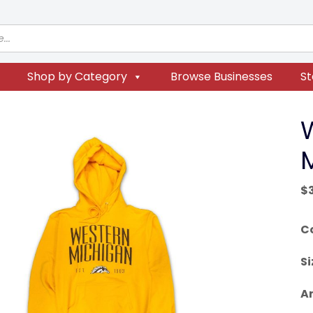
Shop by Category
Browse Businesses
St
$
C
Si
Ar