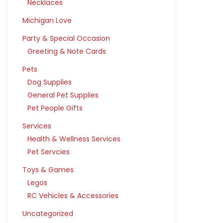
Necklaces
Michigan Love
Party & Special Occasion
Greeting & Note Cards
Pets
Dog Supplies
General Pet Supplies
Pet People Gifts
Services
Health & Wellness Services
Pet Servcies
Toys & Games
Legos
RC Vehicles & Accessories
Uncategorized