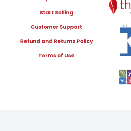
Start Selling
Customer Support
Refund and Returns Policy
Terms of Use