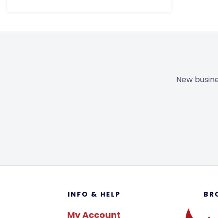
New busine
Footer
INFO & HELP
BR
My Account