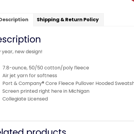
Description
Shipping & Return Policy
scription
 year, new design!
7.8-ounce, 50/50 cotton/poly fleece
Air jet yarn for softness
Port & Company® Core Fleece Pullover Hooded Sweatsh
Screen printed right here in Michigan
Collegiate Licensed
elated products