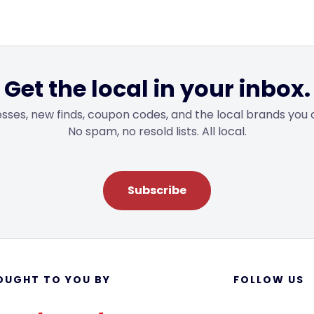
Get the local in your inbox.
sses, new finds, coupon codes, and the local brands you 
No spam, no resold lists. All local.
Subscribe
OUGHT TO YOU BY
FOLLOW US