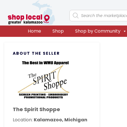
Skip
Skip
Skip
Skip
to
to
to
to
Products
search
primary
main
primary
footer
navigation
content
sidebar
Home
Shop
Shop by Community
Primary
ABOUT THE SELLER
Sidebar
The Spirit Shoppe
Location:
Kalamazoo, Michigan