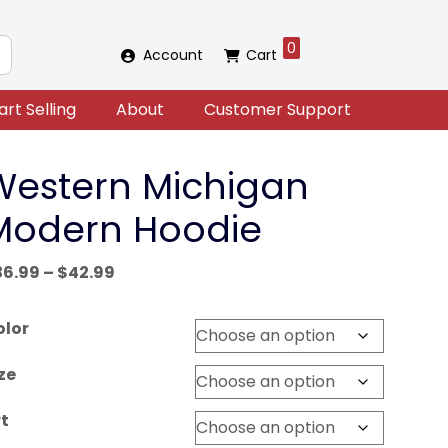
0
Account
Cart
art Selling
About
Customer Support
Western Michigan
Modern Hoodie
Price
36.99
–
$
42.99
range:
$36.99
olor
through
$42.99
ze
t