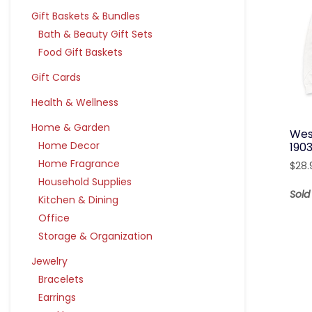
Gift Baskets & Bundles
Bath & Beauty Gift Sets
Food Gift Baskets
Gift Cards
Health & Wellness
Home & Garden
Wes
Home Decor
190
Home Fragrance
$
28.
Household Supplies
Sold
Kitchen & Dining
Office
Storage & Organization
Jewelry
Bracelets
Earrings