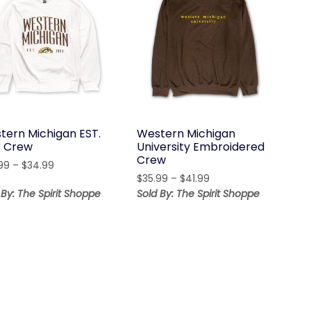
tern Michigan EST.
Western Michigan
3 Crew
University Embroidered
Crew
Price
99
–
$
34.99
Price
range:
$
35.99
–
$
41.99
range:
$28.99
 By: The Spirit Shoppe
Sold By: The Spirit Shoppe
$35.99
through
through
$34.99
$41.99