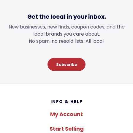
Get the local in your inbox.
New businesses, new finds, coupon codes, and the
local brands you care about.
No spam, no resold lists. All local.
Subscribe
Footer
INFO & HELP
My Account
Start Selling