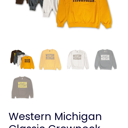
Western Michigan