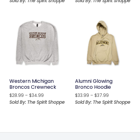
Sold By: The Spirit Shoppe
Sold By: The Spirit Shoppe
$36.99
$23.99
through
through
$42.99
$29.99
Western Michigan
Alumni Glowing
Broncos Crewneck
Bronco Hoodie
Price
Price
$
28.99
–
$
34.99
$
33.99
–
$
37.99
range:
range:
Sold By: The Spirit Shoppe
Sold By: The Spirit Shoppe
$28.99
$33.99
through
through
$34.99
$37.99