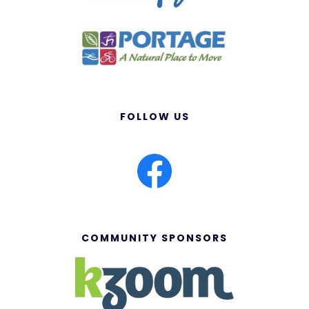
FOLLOW US
COMMUNITY SPONSORS