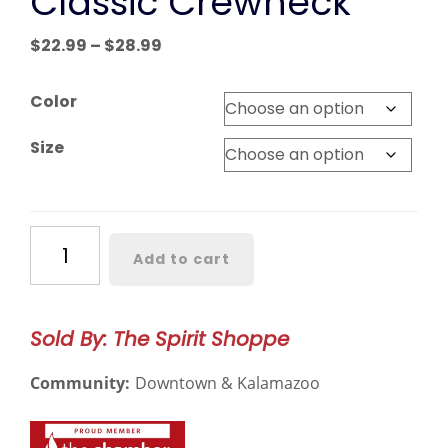
Classic Crewneck
Price
$
22.99
–
$
28.99
range:
$22.99
Color
through
$28.99
Size
Western
Add to cart
Michigan
Classic
Crewneck
Sold By: The Spirit Shoppe
quantity
Community:
Downtown & Kalamazoo