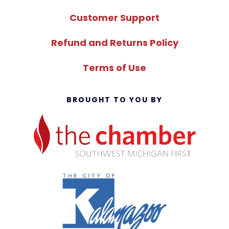
Customer Support
Refund and Returns Policy
Terms of Use
BROUGHT TO YOU BY