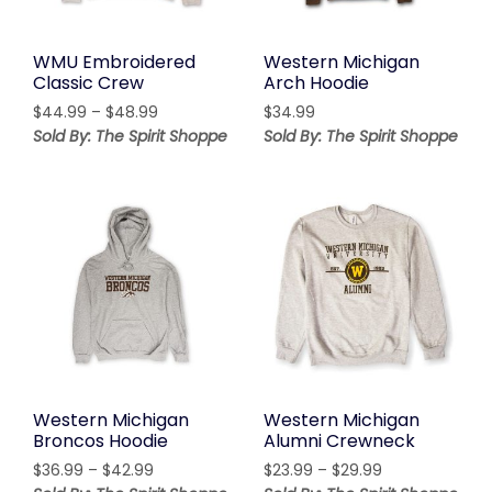
WMU Embroidered
Western Michigan
Classic Crew
Arch Hoodie
Price
$
44.99
–
$
48.99
$
34.99
range:
Sold By: The Spirit Shoppe
Sold By: The Spirit Shoppe
$44.99
through
$48.99
Western Michigan
Western Michigan
Broncos Hoodie
Alumni Crewneck
Price
Price
$
36.99
–
$
42.99
$
23.99
–
$
29.99
range:
range: