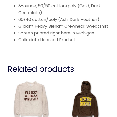
8-ounce, 50/50 cotton/poly (Gold, Dark
Chocolate)
60/40 cotton/poly (Ash, Dark Heather)
Gildan® Heavy Blend™ Crewneck Sweatshirt
Screen printed right here in Michigan
Collegiate Licensed Product
Related products