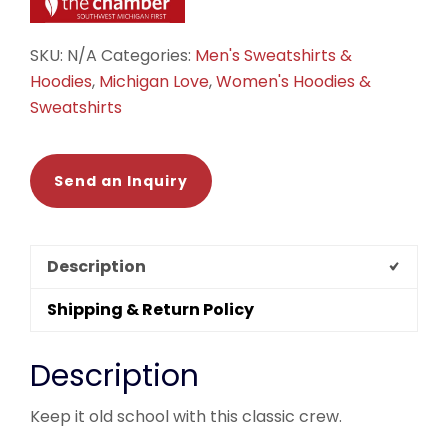
SKU:
N/A
Categories:
Men's Sweatshirts &
Hoodies
,
Michigan Love
,
Women's Hoodies &
Sweatshirts
Send an Inquiry
Description
Shipping & Return Policy
Description
Keep it old school with this classic crew.