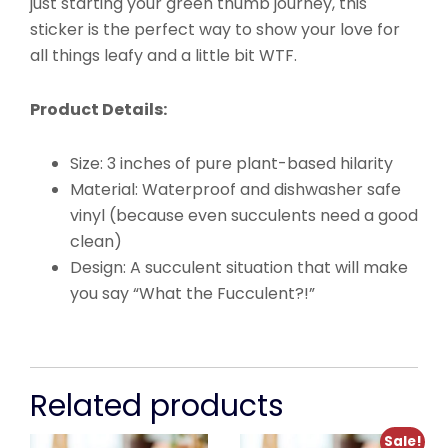
just starting your green thumb journey, this
sticker is the perfect way to show your love for
all things leafy and a little bit WTF.
Product Details:
Size: 3 inches of pure plant-based hilarity
Material: Waterproof and dishwasher safe
vinyl (because even succulents need a good
clean)
Design: A succulent situation that will make
you say “What the Fucculent?!”
Related products
Sale!