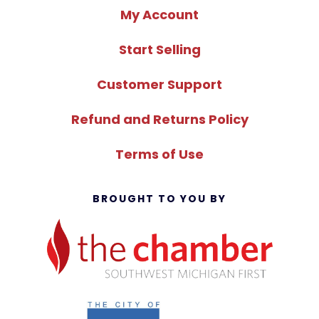
My Account
Start Selling
Customer Support
Refund and Returns Policy
Terms of Use
BROUGHT TO YOU BY