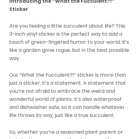
Introducing the “What the Fucculent?!”
Sticker
Are you feeling a little
succulent
about life? This
3-inch vinyl sticker is the perfect way to add a
touch of green-fingered humor to your world. It’s
like a garden gone rogue, but in the best possible
way.
Our “What the Fucculent?!” sticker is more than
just a sticker; it’s a statement. A statement that
you’re not afraid to embrace the weird and
wonderful world of plants. It’s also waterproof
and dishwasher safe, so it can handle whatever
life throws its way, just like a true succulent.
So, whether you’re a seasoned plant parent or