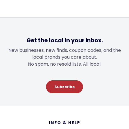
Get the local in your inbox.
New businesses, new finds, coupon codes, and the
local brands you care about.
No spam, no resold lists. All local.
Subscribe
Footer
INFO & HELP