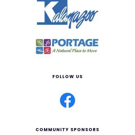
FOLLOW US
COMMUNITY SPONSORS