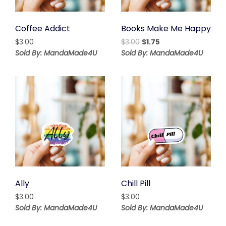
Coffee Addict
Books Make Me Happy
Original
Current
$
3.00
$
3.00
$
1.75
price
price
Sold By: MandaMade4U
Sold By: MandaMade4U
was:
is:
$3.00.
$1.75.
Ally
Chill Pill
$
3.00
$
3.00
Sold By: MandaMade4U
Sold By: MandaMade4U