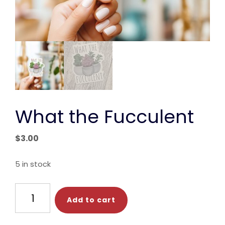
What the Fucculent
$
3.00
5 in stock
What
Add to cart
the
Fucculent