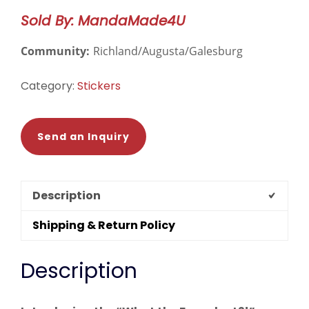
quantity
Sold By: MandaMade4U
Community:
Richland/Augusta/Galesburg
Category:
Stickers
Send an Inquiry
Description
Shipping & Return Policy
Description