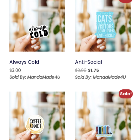
Always Cold
Anti-Social
Original
Current
$
3.00
$
3.00
$
1.75
price
price
Sold By: MandaMade4U
Sold By: MandaMade4U
was:
is:
$3.00.
$1.75.
Sale!