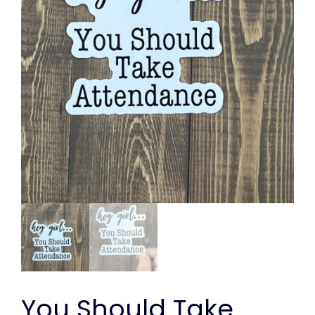
You Should Take