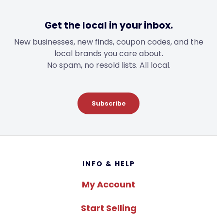
Get the local in your inbox.
New businesses, new finds, coupon codes, and the
local brands you care about.
No spam, no resold lists. All local.
Subscribe
Footer
INFO & HELP
My Account
Start Selling