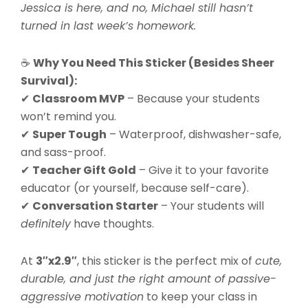
Jessica is here, and no, Michael still hasn’t
turned in last week’s homework.
☕
Why You Need This Sticker (Besides Sheer
Survival):
✔
Classroom MVP
– Because your students
won’t remind you.
✔
Super Tough
– Waterproof, dishwasher-safe,
and sass-proof.
✔
Teacher Gift Gold
– Give it to your favorite
educator (or yourself, because self-care).
✔
Conversation Starter
– Your students will
definitely
have thoughts.
At
3″x2.9″
, this sticker is the perfect mix of
cute,
durable, and just the right amount of passive-
aggressive motivation
to keep your class in