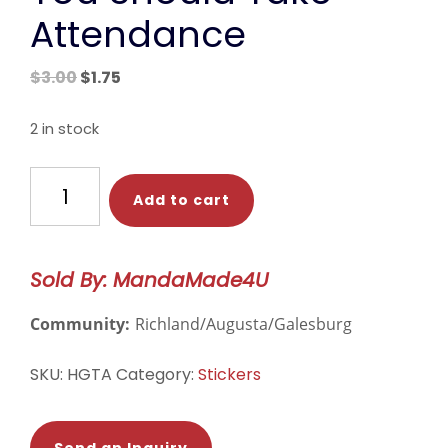
Attendance
Original
Current
$
3.00
$
1.75
price
price
was:
is:
2 in stock
$3.00.
$1.75.
You
Add to cart
Should
Take
Attendance
Sold By: MandaMade4U
quantity
Community:
Richland/Augusta/Galesburg
SKU:
HGTA
Category:
Stickers