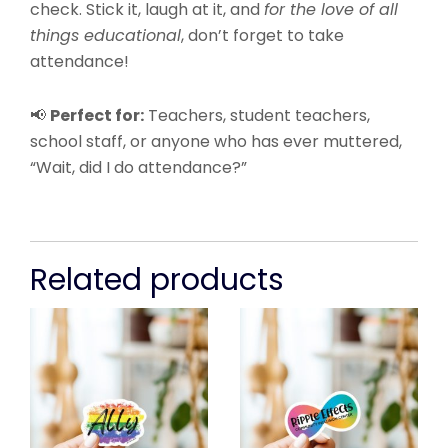
check. Stick it, laugh at it, and
for the love of all
things educational
, don’t forget to take
attendance!
📢
Perfect for:
Teachers, student teachers,
school staff, or anyone who has ever muttered,
“Wait, did I do attendance?”
Related products