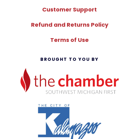
Customer Support
Refund and Returns Policy
Terms of Use
BROUGHT TO YOU BY