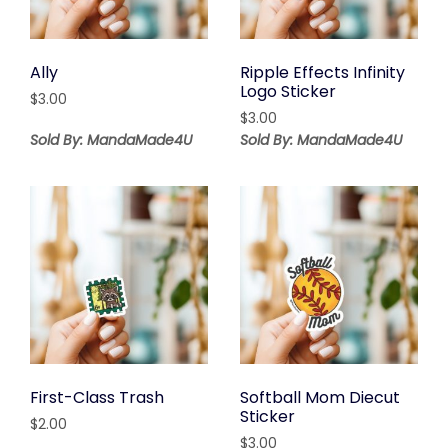
Ally
Ripple Effects Infinity
Logo Sticker
$
3.00
$
3.00
Sold By: MandaMade4U
Sold By: MandaMade4U
First-Class Trash
Softball Mom Diecut
Sticker
$
2.00
$
3.00