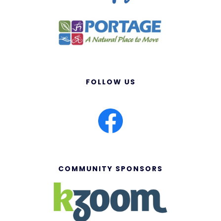
FOLLOW US
COMMUNITY SPONSORS