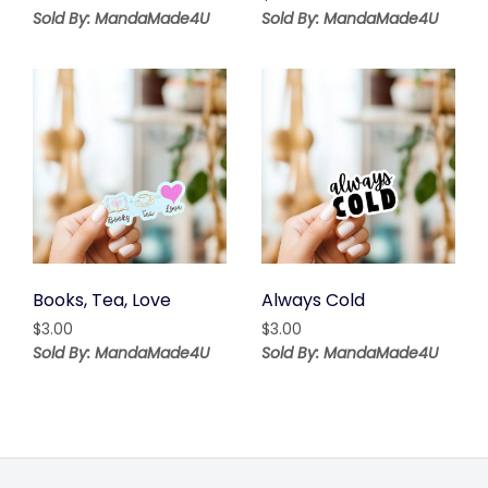
Sold By: MandaMade4U
Sold By: MandaMade4U
Books, Tea, Love
Always Cold
$
3.00
$
3.00
Sold By: MandaMade4U
Sold By: MandaMade4U