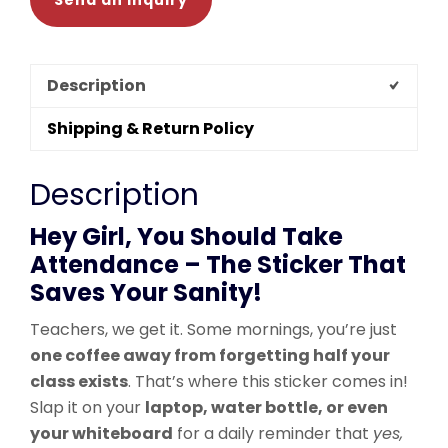
Send an Inquiry
Description
Shipping & Return Policy
Description
Hey Girl, You Should Take
Attendance – The Sticker That
Saves Your Sanity!
Teachers, we get it. Some mornings, you’re just
one coffee away from forgetting half your
class exists
. That’s where this sticker comes in!
Slap it on your
laptop, water bottle, or even
your whiteboard
for a daily reminder that
yes,