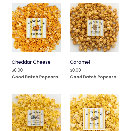
Cheddar Cheese
Caramel
$
8.00
$
8.00
Good Batch Popcorn
Good Batch Popcorn