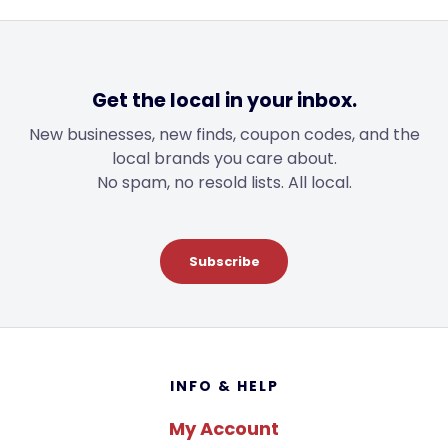
Get the local in your inbox.
New businesses, new finds, coupon codes, and the
local brands you care about.
No spam, no resold lists. All local.
Subscribe
Footer
INFO & HELP
My Account