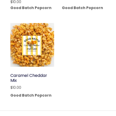
$
10.00
Good Batch Popcorn
Good Batch Popcorn
Caramel Cheddar
Mix
$
10.00
Good Batch Popcorn