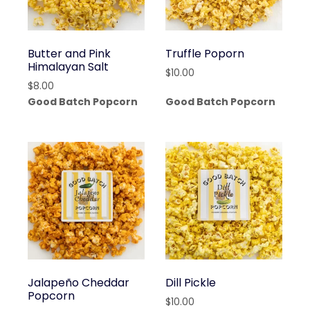
Butter and Pink
Truffle Poporn
Himalayan Salt
$
10.00
$
8.00
Good Batch Popcorn
Good Batch Popcorn
Jalapeño Cheddar
Dill Pickle
Popcorn
$
10.00