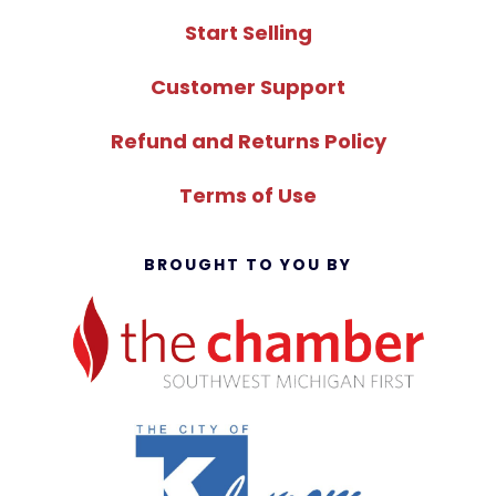
Start Selling
Customer Support
Refund and Returns Policy
Terms of Use
BROUGHT TO YOU BY