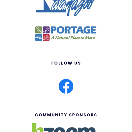
FOLLOW US
COMMUNITY SPONSORS