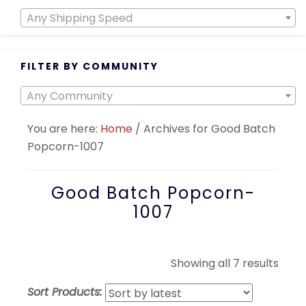
Any Shipping Speed
FILTER BY COMMUNITY
Any Community
You are here:
Home
/
Archives for Good Batch
Popcorn-1007
Good Batch Popcorn-
1007
Sort
Showing all 7 results
by
Sort Products:
lates