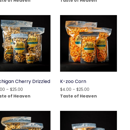
ste of Heaven
Taste of Heaven
$4.00
$4.00
through
through
$15.00
$25.00
chigan Cherry Drizzled
K-zoo Corn
Price
Price
.00
–
$
25.00
$
4.00
–
$
25.00
range:
range:
ste of Heaven
Taste of Heaven
$4.00
$4.00
through
through
$25.00
$25.00