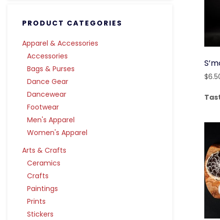
PRODUCT CATEGORIES
Apparel & Accessories
Accessories
S’m
Bags & Purses
$
6.5
Dance Gear
Dancewear
Tas
Footwear
Men's Apparel
Women's Apparel
Arts & Crafts
Ceramics
Crafts
Paintings
Prints
Stickers