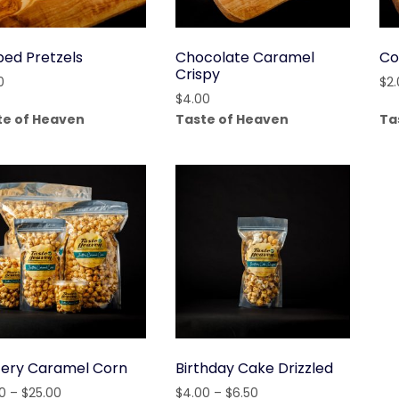
ped Pretzels
Chocolate Caramel
Co
Crispy
0
$
2
$
4.00
te of Heaven
Taste of Heaven
Ta
tery Caramel Corn
Birthday Cake Drizzled
Price
Price
0
–
$
25.00
$
4.00
–
$
6.50