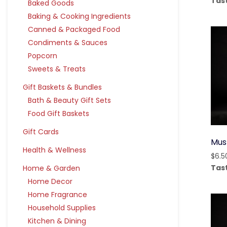
Tas
Baked Goods
Baking & Cooking Ingredients
Canned & Packaged Food
Condiments & Sauces
Popcorn
Sweets & Treats
Gift Baskets & Bundles
Bath & Beauty Gift Sets
Food Gift Baskets
Gift Cards
Mus
Health & Wellness
$
6.5
Tas
Home & Garden
Home Decor
Home Fragrance
Household Supplies
Kitchen & Dining