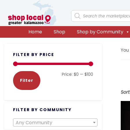
Skip
Skip
Skip
Skip
to
to
to
to
Products
search
primary
main
primary
footer
navigation
content
sidebar
Home
Shop
Shop by Community
Primary
You
FILTER BY PRICE
Sidebar
Min
Max
Price:
$0
—
$100
Filter
price
price
Sor
FILTER BY COMMUNITY
Any Community