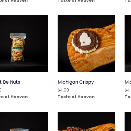
te of Heaven
Taste of Heaven
Ta
t Be Nuts
Michigan Crispy
Mi
0
$
4.00
$
4
te of Heaven
Taste of Heaven
Ta