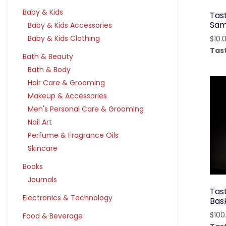
Baby & Kids
Tas
Sam
Baby & Kids Accessories
Baby & Kids Clothing
$
10.
Tas
Bath & Beauty
Bath & Body
Hair Care & Grooming
Makeup & Accessories
Men's Personal Care & Grooming
Nail Art
Perfume & Fragrance Oils
Skincare
Books
Journals
Tast
Electronics & Technology
Bas
$
100
Food & Beverage