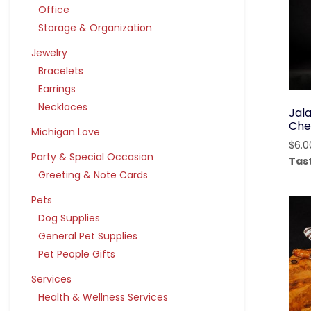
Office
Storage & Organization
Jewelry
Bracelets
Earrings
Necklaces
Jal
Che
Michigan Love
$
6.0
Party & Special Occasion
Tas
Greeting & Note Cards
Pets
Dog Supplies
General Pet Supplies
Pet People Gifts
Services
Health & Wellness Services