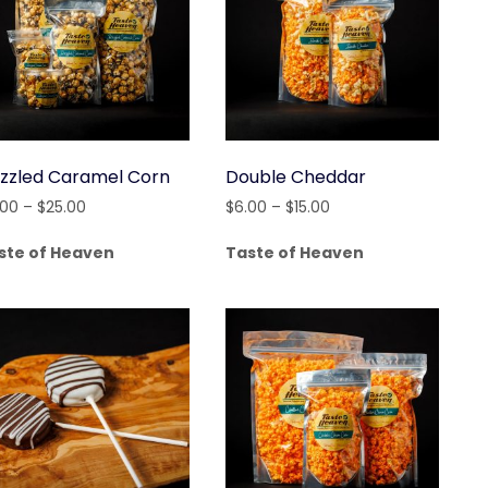
izzled Caramel Corn
Double Cheddar
Price
Price
.00
–
$
25.00
$
6.00
–
$
15.00
range:
range:
ste of Heaven
Taste of Heaven
$4.00
$6.00
through
through
$25.00
$15.00