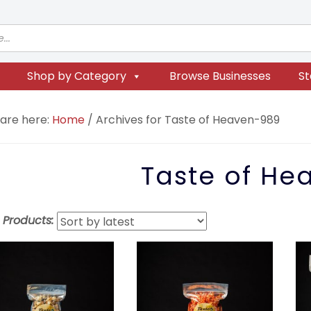
Shop by Category
Browse Businesses
St
 are here:
Home
/
Archives for Taste of Heaven-989
Taste of He
t Products: