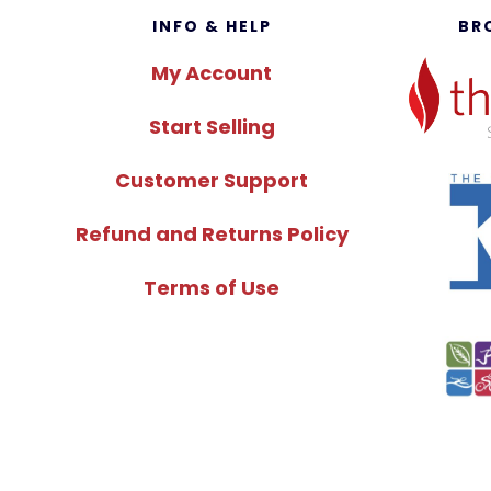
Footer
INFO & HELP
BR
My Account
Start Selling
Customer Support
Refund and Returns Policy
Terms of Use