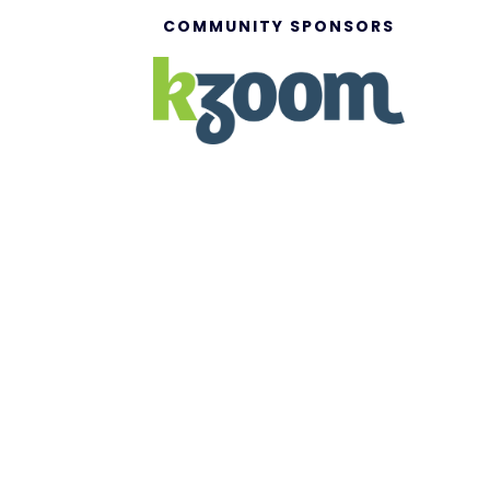
COMMUNITY SPONSORS