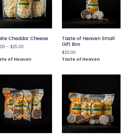
ite Cheddar Cheese
Taste of Heaven Small
Gift Box
Price
.00
–
$
25.00
$
20.00
range:
ste of Heaven
Taste of Heaven
$4.00
through
$25.00