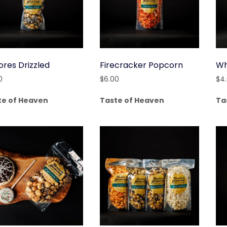
ores Drizzled
Firecracker Popcorn
Wh
0
$
6.00
$
4
te of Heaven
Taste of Heaven
Ta