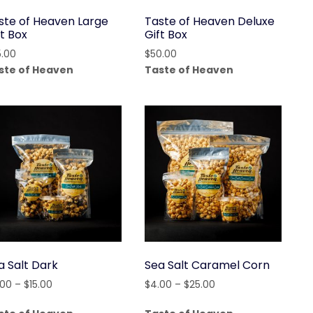
ste of Heaven Large
Taste of Heaven Deluxe
ft Box
Gift Box
5.00
$
50.00
ste of Heaven
Taste of Heaven
a Salt Dark
Sea Salt Caramel Corn
Price
Price
.00
–
$
15.00
$
4.00
–
$
25.00
range:
range: