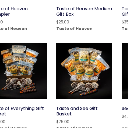
te of Heaven
Taste of Heaven Medium
Ta
pler
Gift Box
Gi
00
$
25.00
$
3
te of Heaven
Taste of Heaven
Ta
e of Everything Gift
Taste and See Gift
Se
ket
Basket
$
4
.00
$
75.00