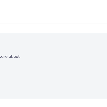
care about.