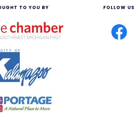
OUGHT TO YOU BY
FOLLOW US