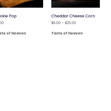
okie Pop
Cheddar Cheese Corn
Price
.00
$
6.00
–
$
25.00
range:
ste of Heaven
Taste of Heaven
$6.00
through
$25.00