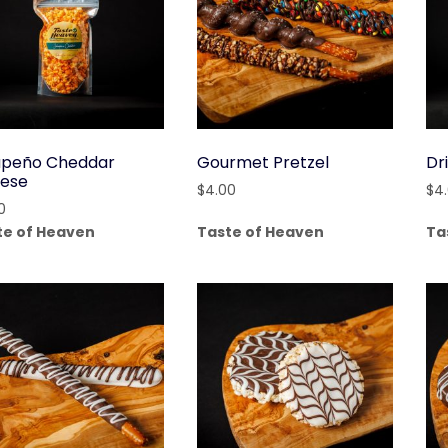
apeño Cheddar
Gourmet Pretzel
Dr
ese
$
4.00
$
4
0
te of Heaven
Taste of Heaven
Ta