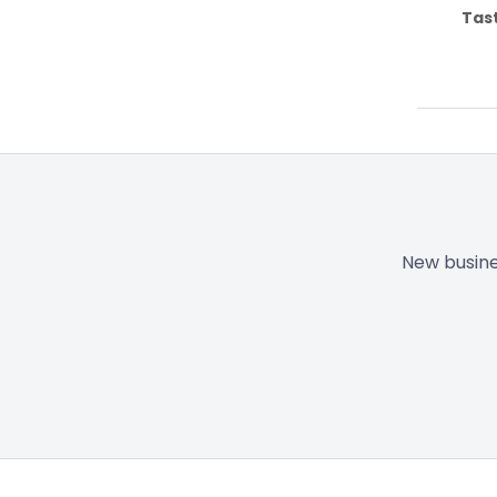
Tas
New busine