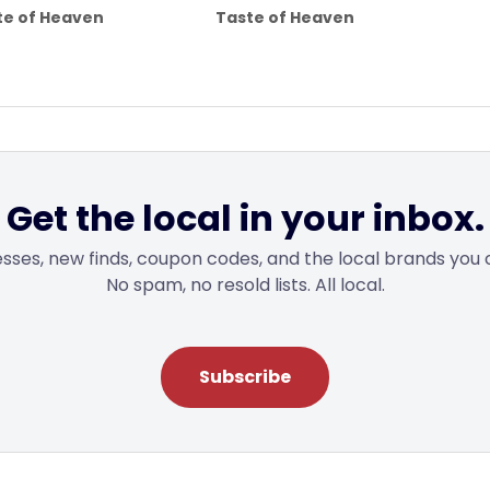
range:
range:
te of Heaven
Taste of Heaven
$4.00
$4.00
through
through
$25.00
$6.50
Get the local in your inbox.
sses, new finds, coupon codes, and the local brands you 
No spam, no resold lists. All local.
Subscribe