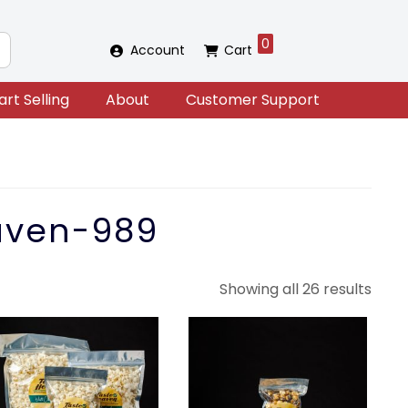
0
Account
Cart
art Selling
About
Customer Support
aven-989
Sort
Showing all 26 results
by
lates