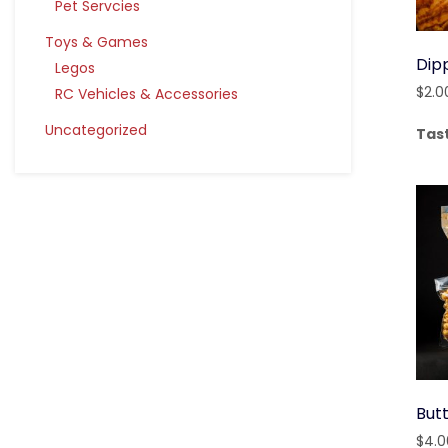
Pet Servcies
Toys & Games
Dip
Legos
$
2.0
RC Vehicles & Accessories
Uncategorized
Tas
But
$
4.0