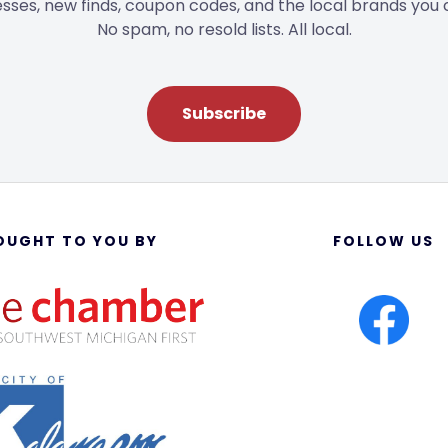
sses, new finds, coupon codes, and the local brands you 
No spam, no resold lists. All local.
Subscribe
OUGHT TO YOU BY
FOLLOW US