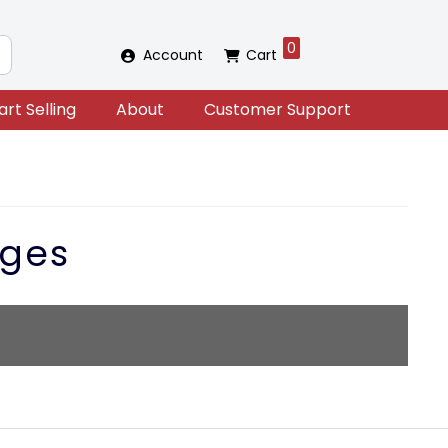
0
Account
Cart
art Selling
About
Customer Support
ges