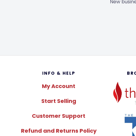
New busine
Footer
INFO & HELP
BR
My Account
Start Selling
Customer Support
Refund and Returns Policy