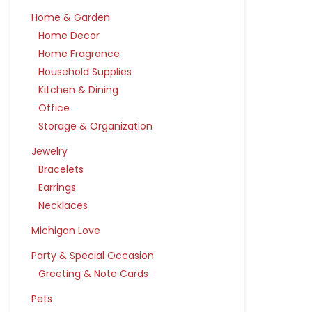
Home & Garden
Home Decor
Home Fragrance
Household Supplies
Kitchen & Dining
Office
Storage & Organization
Jewelry
Bracelets
Earrings
Necklaces
Michigan Love
Party & Special Occasion
Greeting & Note Cards
Pets