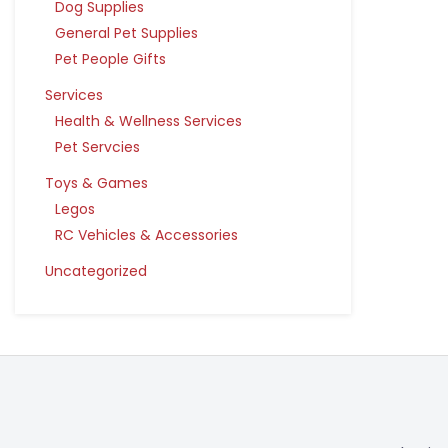
Dog Supplies
General Pet Supplies
Pet People Gifts
Services
Health & Wellness Services
Pet Servcies
Toys & Games
Legos
RC Vehicles & Accessories
Uncategorized