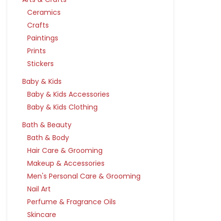
Ceramics
Crafts
Paintings
Prints
Stickers
Baby & Kids
Baby & Kids Accessories
Baby & Kids Clothing
Bath & Beauty
Bath & Body
Hair Care & Grooming
Makeup & Accessories
Men's Personal Care & Grooming
Nail Art
Perfume & Fragrance Oils
Skincare