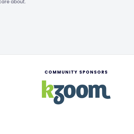
care about.
COMMUNITY SPONSORS