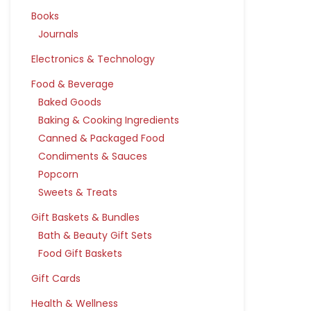
Books
Journals
Electronics & Technology
Food & Beverage
Baked Goods
Baking & Cooking Ingredients
Canned & Packaged Food
Condiments & Sauces
Popcorn
Sweets & Treats
Gift Baskets & Bundles
Bath & Beauty Gift Sets
Food Gift Baskets
Gift Cards
Health & Wellness