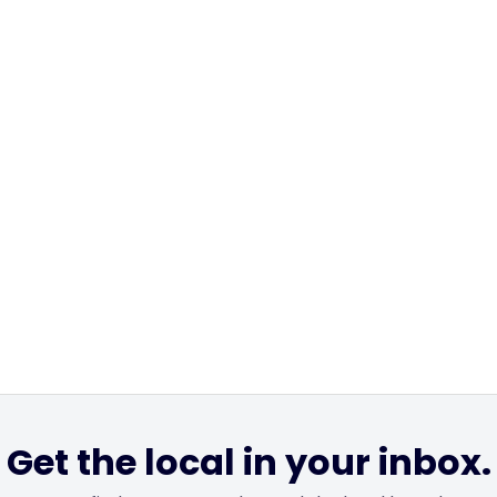
Get the local in your inbox.