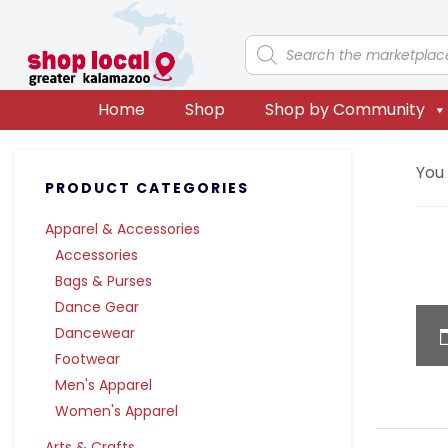
Skip
Skip
Skip
Skip
to
to
to
to
Products
search
primary
main
primary
footer
navigation
content
sidebar
Home
Shop
Shop by Community
Primary
You
PRODUCT CATEGORIES
Sidebar
Apparel & Accessories
Accessories
Bags & Purses
Dance Gear
Dancewear
Footwear
Men's Apparel
Women's Apparel
Arts & Crafts