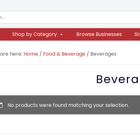
Shop by Category
Browse Businesses
St
 are here:
Home
/
Food & Beverage
/
Beverages
Bevera
No products were found matching your selection.