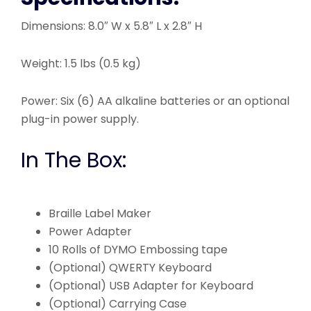
Dimensions: 8.0″ W x 5.8″ L x 2.8″ H
Weight: 1.5 lbs (0.5 kg)
Power: Six (6) AA alkaline batteries or an optional
plug-in power supply.
In The Box:
Braille Label Maker
Power Adapter
10 Rolls of DYMO Embossing tape
(Optional) QWERTY Keyboard
(Optional) USB Adapter for Keyboard
(Optional) Carrying Case