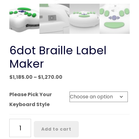
6dot Braille Label
Maker
Price
$
1,185.00
–
$
1,270.00
range:
$1,185.00
Please Pick Your
through
Keyboard Style
$1,270.00
6dot
Add to cart
Braille