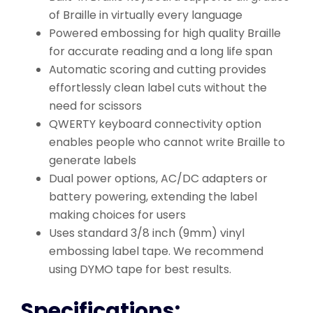
of Braille in virtually every language
Powered embossing for high quality Braille
for accurate reading and a long life span
Automatic scoring and cutting provides
effortlessly clean label cuts without the
need for scissors
QWERTY keyboard connectivity option
enables people who cannot write Braille to
generate labels
Dual power options, AC/DC adapters or
battery powering, extending the label
making choices for users
Uses standard 3/8 inch (9mm) vinyl
embossing label tape. We recommend
using DYMO tape for best results.
Specifications: