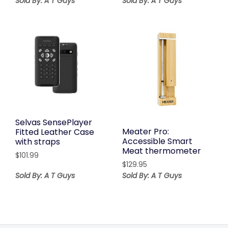
Sold By: A T Guys
Sold By: A T Guys
Selvas SensePlayer
Meater Pro:
Fitted Leather Case
Accessible Smart
with straps
Meat thermometer
$
101.99
$
129.95
Sold By: A T Guys
Sold By: A T Guys