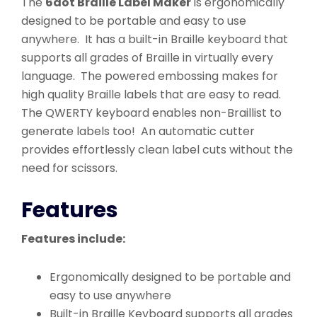
The
6dot Braille Label Maker
is ergonomically
designed to be portable and easy to use
anywhere. It has a built-in Braille keyboard that
supports all grades of Braille in virtually every
language. The powered embossing makes for
high quality Braille labels that are easy to read.
The QWERTY keyboard enables non-Braillist to
generate labels too! An automatic cutter
provides effortlessly clean label cuts without the
need for scissors.
Features
Features include:
Ergonomically designed to be portable and
easy to use anywhere
Built-in Braille Keyboard supports all grades