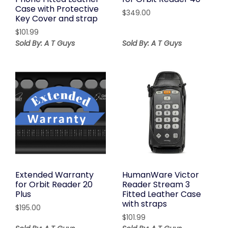
Case with Protective
$
349.00
Key Cover and strap
$
101.99
Sold By: A T Guys
Sold By: A T Guys
Extended Warranty
HumanWare Victor
for Orbit Reader 20
Reader Stream 3
Plus
Fitted Leather Case
with straps
$
195.00
$
101.99