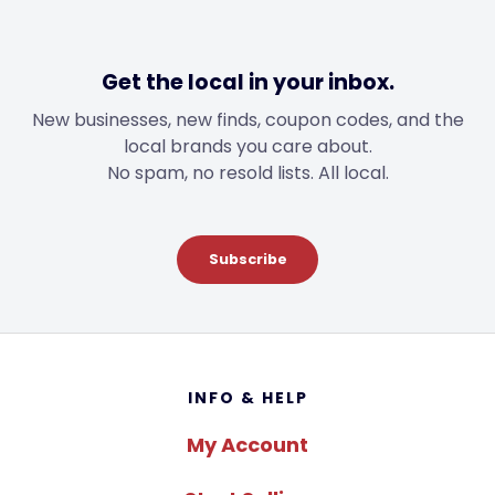
Get the local in your inbox.
New businesses, new finds, coupon codes, and the
local brands you care about.
No spam, no resold lists. All local.
Subscribe
Footer
INFO & HELP
My Account