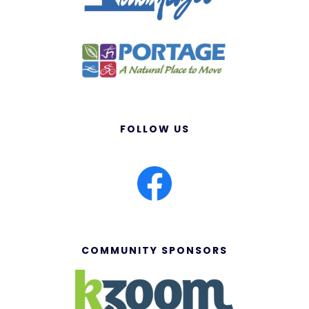
FOLLOW US
COMMUNITY SPONSORS