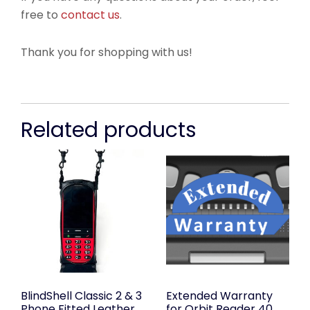
free to
contact us
.
Thank you for shopping with us!
Related products
BlindShell Classic 2 & 3
Extended Warranty
Phone Fitted Leather
for Orbit Reader 40