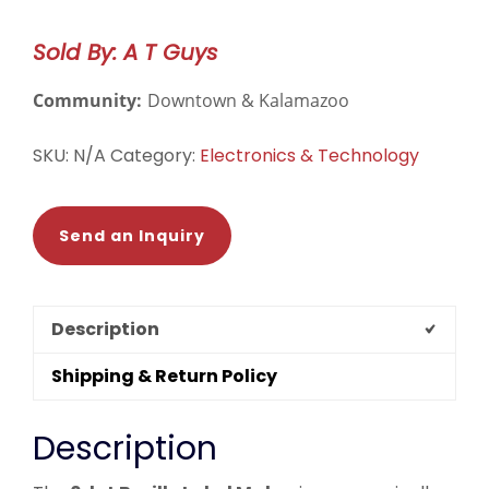
Label
Maker
Sold By: A T Guys
quantity
Community:
Downtown & Kalamazoo
SKU:
N/A
Category:
Electronics & Technology
Send an Inquiry
Description
Shipping & Return Policy
Description