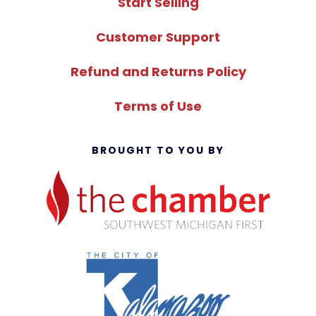
Start Selling
Customer Support
Refund and Returns Policy
Terms of Use
BROUGHT TO YOU BY