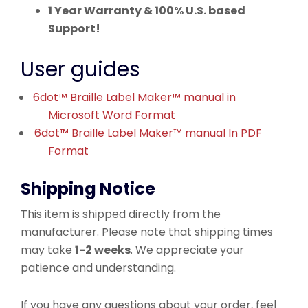
1 Year Warranty & 100% U.S. based
Support!
User guides
6dot™ Braille Label Maker™ manual in
Microsoft Word Format
6dot™ Braille Label Maker™ manual In PDF
Format
Shipping Notice
This item is shipped directly from the
manufacturer. Please note that shipping times
may take
1-2 weeks
. We appreciate your
patience and understanding.
If you have any questions about your order, feel