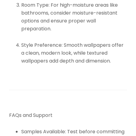
Room Type:
For high-moisture areas like
bathrooms, consider moisture-resistant
options and ensure proper wall
preparation.
Style Preference:
Smooth wallpapers offer
a clean, modern look, while textured
wallpapers add depth and dimension.
FAQs and Support
Samples Available:
Test before committing