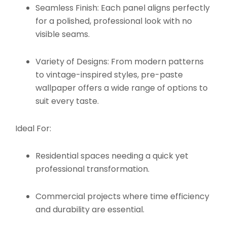
Seamless Finish:
Each panel aligns perfectly
for a polished, professional look with no
visible seams.
Variety of Designs:
From modern patterns
to vintage-inspired styles, pre-paste
wallpaper offers a wide range of options to
suit every taste.
Ideal For:
Residential spaces needing a quick yet
professional transformation.
Commercial projects where time efficiency
and durability are essential.