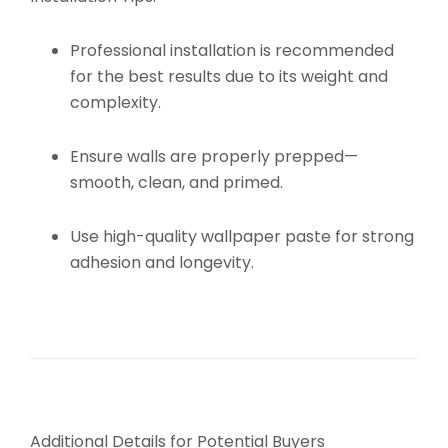
Professional installation is recommended
for the best results due to its weight and
complexity.
Ensure walls are properly prepped—
smooth, clean, and primed.
Use high-quality wallpaper paste for strong
adhesion and longevity.
Additional Details for Potential Buyers