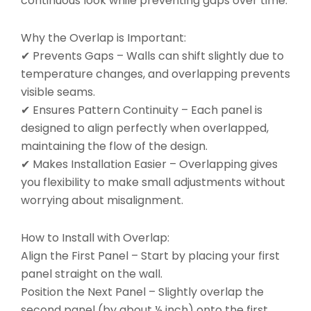
continuous look while preventing gaps over time.
Why the Overlap is Important:
✔ Prevents Gaps – Walls can shift slightly due to
temperature changes, and overlapping prevents
visible seams.
✔ Ensures Pattern Continuity – Each panel is
designed to align perfectly when overlapped,
maintaining the flow of the design.
✔ Makes Installation Easier – Overlapping gives
you flexibility to make small adjustments without
worrying about misalignment.
How to Install with Overlap:
Align the First Panel – Start by placing your first
panel straight on the wall.
Position the Next Panel – Slightly overlap the
second panel (by about ½ inch) onto the first.