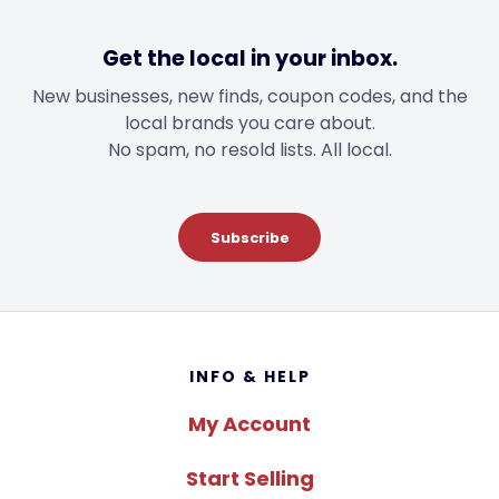
Get the local in your inbox.
New businesses, new finds, coupon codes, and the
local brands you care about.
No spam, no resold lists. All local.
Subscribe
Footer
INFO & HELP
My Account
Start Selling