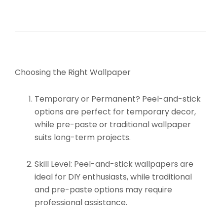
Choosing the Right Wallpaper
Temporary or Permanent?
Peel-and-stick
options are perfect for temporary decor,
while pre-paste or traditional wallpaper
suits long-term projects.
Skill Level:
Peel-and-stick wallpapers are
ideal for DIY enthusiasts, while traditional
and pre-paste options may require
professional assistance.