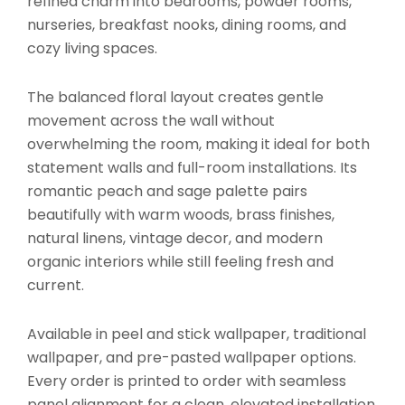
refined charm into bedrooms, powder rooms,
nurseries, breakfast nooks, dining rooms, and
cozy living spaces.
The balanced floral layout creates gentle
movement across the wall without
overwhelming the room, making it ideal for both
statement walls and full-room installations. Its
romantic peach and sage palette pairs
beautifully with warm woods, brass finishes,
natural linens, vintage decor, and modern
organic interiors while still feeling fresh and
current.
Available in peel and stick wallpaper, traditional
wallpaper, and pre-pasted wallpaper options.
Every order is printed to order with seamless
panel alignment for a clean, elevated installation.