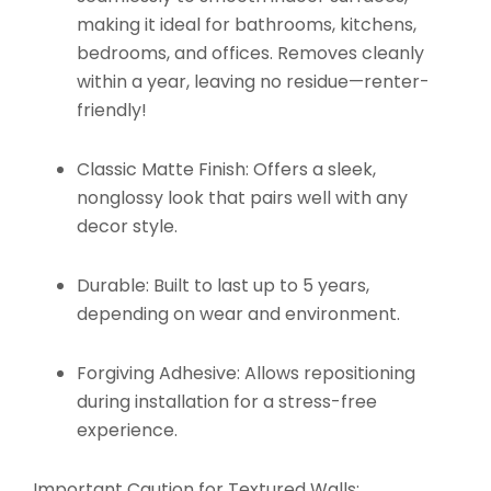
making it ideal for bathrooms, kitchens,
bedrooms, and offices. Removes cleanly
within a year, leaving no residue—renter-
friendly!
Classic Matte Finish:
Offers a sleek,
nonglossy look that pairs well with any
decor style.
Durable:
Built to last up to 5 years,
depending on wear and environment.
Forgiving Adhesive:
Allows repositioning
during installation for a stress-free
experience.
Important Caution for Textured Walls: