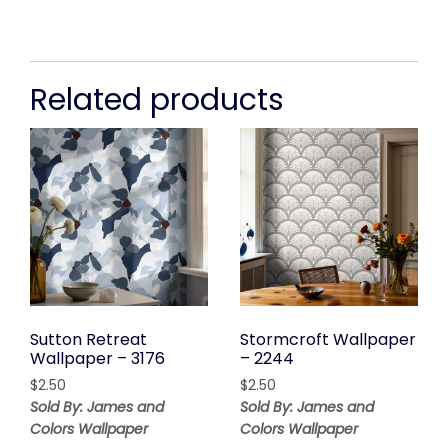
Related products
Sutton Retreat
Stormcroft Wallpaper
Wallpaper – 3176
– 2244
$
2.50
$
2.50
Sold By: James and
Sold By: James and
Colors Wallpaper
Colors Wallpaper