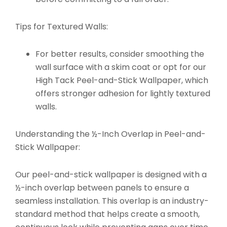
Tips for Textured Walls:
For better results, consider smoothing the
wall surface with a skim coat or opt for our
High Tack Peel-and-Stick Wallpaper
, which
offers stronger adhesion for lightly textured
walls.
Understanding the ½-Inch Overlap in Peel-and-
Stick Wallpaper:
Our peel-and-stick wallpaper is designed with a
½-inch overlap between panels to ensure a
seamless installation. This overlap is an industry-
standard method that helps create a smooth,