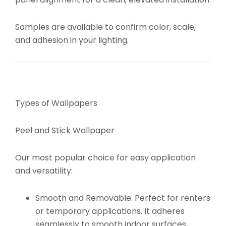
Samples are available to confirm color, scale,
and adhesion in your lighting.
Types of Wallpapers
Peel and Stick Wallpaper
Our most popular choice for easy application
and versatility:
Smooth and Removable:
Perfect for renters
or temporary applications. It adheres
seamlessly to smooth indoor surfaces,