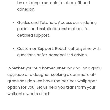
by ordering a sample to check fit and
adhesion.
Guides and Tutorials:
Access our ordering
guides and installation instructions for
detailed support.
Customer Support:
Reach out anytime with
questions or for personalized advice.
Whether you’re a homeowner looking for a quick
upgrade or a designer seeking a commercial-
grade solution, we have the perfect wallpaper
option for you! Let us help you transform your
walls into works of art.