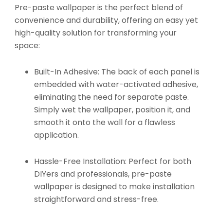
Pre-paste wallpaper is the perfect blend of
convenience and durability, offering an easy yet
high-quality solution for transforming your
space:
Built-In Adhesive:
The back of each panel is
embedded with water-activated adhesive,
eliminating the need for separate paste.
Simply wet the wallpaper, position it, and
smooth it onto the wall for a flawless
application.
Hassle-Free Installation:
Perfect for both
DIYers and professionals, pre-paste
wallpaper is designed to make installation
straightforward and stress-free.