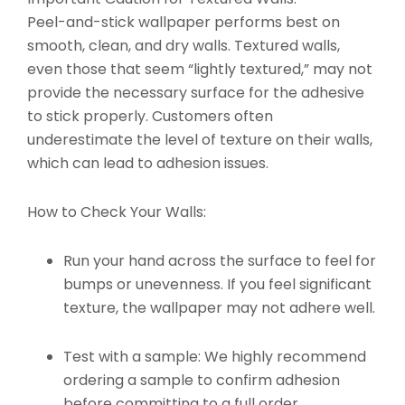
Peel-and-stick wallpaper performs best on
smooth, clean, and dry walls. Textured walls,
even those that seem “lightly textured,” may not
provide the necessary surface for the adhesive
to stick properly. Customers often
underestimate the level of texture on their walls,
which can lead to adhesion issues.
How to Check Your Walls:
Run your hand across the surface to feel for
bumps or unevenness. If you feel significant
texture, the wallpaper may not adhere well.
Test with a sample: We highly recommend
ordering a sample to confirm adhesion
before committing to a full order.