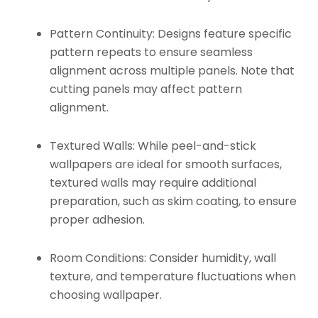
Pattern Continuity:
Designs feature specific
pattern repeats to ensure seamless
alignment across multiple panels. Note that
cutting panels may affect pattern
alignment.
Textured Walls:
While peel-and-stick
wallpapers are ideal for smooth surfaces,
textured walls may require additional
preparation, such as skim coating, to ensure
proper adhesion.
Room Conditions:
Consider humidity, wall
texture, and temperature fluctuations when
choosing wallpaper.