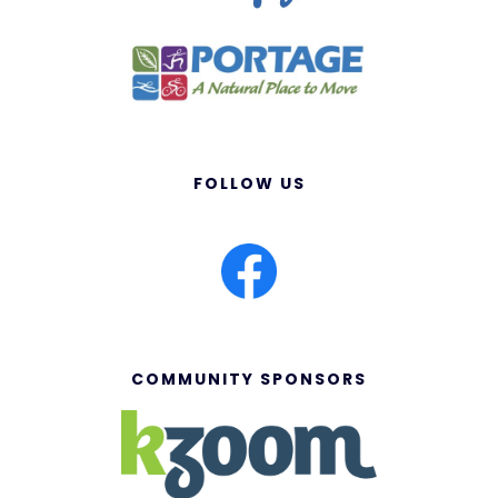
FOLLOW US
COMMUNITY SPONSORS