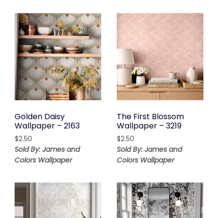
Golden Daisy
The First Blossom
Wallpaper – 2163
Wallpaper – 3219
$
2.50
$
2.50
Sold By: James and
Sold By: James and
Colors Wallpaper
Colors Wallpaper