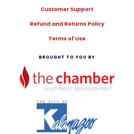
Customer Support
Refund and Returns Policy
Terms of Use
BROUGHT TO YOU BY