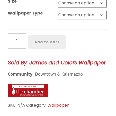
Size
Wallpaper Type
Birdie
Add to cart
Hollis
Wallpaper
–
Sold By: James and Colors Wallpaper
3185
quantity
Community:
Downtown & Kalamazoo
SKU:
N/A
Category:
Wallpaper