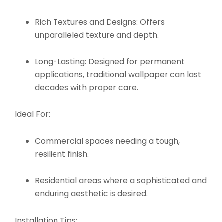
Rich Textures and Designs:
Offers
unparalleled texture and depth.
Long-Lasting:
Designed for permanent
applications, traditional wallpaper can last
decades with proper care.
Ideal For:
Commercial spaces needing a tough,
resilient finish.
Residential areas where a sophisticated and
enduring aesthetic is desired.
Installation Tips: