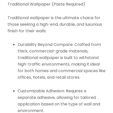
Traditional Wallpaper (Paste Required)
Traditional wallpaper is the ultimate choice for
those seeking a high-end, durable, and luxurious
finish for their walls:
Durability Beyond Compare:
Crafted from
thick, commercial-grade materials,
traditional wallpaper is built to withstand
high-traffic environments, making it ideal
for both homes and commercial spaces like
offices, hotels, and retail stores.
Customizable Adhesion:
Requires a
separate adhesive, allowing for tailored
application based on the type of wall and
environment.