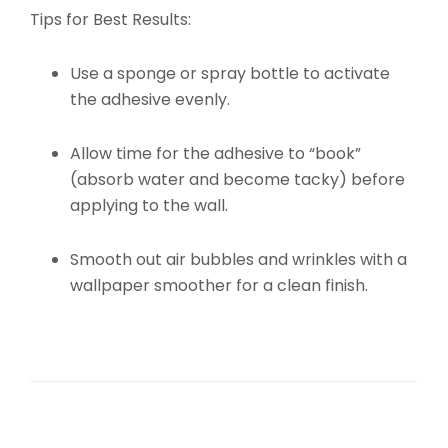
Tips for Best Results:
Use a sponge or spray bottle to activate
the adhesive evenly.
Allow time for the adhesive to “book”
(absorb water and become tacky) before
applying to the wall.
Smooth out air bubbles and wrinkles with a
wallpaper smoother for a clean finish.