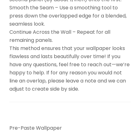
Smooth the Seam – Use a smoothing tool to
press down the overlapped edge for a blended,
seamless look.
Continue Across the Wall – Repeat for all
remaining panels.
This method ensures that your wallpaper looks
flawless and lasts beautifully over time! If you
have any questions, feel free to reach out—we’re
happy to help. If for any reason you would not
line an overlap, please leave a note and we can
adjust to create side by side.
Pre-Paste Wallpaper