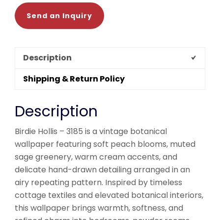
Send an Inquiry
Description
Shipping & Return Policy
Description
Birdie Hollis – 3185 is a vintage botanical
wallpaper featuring soft peach blooms, muted
sage greenery, warm cream accents, and
delicate hand-drawn detailing arranged in an
airy repeating pattern. Inspired by timeless
cottage textiles and elevated botanical interiors,
this wallpaper brings warmth, softness, and