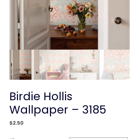
Birdie Hollis
Wallpaper – 3185
$
2.50