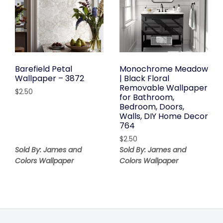
Barefield Petal
Monochrome Meadow
Wallpaper – 3872
| Black Floral
Removable Wallpaper
$
2.50
for Bathroom,
Bedroom, Doors,
Walls, DIY Home Decor
764
$
2.50
Sold By: James and
Sold By: James and
Colors Wallpaper
Colors Wallpaper