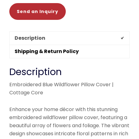
Send an Inquiry
Description
Shipping & Return Policy
Description
Embroidered Blue Wildflower Pillow Cover |
Cottage Core
Enhance your home décor with this stunning
embroidered wildflower pillow cover, featuring a
beautiful array of flowers and foliage. The vibrant
design showcases intricate floral patterns in rich