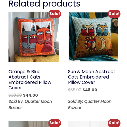
Related products
Sale!
Sale!
Orange & Blue
Sun & Moon Abstract
Abstract Cats
Cats Embroidered
Embroidered Pillow
Pillow Cover
Cover
Original
Current
$
68.00
$
48.00
Original
Current
$
68.00
$
44.00
price
price
price
price
was:
is:
Sold By: Quarter Moon
Sold By: Quarter Moon
was:
is:
$68.00.
$48.00.
Bazaar
Bazaar
$68.00.
$44.00.
Sale!
Sale!