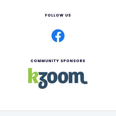
FOLLOW US
COMMUNITY SPONSORS