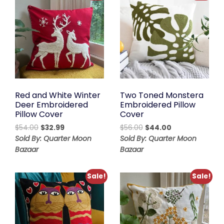
Red and White Winter
Two Toned Monstera
Deer Embroidered
Embroidered Pillow
Pillow Cover
Cover
Original
Current
Original
Current
$
54.00
$
32.99
$
56.00
$
44.00
price
price
price
price
Sold By: Quarter Moon
Sold By: Quarter Moon
was:
is:
was:
is:
Bazaar
Bazaar
$54.00.
$32.99.
$56.00.
$44.00.
Sale!
Sale!