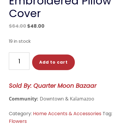
Embroidered Pillow
Cover
Original
Current
$
64.00
$
48.00
price
price
was:
is:
19 in stock
$64.00.
$48.00.
Blue
Add to cart
Wildflower
Embroidered
Pillow
Sold By: Quarter Moon Bazaar
Cover
quantity
Community:
Downtown & Kalamazoo
Category:
Home Accents & Accessories
Tag:
Flowers