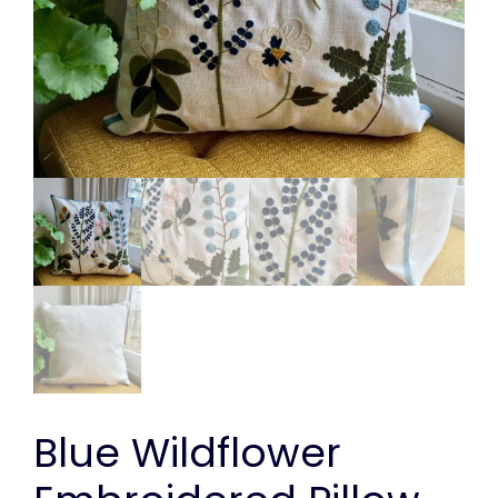
Blue Wildflower