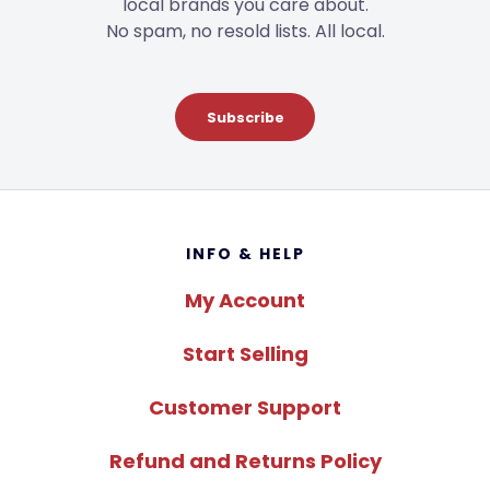
local brands you care about.
No spam, no resold lists. All local.
Subscribe
Footer
INFO & HELP
My Account
Start Selling
Customer Support
Refund and Returns Policy