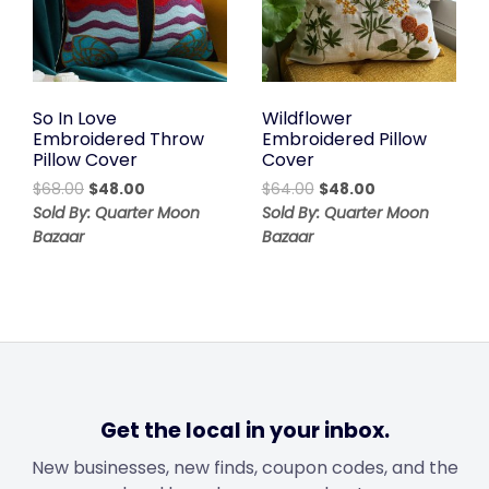
So In Love
Wildflower
Embroidered Throw
Embroidered Pillow
Pillow Cover
Cover
Original
Current
Original
Current
$
68.00
$
48.00
$
64.00
$
48.00
price
price
price
price
Sold By: Quarter Moon
Sold By: Quarter Moon
was:
is:
was:
is:
Bazaar
Bazaar
$68.00.
$48.00.
$64.00.
$48.00.
Get the local in your inbox.
New businesses, new finds, coupon codes, and the