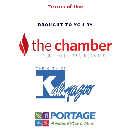
Terms of Use
BROUGHT TO YOU BY