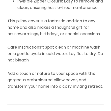
Invisible Zipper Closure: Easy to remove and
clean, ensuring hassle-free maintenance.
This pillow cover is a fantastic addition to any
home and also makes a thoughtful gift for
housewarmings, birthdays, or special occasions.
Care Instructions*: Spot clean or machine wash
on a gentle cycle in cold water. Lay flat to dry. Do
not bleach.
Add a touch of nature to your space with this
gorgeous embroidered pillow cover, and
transform your home into a cozy, inviting retreat.