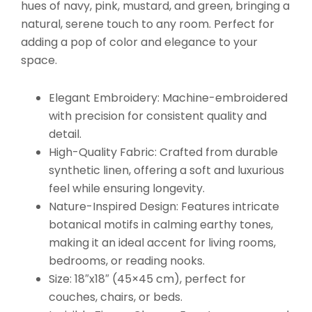
hues of navy, pink, mustard, and green, bringing a
natural, serene touch to any room. Perfect for
adding a pop of color and elegance to your
space.
Elegant Embroidery: Machine-embroidered
with precision for consistent quality and
detail.
High-Quality Fabric: Crafted from durable
synthetic linen, offering a soft and luxurious
feel while ensuring longevity.
Nature-Inspired Design: Features intricate
botanical motifs in calming earthy tones,
making it an ideal accent for living rooms,
bedrooms, or reading nooks.
Size: 18″x18″ (45×45 cm), perfect for
couches, chairs, or beds.