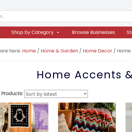
Shop by Category
Browse Businesses
St
 are here:
Home
/
Home & Garden
/
Home Decor
/
Home A
Home Accents &
t Products: