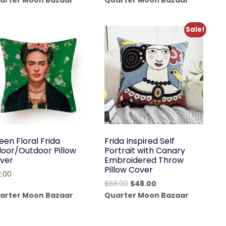
arter Moon Bazaar
Quarter Moon Bazaar
was:
is:
was:
is:
$192.00.
$136.00.
$38.00.
$24.99.
Sale!
een Floral Frida
Frida Inspired Self
door/Outdoor Pillow
Portrait with Canary
ver
Embroidered Throw
Pillow Cover
2.00
Original
Current
$
68.00
$
48.00
price
price
arter Moon Bazaar
Quarter Moon Bazaar
was:
is:
$68.00.
$48.00.