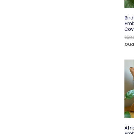
Bir
Emb
Cov
$
58.
Qua
Afr
Emb