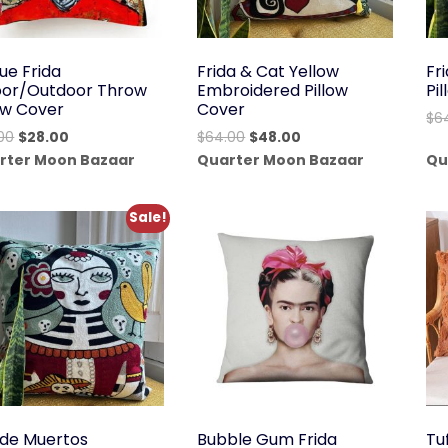
ue Frida
Frida & Cat Yellow
Fr
oor/Outdoor Throw
Embroidered Pillow
Pi
low Cover
Cover
$
6
Original
Current
Original
Current
00
$
28.00
$
64.00
$
48.00
price
price
price
price
rter Moon Bazaar
Quarter Moon Bazaar
Qu
was:
is:
was:
is:
$38.00.
$28.00.
$64.00.
$48.00.
Sale!
 de Muertos
Bubble Gum Frida
Tu