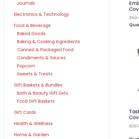
Emb
Journals
Cov
Electronics & Technology
$
68.
Qua
Food & Beverage
Baked Goods
Baking & Cooking Ingredients
Canned & Packaged Food
Condiments & Sauces
Popcorn
Sweets & Treats
Gift Baskets & Bundles
Bath & Beauty Gift Sets
Food Gift Baskets
Tast
Gift Cards
Cov
Health & Wellness
$
38.
Home & Garden