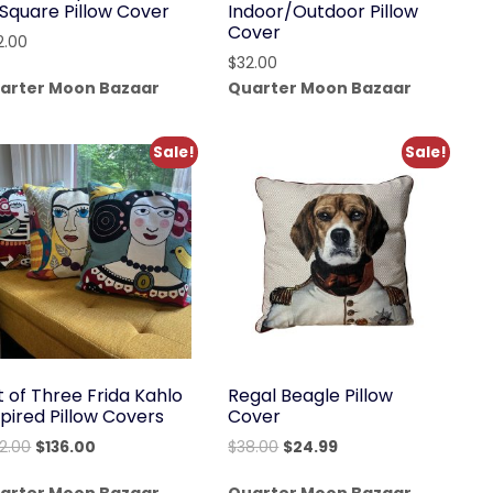
 Square Pillow Cover
Indoor/Outdoor Pillow
Cover
2.00
$
32.00
arter Moon Bazaar
Quarter Moon Bazaar
Sale!
Sale!
t of Three Frida Kahlo
Regal Beagle Pillow
spired Pillow Covers
Cover
Original
Current
Original
Current
92.00
$
136.00
$
38.00
$
24.99
price
price
price
price