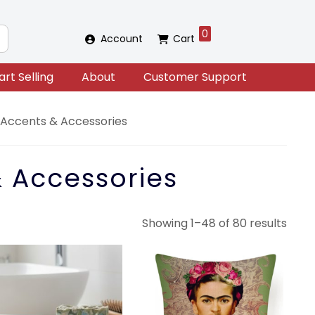
0
Account
Cart
art Selling
About
Customer Support
ccents & Accessories
 Accessories
Sort
Showing 1–48 of 80 results
by
lates