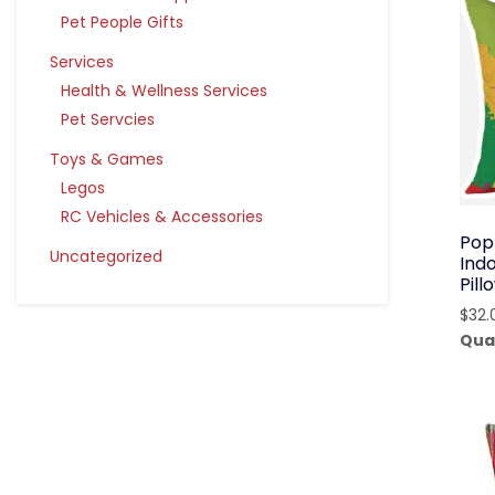
Pet People Gifts
Services
Health & Wellness Services
Pet Servcies
Toys & Games
Legos
RC Vehicles & Accessories
Pop
Uncategorized
Ind
Pil
$
32.
Qua