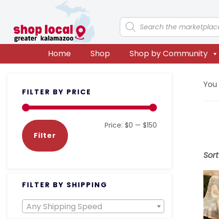
Skip
Skip
Skip
Skip
to
to
to
to
Products
search
primary
main
primary
footer
navigation
content
sidebar
Home
Shop
Shop by Community
Primary
You
FILTER BY PRICE
Sidebar
Min
Max
Price:
$0
—
$150
Filter
price
price
Sor
FILTER BY SHIPPING
Any Shipping Speed