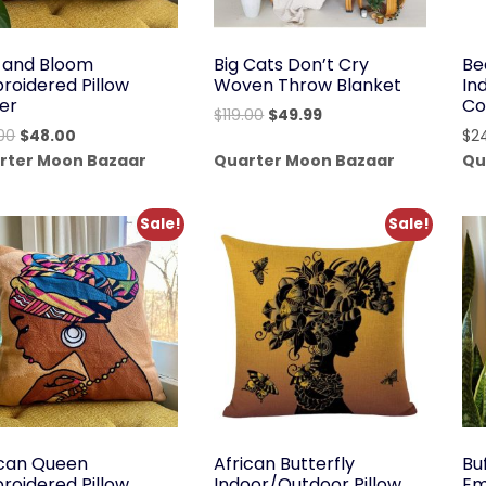
d and Bloom
Big Cats Don’t Cry
Be
roidered Pillow
Woven Throw Blanket
In
er
Co
Original
Current
$
119.00
$
49.99
Original
Current
00
$
48.00
$
2
price
price
price
price
rter Moon Bazaar
Quarter Moon Bazaar
Qu
was:
is:
was:
is:
$119.00.
$49.99.
$58.00.
$48.00.
Sale!
Sale!
ican Queen
African Butterfly
Bu
roidered Pillow
Indoor/Outdoor Pillow
Em