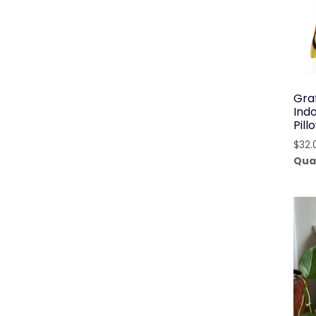
Graf
Ind
Pil
$
32.
Qua