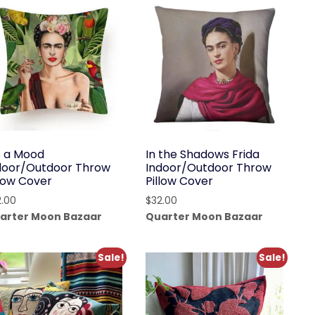
’s a Mood
In the Shadows Frida
door/Outdoor Throw
Indoor/Outdoor Throw
llow Cover
Pillow Cover
2.00
$
32.00
arter Moon Bazaar
Quarter Moon Bazaar
Sale!
Sale!