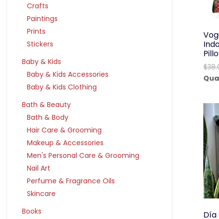
Crafts
Paintings
Prints
Vog
Ind
Stickers
Pil
Baby & Kids
$
38.
Baby & Kids Accessories
Qua
Baby & Kids Clothing
Bath & Beauty
Bath & Body
Hair Care & Grooming
Makeup & Accessories
Men's Personal Care & Grooming
Nail Art
Perfume & Fragrance Oils
Skincare
Books
Día