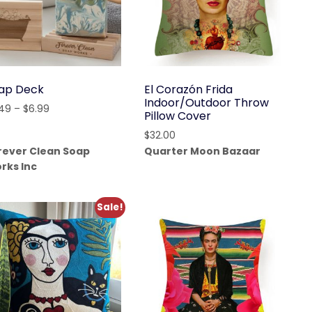
ap Deck
El Corazón Frida
Indoor/Outdoor Throw
Price
.49
–
$
6.99
Pillow Cover
range:
$
32.00
$5.49
rever Clean Soap
Quarter Moon Bazaar
through
rks Inc
$6.99
Sale!