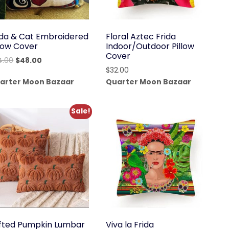
ida & Cat Embroidered
Floral Aztec Frida
llow Cover
Indoor/Outdoor Pillow
Cover
Original
Current
4.00
$
48.00
$
32.00
price
price
arter Moon Bazaar
Quarter Moon Bazaar
was:
is:
$64.00.
$48.00.
Sale!
fted Pumpkin Lumbar
Viva la Frida