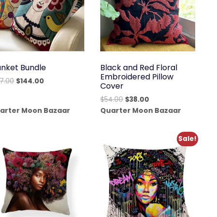
anket Bundle
Black and Red Floral
Embroidered Pillow
Original
Current
77.00
$
144.00
Cover
price
price
Original
Current
$
54.00
$
38.00
was:
is:
price
price
arter Moon Bazaar
Quarter Moon Bazaar
$177.00.
$144.00.
was:
is:
$54.00.
$38.00.
Sale!