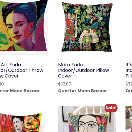
 Art Frida
Meta Frida
It
oor/Outdoor Throw
Indoor/Outdoor Pillow
In
low Cover
Cover
Pi
00
$
32.00
$
3
rter Moon Bazaar
Quarter Moon Bazaar
Qu
Sale!