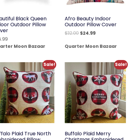
autiful Black Queen
Afro Beauty Indoor
door Outdoor Pillow
Outdoor Pillow Cover
ver
Original
Current
$
32.00
$
24.99
4.99
price
price
arter Moon Bazaar
Quarter Moon Bazaar
was:
is:
$32.00.
$24.99.
Sale!
Sale!
ffalo Plaid True North
Buffalo Plaid Merry
broidered Pillow
Christmas Embroidered