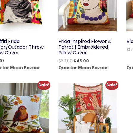
fiti Frida
Frida Inspired Flower &
Bl
oor/Outdoor Throw
Parrot | Embroidered
$
1
low Cover
Pillow Cover
Original
Current
00
$
68.00
$
48.00
price
price
rter Moon Bazaar
Quarter Moon Bazaar
Qu
was:
is:
$68.00.
$48.00.
Sale!
Sale!