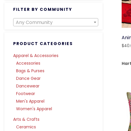
FILTER BY COMMUNITY
Any Community
Ani
PRODUCT CATEGORIES
$
40
Apparel & Accessories
Accessories
Har
Bags & Purses
Dance Gear
Dancewear
Footwear
Men's Apparel
Women's Apparel
Arts & Crafts
Ceramics