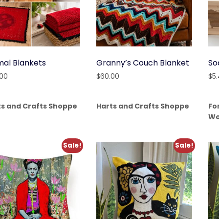
mal Blankets
Granny’s Couch Blanket
So
.00
$
60.00
$
5
ts and Crafts Shoppe
Harts and Crafts Shoppe
Fo
Wo
Sale!
Sale!