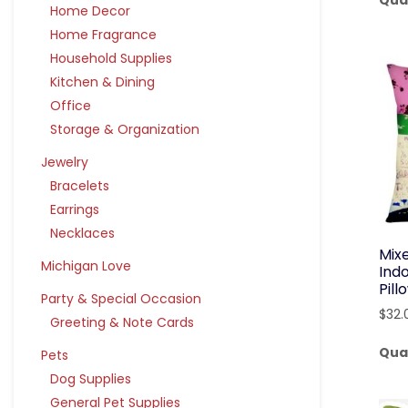
Qua
Home Decor
Home Fragrance
Household Supplies
Kitchen & Dining
Office
Storage & Organization
Jewelry
Bracelets
Earrings
Necklaces
Mix
Michigan Love
Ind
Pil
Party & Special Occasion
$
32.
Greeting & Note Cards
Qua
Pets
Dog Supplies
General Pet Supplies