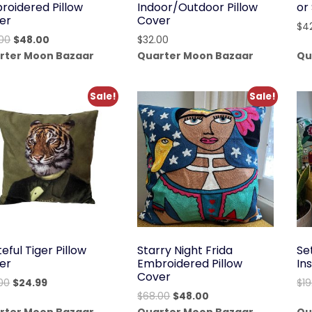
roidered Pillow
Indoor/Outdoor Pillow
or
er
Cover
$
4
Original
Current
00
$
48.00
$
32.00
price
price
rter Moon Bazaar
Quarter Moon Bazaar
Qu
was:
is:
$68.00.
$48.00.
Sale!
Sale!
eful Tiger Pillow
Starry Night Frida
Se
er
Embroidered Pillow
In
Cover
Original
Current
00
$
24.99
$
1
Original
Current
$
68.00
$
48.00
price
price
price
price