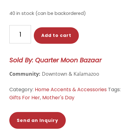
price
price
was:
is:
40 in stock (can be backordered)
$56.00.
$44.00.
Green
Add to cart
Monstera
Leaf
|
Sold By: Quarter Moon Bazaar
Embroidered
Pillow
Community:
Downtown & Kalamazoo
Cover
quantity
Category:
Home Accents & Accessories
Tags:
Gifts For Her
,
Mother's Day
Send an Inquiry