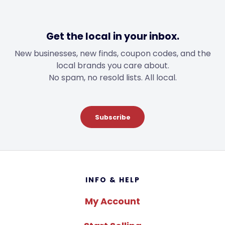
Get the local in your inbox.
New businesses, new finds, coupon codes, and the
local brands you care about.
No spam, no resold lists. All local.
Subscribe
Footer
INFO & HELP
My Account