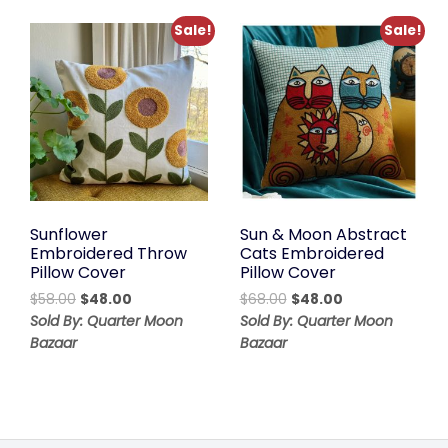
Sale!
Sale!
Sunflower
Sun & Moon Abstract
Embroidered Throw
Cats Embroidered
Pillow Cover
Pillow Cover
Original
Current
Original
Current
$
58.00
$
48.00
$
68.00
$
48.00
price
price
price
price
Sold By: Quarter Moon
Sold By: Quarter Moon
was:
is:
was:
is:
Bazaar
Bazaar
$58.00.
$48.00.
$68.00.
$48.00.