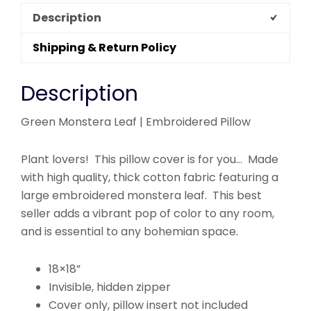
Description
Shipping & Return Policy
Description
Green Monstera Leaf | Embroidered Pillow
Plant lovers! This pillow cover is for you… Made
with high quality, thick cotton fabric featuring a
large embroidered monstera leaf. This best
seller adds a vibrant pop of color to any room,
and is essential to any bohemian space.
18×18”
Invisible, hidden zipper
Cover only, pillow insert not included