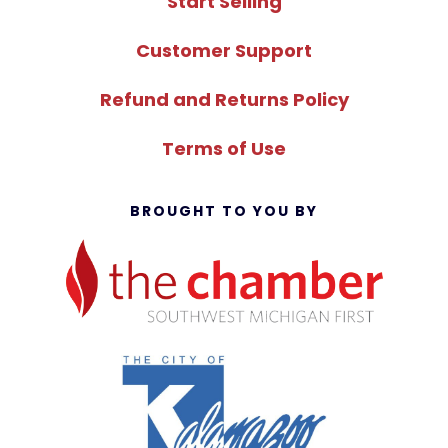
Start Selling
Customer Support
Refund and Returns Policy
Terms of Use
BROUGHT TO YOU BY