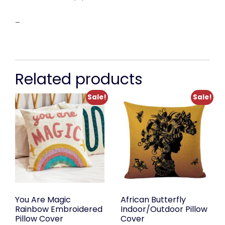
–
Related products
Sale!
Sale!
You Are Magic
African Butterfly
Rainbow Embroidered
Indoor/Outdoor Pillow
Pillow Cover
Cover