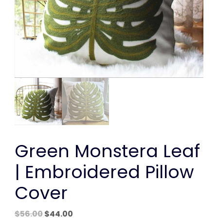
Green Monstera Leaf
| Embroidered Pillow
Cover
Original
Current
$
56.00
$
44.00