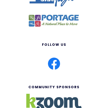
FOLLOW US
COMMUNITY SPONSORS