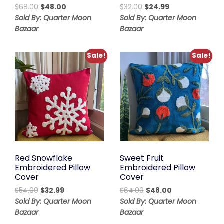
Original
Current
Original
Current
$
68.00
$
48.00
$
32.00
$
24.99
price
price
price
price
Sold By: Quarter Moon
Sold By: Quarter Moon
was:
is:
was:
is:
Bazaar
Bazaar
$68.00.
$48.00.
$32.00.
$24.99.
Sale!
Sale!
Red Snowflake
Sweet Fruit
Embroidered Pillow
Embroidered Pillow
Cover
Cover
Original
Current
Original
Current
$
54.00
$
32.99
$
64.00
$
48.00
price
price
price
price
Sold By: Quarter Moon
Sold By: Quarter Moon
was:
is:
was:
is:
Bazaar
Bazaar
$54.00.
$32.99.
$64.00.
$48.00.