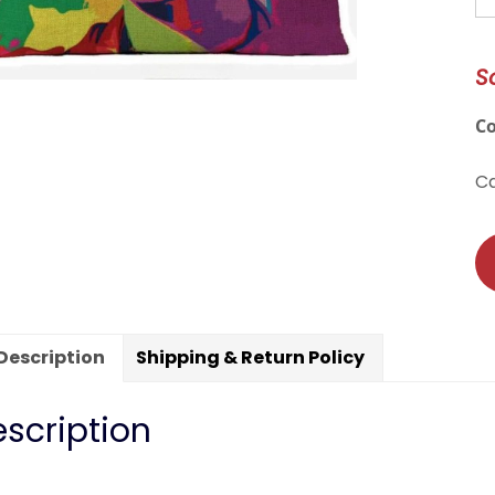
Fr
In
S
T
Pi
C
C
qu
C
Description
Shipping & Return Policy
scription