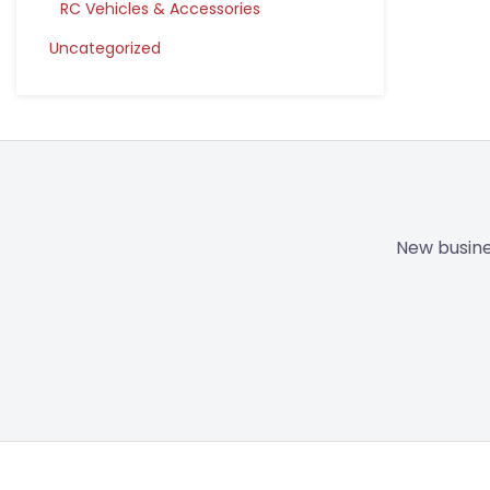
RC Vehicles & Accessories
Uncategorized
New busine