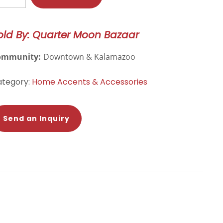
ida
door/Outdoor
old By: Quarter Moon Bazaar
hrow
llow
ommunity:
Downtown & Kalamazoo
over
antity
ategory:
Home Accents & Accessories
Send an Inquiry