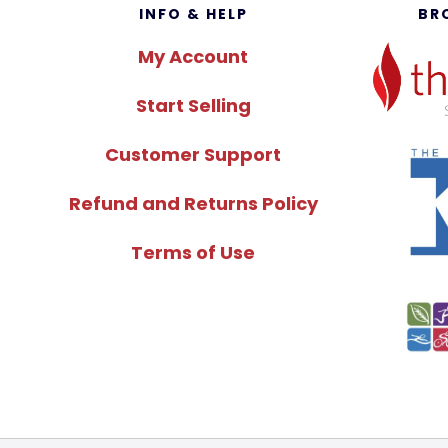
Footer
INFO & HELP
BR
My Account
Start Selling
Customer Support
Refund and Returns Policy
Terms of Use