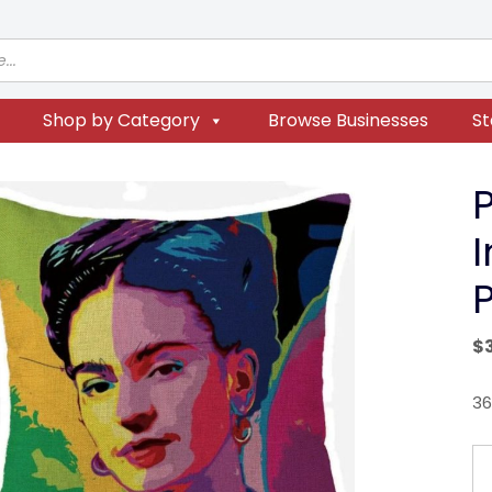
Shop by Category
Browse Businesses
St
P
$
36
P
Ar