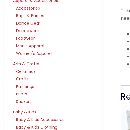
Apparel & Accessories
Accessories
Take
Bags & Purses
nee
Dance Gear
Dancewear
Footwear
Men's Apparel
Women's Apparel
Arts & Crafts
Ceramics
Crafts
Paintings
R
Prints
Stickers
Baby & Kids
Baby & Kids Accessories
Baby & Kids Clothing