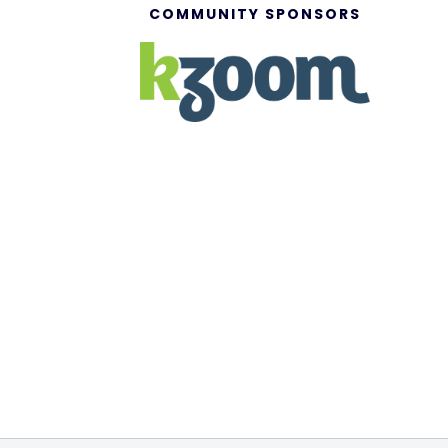
COMMUNITY SPONSORS