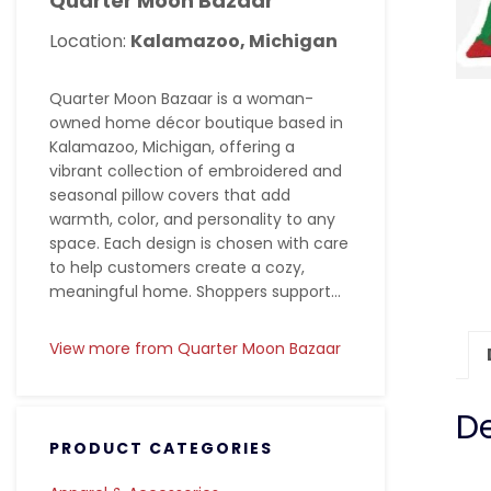
Quarter Moon Bazaar
Location:
Kalamazoo, Michigan
Quarter Moon Bazaar is a woman-
owned home décor boutique based in
Kalamazoo, Michigan, offering a
vibrant collection of embroidered and
seasonal pillow covers that add
warmth, color, and personality to any
space. Each design is chosen with care
to help customers create a cozy,
meaningful home. Shoppers support...
View more from Quarter Moon Bazaar
De
PRODUCT CATEGORIES