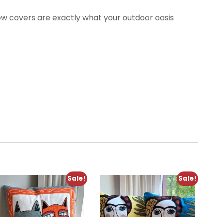
low covers are exactly what your outdoor oasis
Sale!
Sale!