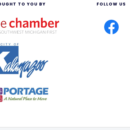
OUGHT TO YOU BY
FOLLOW US