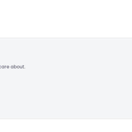
care about.