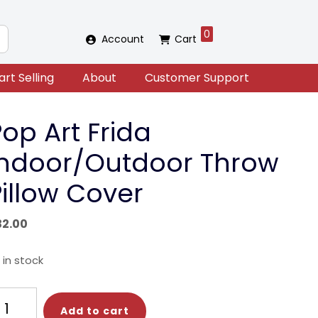
0
Account
Cart
art Selling
About
Customer Support
op Art Frida
Indoor/Outdoor Throw
Pillow Cover
32.00
 in stock
op
Add to cart
t