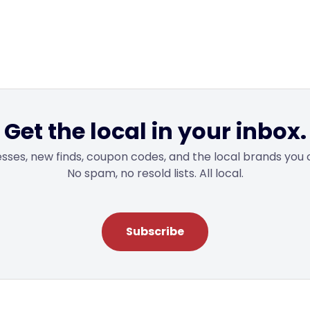
Get the local in your inbox.
sses, new finds, coupon codes, and the local brands you 
No spam, no resold lists. All local.
Subscribe