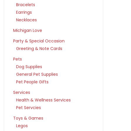
Bracelets
Earrings
Necklaces
Michigan Love
Party & Special Occasion
Greeting & Note Cards
Pets
Dog Supplies
General Pet Supplies
Pet People Gifts
Services
Health & Wellness Services
Pet Servcies
Toys & Games
Legos