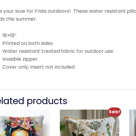
 your love for Frida outdoors! These water resistant pil
ds this summer.
18×18”
Printed on both sides
Water resistant treated fabric for outdoor use
Invisible zipper
Cover only; insert not included
elated products
Sale!