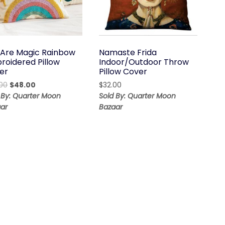
 Are Magic Rainbow
Namaste Frida
roidered Pillow
Indoor/Outdoor Throw
er
Pillow Cover
Original
Current
00
$
48.00
$
32.00
price
price
 By: Quarter Moon
Sold By: Quarter Moon
was:
is:
ar
Bazaar
$68.00.
$48.00.