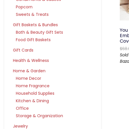
Popcorn
Sweets & Treats
Gift Baskets & Bundles
You
Bath & Beauty Gift Sets
Emb
Food Gift Baskets
Cov
$
68.
Gift Cards
Sold
Health & Wellness
Baza
Home & Garden
Home Decor
Home Fragrance
Household Supplies
Kitchen & Dining
Office
Storage & Organization
Jewelry