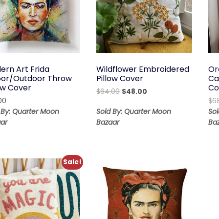
ern Art Frida
Wildflower Embroidered
Or
oor/Outdoor Throw
Pillow Cover
Ca
low Cover
Co
Original
Current
$
64.00
$
48.00
00
price
price
$
6
was:
is:
 By: Quarter Moon
Sold By: Quarter Moon
So
$64.00.
$48.00.
ar
Bazaar
Ba
Sale!