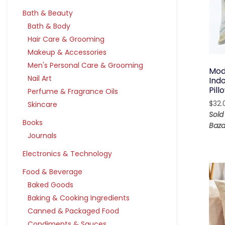
Bath & Beauty
Bath & Body
Hair Care & Grooming
Makeup & Accessories
Men's Personal Care & Grooming
Mod
Nail Art
Ind
Pil
Perfume & Fragrance Oils
$
32.
Skincare
Sold
Books
Baza
Journals
Electronics & Technology
Food & Beverage
Baked Goods
Baking & Cooking Ingredients
Canned & Packaged Food
Condiments & Sauces