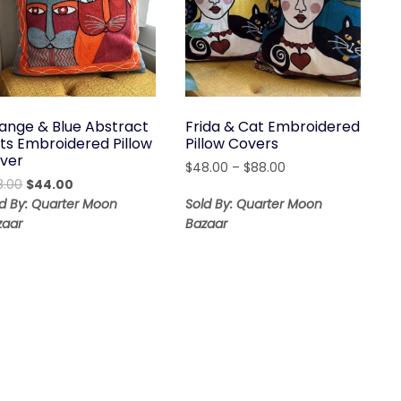
ange & Blue Abstract
Frida & Cat Embroidered
ts Embroidered Pillow
Pillow Covers
ver
Price
$
48.00
–
$
88.00
Original
Current
8.00
$
44.00
range:
price
price
$48.00
ld By: Quarter Moon
Sold By: Quarter Moon
was:
is:
through
zaar
Bazaar
$68.00.
$44.00.
$88.00