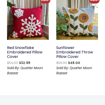
Red Snowflake
Sunflower
Embroidered Pillow
Embroidered Throw
Cover
Pillow Cover
Original
Current
Original
Current
$
54.00
$
32.99
$
58.00
$
48.00
price
price
price
price
Sold By: Quarter Moon
Sold By: Quarter Moon
was:
is:
was:
is:
Bazaar
Bazaar
$54.00.
$32.99.
$58.00.
$48.00.