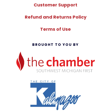
Customer Support
Refund and Returns Policy
Terms of Use
BROUGHT TO YOU BY