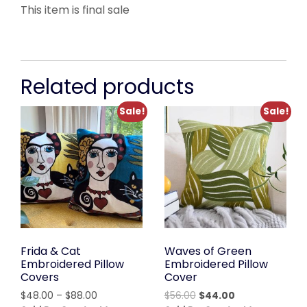
This item is final sale
Related products
Sale!
Sale!
Frida & Cat
Waves of Green
Embroidered Pillow
Embroidered Pillow
Covers
Cover
Price
Original
Current
$
48.00
–
$
88.00
$
56.00
$
44.00