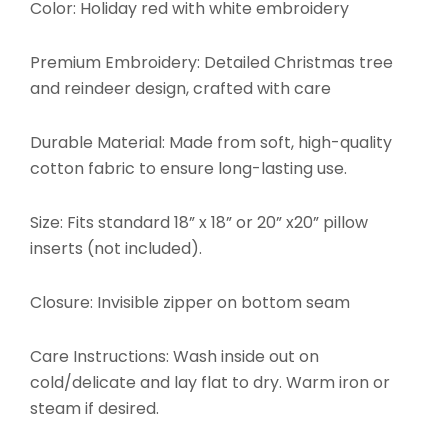
Color: Holiday red with white embroidery
Premium Embroidery: Detailed Christmas tree
and reindeer design, crafted with care
Durable Material: Made from soft, high-quality
cotton fabric to ensure long-lasting use.
Size: Fits standard 18” x 18” or 20” x20” pillow
inserts (not included).
Closure: Invisible zipper on bottom seam
Care Instructions: Wash inside out on
cold/delicate and lay flat to dry. Warm iron or
steam if desired.