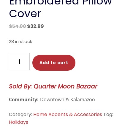
Embroidered Pillow
Cover
Original
Current
$
54.00
$
32.99
price
price
was:
is:
28 in stock
$54.00.
$32.99.
Christmas
Add to cart
Tree
Embroidered
Pillow
Sold By: Quarter Moon Bazaar
Cover
quantity
Community:
Downtown & Kalamazoo
Category:
Home Accents & Accessories
Tag:
Holidays