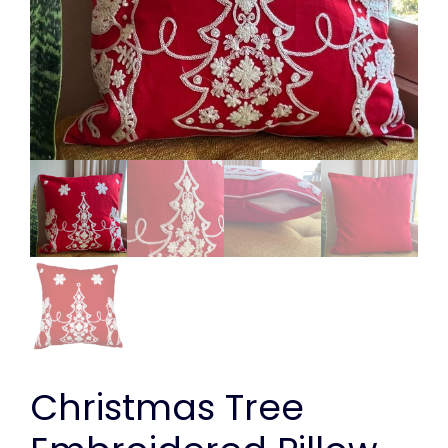
Christmas Tree