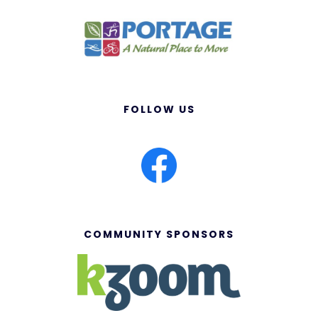
FOLLOW US
COMMUNITY SPONSORS