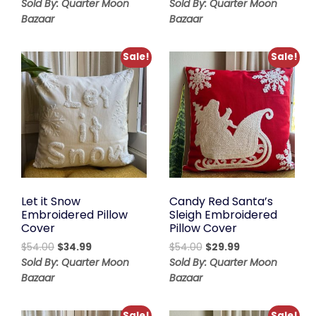
range:
price
price
Sold By: Quarter Moon
Sold By: Quarter Moon
$48.00
was:
is:
Bazaar
Bazaar
through
$56.00.
$44.00.
$88.00
Sale!
Sale!
Let it Snow
Candy Red Santa’s
Embroidered Pillow
Sleigh Embroidered
Cover
Pillow Cover
Original
Current
Original
Current
$
54.00
$
34.99
$
54.00
$
29.99
price
price
price
price
Sold By: Quarter Moon
Sold By: Quarter Moon
was:
is:
was:
is:
Bazaar
Bazaar
$54.00.
$34.99.
$54.00.
$29.99.
Sale!
Sale!