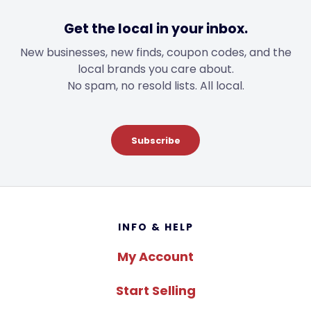
Get the local in your inbox.
New businesses, new finds, coupon codes, and the
local brands you care about.
No spam, no resold lists. All local.
Subscribe
Footer
INFO & HELP
My Account
Start Selling