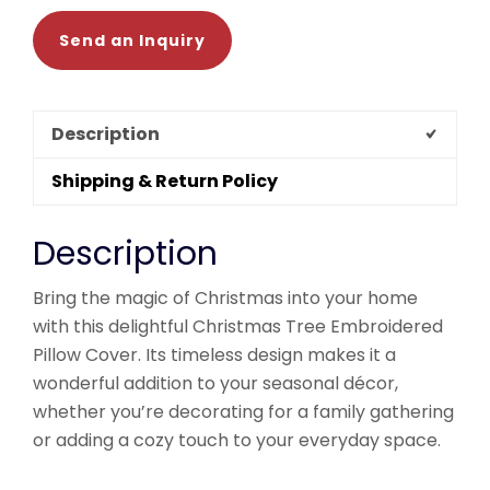
Send an Inquiry
Description
Shipping & Return Policy
Description
Bring the magic of Christmas into your home
with this delightful Christmas Tree Embroidered
Pillow Cover. Its timeless design makes it a
wonderful addition to your seasonal décor,
whether you’re decorating for a family gathering
or adding a cozy touch to your everyday space.