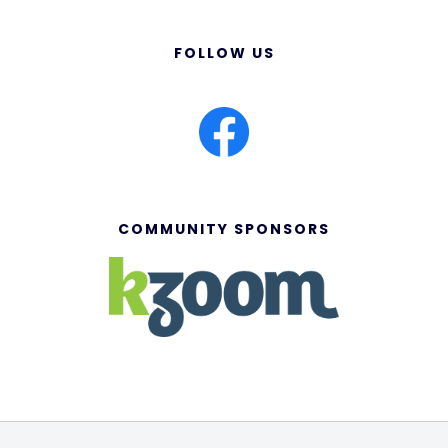
FOLLOW US
COMMUNITY SPONSORS