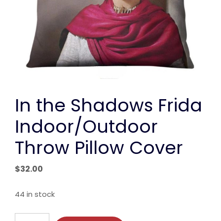
In the Shadows Frida
Indoor/Outdoor
Throw Pillow Cover
$
32.00
44 in stock
In