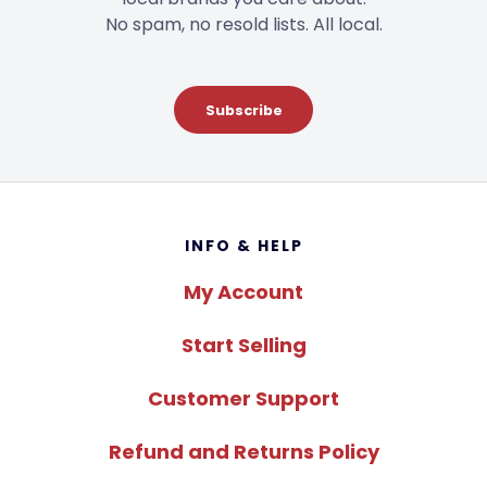
No spam, no resold lists. All local.
Subscribe
Footer
INFO & HELP
My Account
Start Selling
Customer Support
Refund and Returns Policy