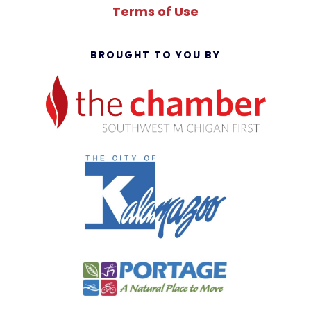
Terms of Use
BROUGHT TO YOU BY