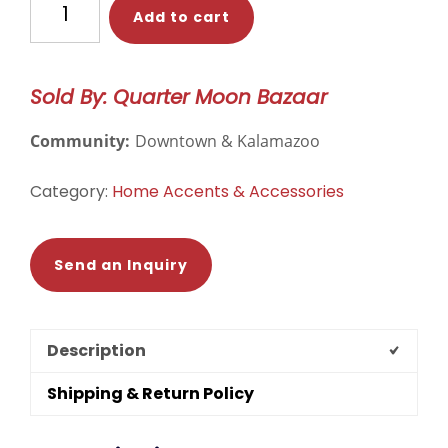
Add to cart
the
Shadows
Frida
Sold By: Quarter Moon Bazaar
Indoor/Outdoor
Throw
Community:
Downtown & Kalamazoo
Pillow
Cover
Category:
Home Accents & Accessories
quantity
Send an Inquiry
Description
Shipping & Return Policy