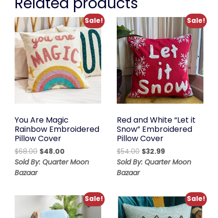
Related products
Sale!
Sale!
You Are Magic
Red and White “Let it
Rainbow Embroidered
Snow” Embroidered
Pillow Cover
Pillow Cover
Original
Current
Original
Current
$
68.00
$
48.00
$
54.00
$
32.99
price
price
price
price
Sold By: Quarter Moon
Sold By: Quarter Moon
was:
is:
was:
is:
Bazaar
Bazaar
$68.00.
$48.00.
$54.00.
$32.99.
Sale!
Sale!