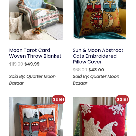
Moon Tarot Card
Sun & Moon Abstract
Woven Throw Blanket
Cats Embroidered
Pillow Cover
Original
Current
$
119.00
$
49.99
Original
Current
price
price
$
68.00
$
48.00
price
price
was:
is:
Sold By: Quarter Moon
Sold By: Quarter Moon
was:
is:
$119.00.
$49.99.
Bazaar
Bazaar
$68.00.
$48.00.
Sale!
Sale!