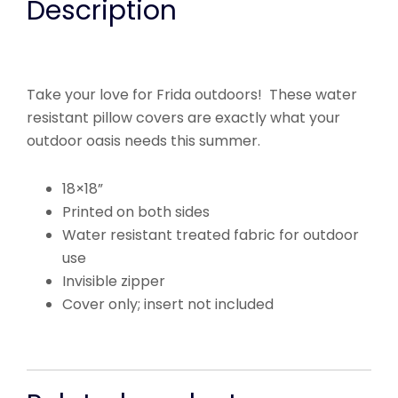
Description
Take your love for Frida outdoors! These water
resistant pillow covers are exactly what your
outdoor oasis needs this summer.
18×18”
Printed on both sides
Water resistant treated fabric for outdoor
use
Invisible zipper
Cover only; insert not included