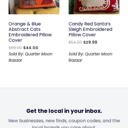
Orange & Blue
Candy Red Santa’s
Abstract Cats
Sleigh Embroidered
Embroidered Pillow
Pillow Cover
Cover
Original
Current
$
54.00
$
29.99
Original
Current
$
68.00
$
44.00
price
price
price
price
was:
is:
Sold By: Quarter Moon
Sold By: Quarter Moon
was:
is:
$54.00.
$29.99.
Bazaar
Bazaar
$68.00.
$44.00.
Get the local in your inbox.
New businesses, new finds, coupon codes, and the
local brands you care about.