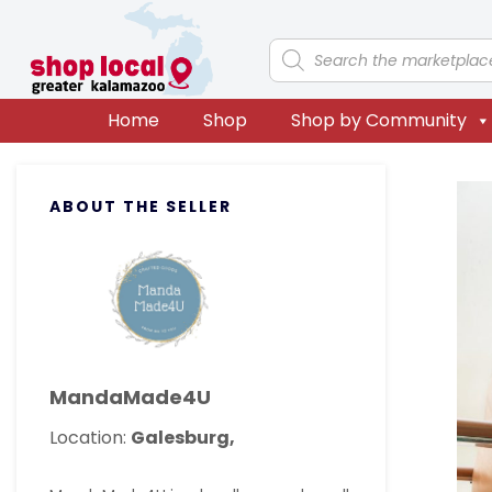
Skip
Skip
Skip
Skip
to
to
to
to
Products
search
primary
main
primary
footer
navigation
content
sidebar
Home
Shop
Shop by Community
Primary
ABOUT THE SELLER
Sidebar
MandaMade4U
Location:
Galesburg,