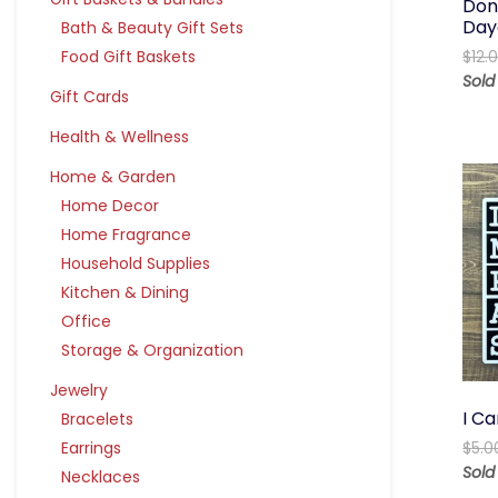
Don’
Day
Bath & Beauty Gift Sets
Food Gift Baskets
$
12.
Sol
Gift Cards
Health & Wellness
Home & Garden
Home Decor
Home Fragrance
Household Supplies
Kitchen & Dining
Office
Storage & Organization
Jewelry
I Ca
Bracelets
Earrings
$
5.0
Sol
Necklaces