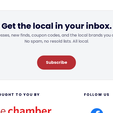
Get the local in your inbox.
sses, new finds, coupon codes, and the local brands you 
No spam, no resold lists. All local.
Subscribe
OUGHT TO YOU BY
FOLLOW US