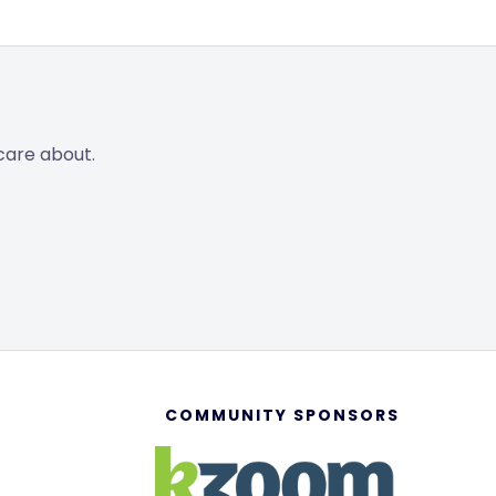
care about.
COMMUNITY SPONSORS