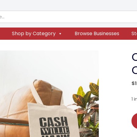
Shop by Category
Browse Businesses
St
$
1 
Co
Le
Co