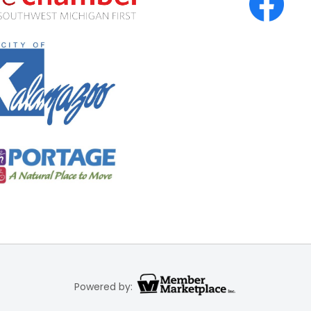
Powered by: