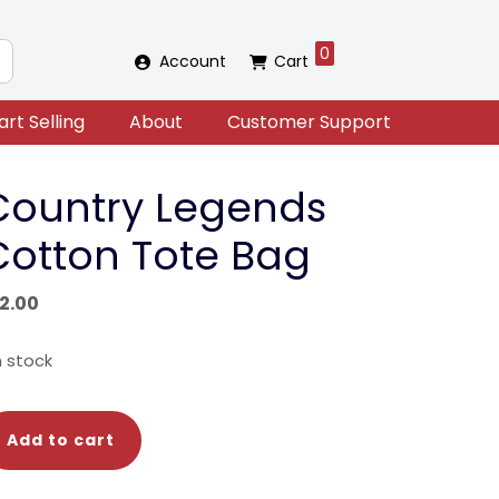
0
Account
Cart
art Selling
About
Customer Support
Country Legends
Cotton Tote Bag
12.00
in stock
untry
Add to cart
gends
tton