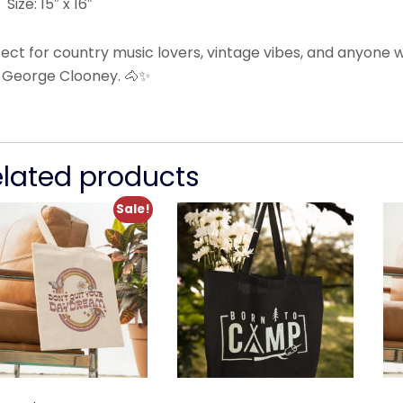
Size: 15″ x 16″
fect for country music lovers, vintage vibes, and anyone
 George Clooney. 🐴✨
elated products
Sale!