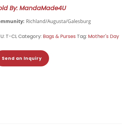
te
old By: MandaMade4U
ag
antity
ommunity:
Richland/Augusta/Galesburg
KU:
T-CL
Category:
Bags & Purses
Tag:
Mother's Day
Send an Inquiry