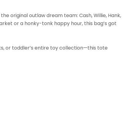
 the original outlaw dream team: Cash, Willie, Hank,
rket or a honky-tonk happy hour, this bag’s got
, or toddler’s entire toy collection—this tote