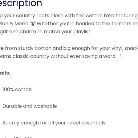
scription
 your country roots close with this cotton tote featuring
lon & Merle. 🤠 Whether you’re headed to the farmers ma
grit and charm to match your playlist.
 from sturdy cotton and big enough for your vinyl, snacks
eams classic country without ever saying a word. 🎸
ails:
100% cotton
Durable and washable
Roomy enough for all your rebel essentials