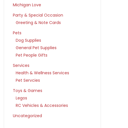
Michigan Love
Party & Special Occasion
Greeting & Note Cards
Pets
Dog Supplies
General Pet Supplies
Pet People Gifts
Services
Health & Wellness Services
Pet Servcies
Toys & Games
Legos
RC Vehicles & Accessories
Uncategorized