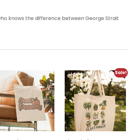
 who knows the difference between George Strait
Sale!