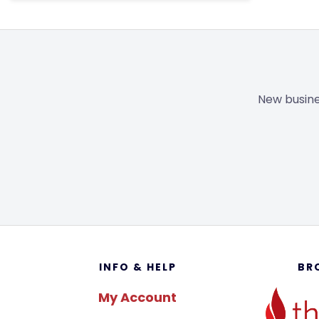
New busine
Footer
INFO & HELP
BR
My Account