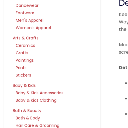
De
Dancewear
Footwear
Keep
Men's Apparel
Way
Women's Apparel
the 
Arts & Crafts
Made
Ceramics
scr
Crafts
Paintings
Det
Prints
Stickers
Baby & Kids
Baby & Kids Accessories
Baby & Kids Clothing
Bath & Beauty
Bath & Body
Hair Care & Grooming