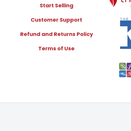
Start Selling
Customer Support
Refund and Returns Policy
Terms of Use