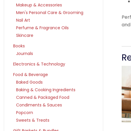
Makeup & Accessories
Men's Personal Care & Grooming
Per
Nail Art
and
Perfume & Fragrance Oils
Skincare
Books
Journals
R
Electronics & Technology
Food & Beverage
Baked Goods
Baking & Cooking Ingredients
Canned & Packaged Food
Condiments & Sauces
Popcorn
Sweets & Treats
Gift Baskets & Bundles