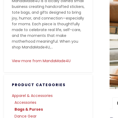
MandaMade4U is a locally owned small
business creating handcrafted stickers,
tote bags, and gifts designed to bring
joy, humor, and connection—especially
for moms. Each piece is thoughtfully
made to celebrate real life, self-care,
and the moments that make
motherhood meaningful. When you
shop MandaMade4U,...
View more from MandaMade4U
PRODUCT CATEGORIES
Apparel & Accessories
Accessories
Bags & Purses
Dance Gear