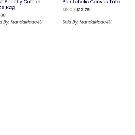
st Peachy Cotton
Plantaholic Canvas Tote
te Bag
Original
Current
$
18.00
$
12.75
.00
price
price
was:
is:
ld By: MandaMade4U
Sold By: MandaMade4U
$18.00.
$12.75.