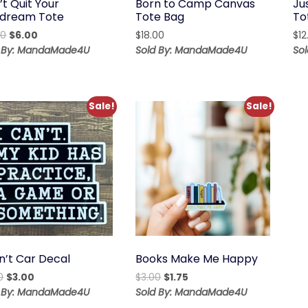
t Quit Your
Born to Camp Canvas
Ju
dream Tote
Tote Bag
To
Original
Current
00
$
6.00
$
18.00
$
12
price
price
d By: MandaMade4U
Sold By: MandaMade4U
So
was:
is:
$12.00.
$6.00.
Sale!
Sale!
n’t Car Decal
Books Make Me Happy
Original
Current
Original
Current
0
$
3.00
$
3.00
$
1.75
price
price
price
price
d By: MandaMade4U
Sold By: MandaMade4U
was:
is:
was:
is: