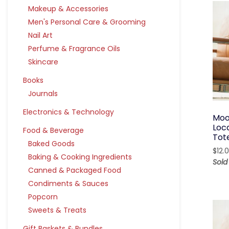
Makeup & Accessories
Men's Personal Care & Grooming
Nail Art
Perfume & Fragrance Oils
Skincare
Books
Journals
Electronics & Technology
Moo
Loc
Food & Beverage
Tot
Baked Goods
$
12.
Baking & Cooking Ingredients
Sol
Canned & Packaged Food
Condiments & Sauces
Popcorn
Sweets & Treats
Gift Baskets & Bundles