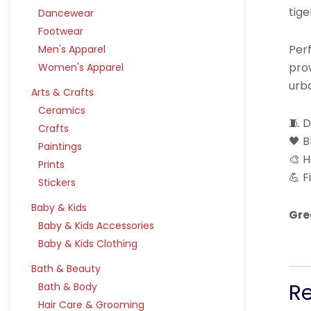
tige
Dancewear
Footwear
Perf
Men's Apparel
prow
Women's Apparel
urba
Arts & Crafts
Ceramics
🧵 
Crafts
🖤 B
Paintings
🎨 H
Prints
💪 F
Stickers
Baby & Kids
Gre
Baby & Kids Accessories
Baby & Kids Clothing
Bath & Beauty
R
Bath & Body
Hair Care & Grooming