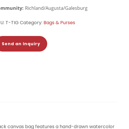
ommunity:
Richland/Augusta/Galesburg
KU:
T-TIG
Category:
Bags & Purses
Send an Inquiry
black canvas bag features a hand-drawn watercolor