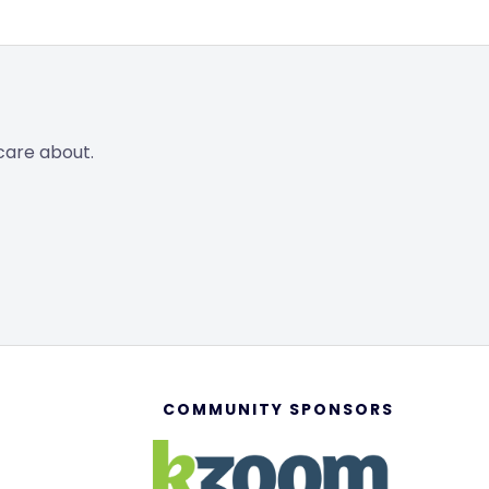
care about.
COMMUNITY SPONSORS