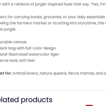
r with a rainbow of jungle-inspired hues that say, “Yes, I’m
ect for carrying books, groceries, or your daily essential
ling the farmers market or strutting into storytime, this 
n jungle.
Durable canvas
lack bag with full-color design
and-illustrated watercolor tiger
ierce look, soft feel
at for:
Animal lovers, nature queens, fierce mamas, and a
elated products