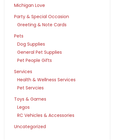
Michigan Love
Party & Special Occasion
Greeting & Note Cards
Pets
Dog Supplies
General Pet Supplies
Pet People Gifts
Services
Health & Wellness Services
Pet Servcies
Toys & Games
Legos
RC Vehicles & Accessories
Uncategorized