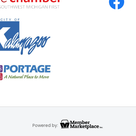
Powered by: