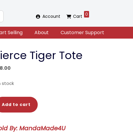
0
Account
Cart
art Selling
About
Customer Support
ierce Tiger Tote
18.00
in stock
erce
Add to cart
ger
te
antity
old By: MandaMade4U