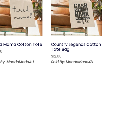
ed Mama Cotton Tote
Country Legends Cotton
Tote Bag
00
$
12.00
d By: MandaMade4U
Sold By: MandaMade4U