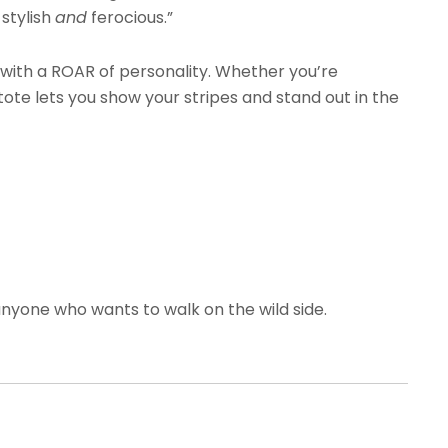
 stylish
and
ferocious.”
s with a ROAR of personality. Whether you’re
tote lets you show your stripes and stand out in the
nyone who wants to walk on the wild side.