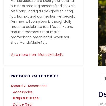
MandaMade4U is a locally owned small
business creating handcrafted stickers,
tote bags, and gifts designed to bring
joy, humor, and connection—especially
for moms. Each piece is thoughtfully
made to celebrate real life, self-care,
and the moments that make
motherhood meaningful. When you
shop MandaMade4U,...
View more from MandaMade4U
PRODUCT CATEGORIES
Apparel & Accessories
De
Accessories
Bags & Purses
Unle
Dance Gear