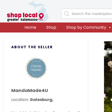
Skip
Skip
Skip
Skip
to
to
to
to
Products
search
primary
main
primary
footer
navigation
content
sidebar
Home
Shop
Shop by Community
Primary
ABOUT THE SELLER
Sidebar
MandaMade4U
Location:
Galesburg,