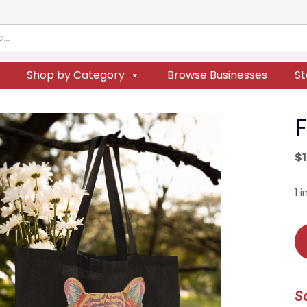
Shop by Category
Browse Businesses
St
F
$
1 
Fi
Ti
To
qu
S