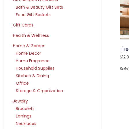
Bath & Beauty Gift Sets
Food Gift Baskets
Gift Cards
Health & Wellness
Home & Garden
Tir
Home Decor
$
12.
Home Fragrance
Household Supplies
Sol
Kitchen & Dining
Office
Storage & Organization
Jewelry
Bracelets
Earrings
Necklaces