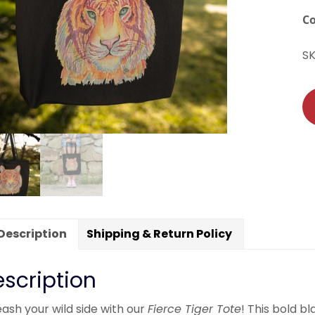
C
S
Description
Shipping & Return Policy
scription
ash your wild side with our
Fierce Tiger Tote
! This bold 