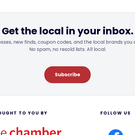
Get the local in your inbox.
sses, new finds, coupon codes, and the local brands you 
No spam, no resold lists. All local.
Subscribe
OUGHT TO YOU BY
FOLLOW US