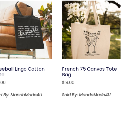
seball Lingo Cotton
French 75 Canvas Tote
te
Bag
.00
$
18.00
ld By: MandaMade4U
Sold By: MandaMade4U