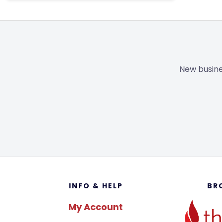
New busine
Footer
INFO & HELP
BR
My Account