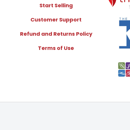
Start Selling
Customer Support
Refund and Returns Policy
Terms of Use