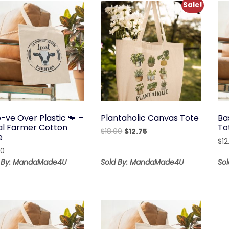
Sale!
-ve Over Plastic 🐄 –
Plantaholic Canvas Tote
Ba
al Farmer Cotton
To
Original
Current
$
18.00
$
12.75
e
price
price
$
12
00
was:
is:
d By: MandaMade4U
Sold By: MandaMade4U
So
$18.00.
$12.75.