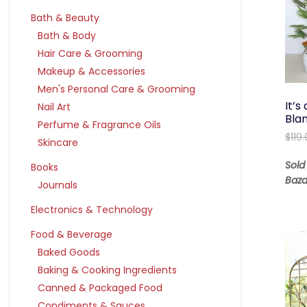
Bath & Beauty
Bath & Body
Hair Care & Grooming
Makeup & Accessories
Men's Personal Care & Grooming
It’
Nail Art
Bla
Perfume & Fragrance Oils
$
119
Skincare
Sold
Books
Baza
Journals
Electronics & Technology
Food & Beverage
Baked Goods
Baking & Cooking Ingredients
Canned & Packaged Food
Condiments & Sauces