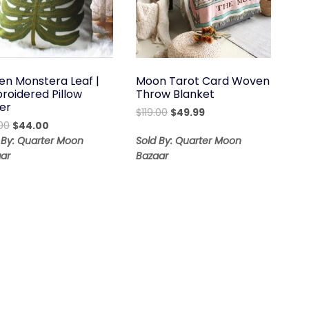
en Monstera Leaf |
Moon Tarot Card Woven
roidered Pillow
Throw Blanket
er
Original
Current
$
119.00
$
49.99
Original
Current
00
$
44.00
price
price
price
price
was:
is:
 By: Quarter Moon
Sold By: Quarter Moon
was:
is:
$119.00.
$49.99.
ar
Bazaar
$56.00.
$44.00.