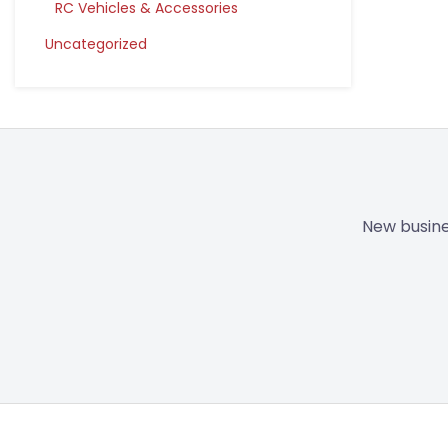
RC Vehicles & Accessories
Uncategorized
New busine