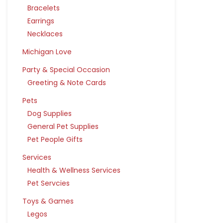
Bracelets
Earrings
Necklaces
Michigan Love
Party & Special Occasion
Greeting & Note Cards
Pets
Dog Supplies
General Pet Supplies
Pet People Gifts
Services
Health & Wellness Services
Pet Servcies
Toys & Games
Legos