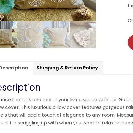
C
C
Description
Shipping & Return Policy
scription
nce the look and feel of your living space with our Gold
ow cover. This luxurious pillow cover features gorgeous r
els that will add a touch of elegance to any room. Measuri
ect for snuggling up with when you want to relax and unw