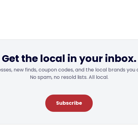
Get the local in your inbox.
sses, new finds, coupon codes, and the local brands you 
No spam, no resold lists. All local.
Subscribe