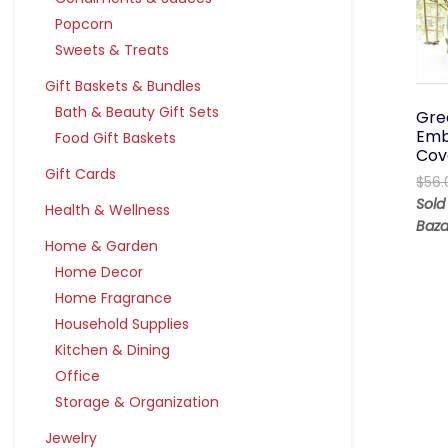
Popcorn
Sweets & Treats
Gift Baskets & Bundles
Bath & Beauty Gift Sets
Gre
Emb
Food Gift Baskets
Cov
Gift Cards
$
56.
Sold
Health & Wellness
Baza
Home & Garden
Home Decor
Home Fragrance
Household Supplies
Kitchen & Dining
Office
Storage & Organization
Jewelry