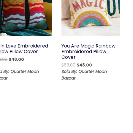
 In Love Embroidered
You Are Magic Rainbow
row Pillow Cover
Embroidered Pillow
Cover
Original
Current
8.00
$
48.00
Original
Current
price
price
$
68.00
$
48.00
price
price
was:
is:
ld By: Quarter Moon
Sold By: Quarter Moon
was:
is:
$68.00.
$48.00.
zaar
Bazaar
$68.00.
$48.00.