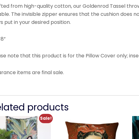
ted from high-quality cotton, our Goldenrod Tassel throw
ble. The invisible zipper ensures that the cushion does not 
s put in your desired position.
18”
se note that this product is for the Pillow Cover only; inse
arance items are final sale.
elated products
Sale!