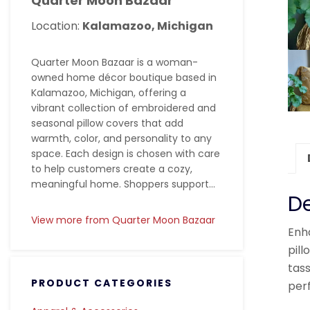
Quarter Moon Bazaar
Location:
Kalamazoo, Michigan
Quarter Moon Bazaar is a woman-
owned home décor boutique based in
Kalamazoo, Michigan, offering a
vibrant collection of embroidered and
seasonal pillow covers that add
warmth, color, and personality to any
space. Each design is chosen with care
to help customers create a cozy,
meaningful home. Shoppers support...
De
View more from Quarter Moon Bazaar
Enha
pill
tass
PRODUCT CATEGORIES
perf