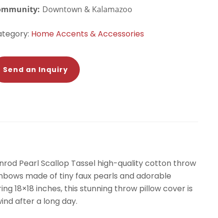
ommunity:
Downtown & Kalamazoo
ategory:
Home Accents & Accessories
Send an Inquiry
enrod Pearl Scallop Tassel high-quality cotton throw
ainbows made of tiny faux pearls and adorable
ng 18×18 inches, this stunning throw pillow cover is
ind after a long day.