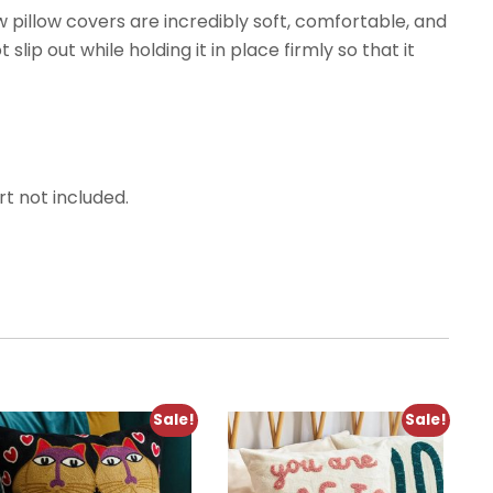
 pillow covers are incredibly soft, comfortable, and
slip out while holding it in place firmly so that it
rt not included.
Sale!
Sale!