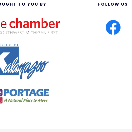
OUGHT TO YOU BY
FOLLOW US