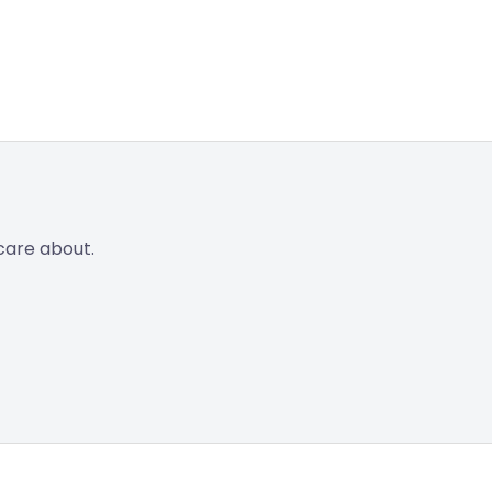
care about.