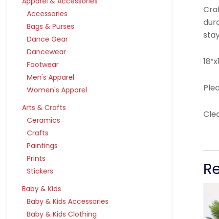
Apparel & Accessories
Craf
Accessories
dura
Bags & Purses
stay
Dance Gear
Dancewear
18”x
Footwear
Men's Apparel
Plea
Women's Apparel
Arts & Crafts
Cle
Ceramics
Crafts
Paintings
Prints
R
Stickers
Baby & Kids
Baby & Kids Accessories
Baby & Kids Clothing