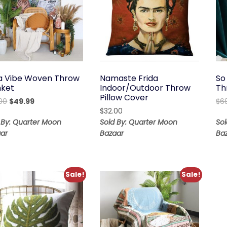
s a Vibe Woven Throw
Namaste Frida
So
nket
Indoor/Outdoor Throw
Th
Pillow Cover
Original
Current
.00
$
49.99
$
6
price
price
$
32.00
was:
is:
 By: Quarter Moon
Sold By: Quarter Moon
So
$119.00.
$49.99.
ar
Bazaar
Ba
Sale!
Sale!