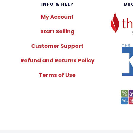
Footer
INFO & HELP
BR
My Account
Start Selling
Customer Support
Refund and Returns Policy
Terms of Use