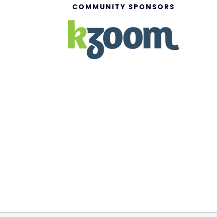
COMMUNITY SPONSORS