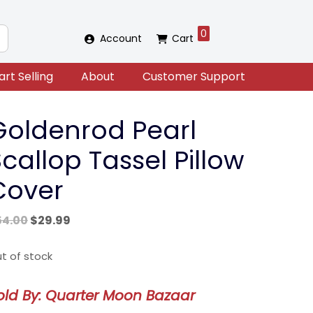
0
Account
Cart
art Selling
About
Customer Support
Goldenrod Pearl
callop Tassel Pillow
Cover
Original
Current
54.00
$
29.99
price
price
was:
is:
t of stock
$54.00.
$29.99.
old By: Quarter Moon Bazaar