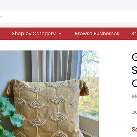
Shop by Category
Browse Businesses
St
S
$
Ou
S