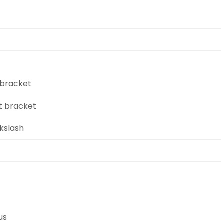
 bracket
ht bracket
kslash
us