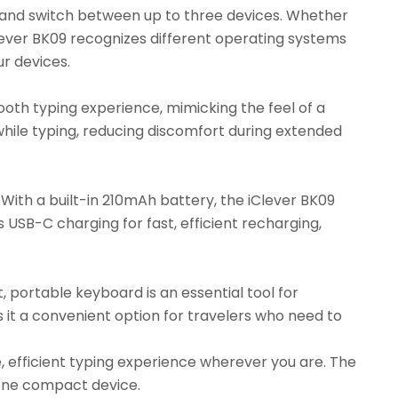
o and switch between up to three devices. Whether
iClever BK09 recognizes different operating systems
ur devices.
ooth typing experience, mimicking the feel of a
while typing, reducing discomfort during extended
With a built-in 210mAh battery, the iClever BK09
ts USB-C charging for fast, efficient recharging,
t, portable keyboard is an essential tool for
es it a convenient option for travelers who need to
, efficient typing experience wherever you are. The
n one compact device.