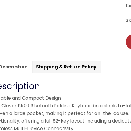
C
S
Description
Shipping & Return Policy
scription
table and Compact Design
iClever BK09 Bluetooth Folding Keyboard is a sleek, tri-fo
even a large pocket, making it perfect for on-the-go us
tionality, offering a full 82-key layout, including a dedi
mless Multi-Device Connectivity