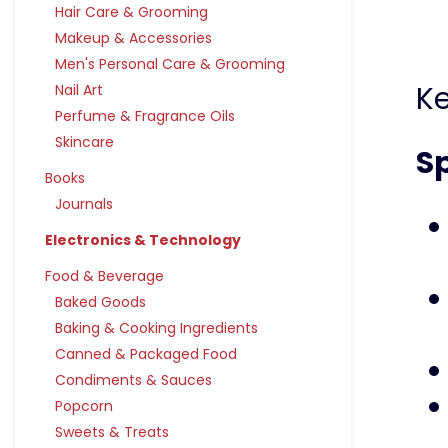
Hair Care & Grooming
Makeup & Accessories
Men's Personal Care & Grooming
K
Nail Art
Perfume & Fragrance Oils
Skincare
Sp
Books
Journals
Electronics & Technology
Food & Beverage
Baked Goods
Baking & Cooking Ingredients
Canned & Packaged Food
Condiments & Sauces
Popcorn
Sweets & Treats