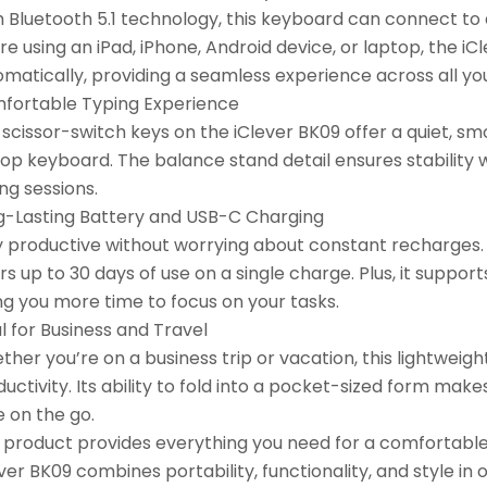
h Bluetooth 5.1 technology, this keyboard can connect t
re using an iPad, iPhone, Android device, or laptop, the 
matically, providing a seamless experience across all yo
fortable Typing Experience
scissor-switch keys on the iClever BK09 offer a quiet, sm
top keyboard. The balance stand detail ensures stability 
ng sessions.
g-Lasting Battery and USB-C Charging
y productive without worrying about constant recharges. 
rs up to 30 days of use on a single charge. Plus, it suppor
ng you more time to focus on your tasks.
l for Business and Travel
her you’re on a business trip or vacation, this lightweigh
uctivity. Its ability to fold into a pocket-sized form mak
e on the go.
s product provides everything you need for a comfortable
ver BK09 combines portability, functionality, and style i