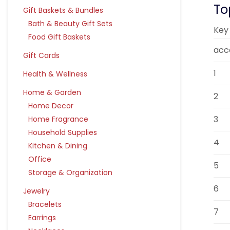
To
Gift Baskets & Bundles
Bath & Beauty Gift Sets
Key
Food Gift Baskets
acc
Gift Cards
1
Health & Wellness
Home & Garden
2
Home Decor
3
Home Fragrance
Household Supplies
4
Kitchen & Dining
Office
5
Storage & Organization
6
Jewelry
Bracelets
7
Earrings