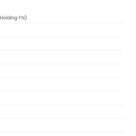
(Holding FN)