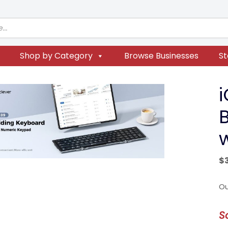
Shop by Category
Browse Businesses
St
$
Ou
S