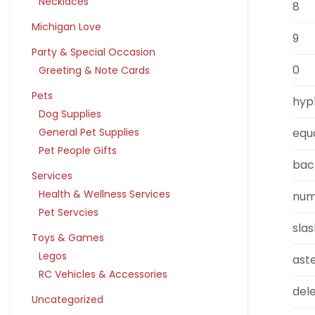
Necklaces
8
Michigan Love
9
Party & Special Occasion
0
Greeting & Note Cards
Pets
hyp
Dog Supplies
equ
General Pet Supplies
Pet People Gifts
bac
Services
Health & Wellness Services
num
Pet Servcies
sla
Toys & Games
Legos
aste
RC Vehicles & Accessories
del
Uncategorized