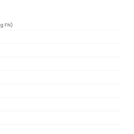
ng FN)