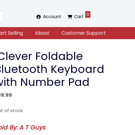
0
Account
Cart
art Selling
About
Customer Support
iClever Foldable
Bluetooth Keyboard
with Number Pad
39.99
t of stock
old By: A T Guys