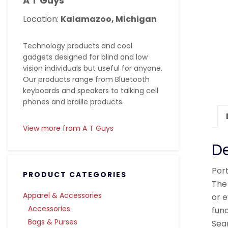
A T Guys
Location:
Kalamazoo, Michigan
Technology products and cool
gadgets designed for blind and low
vision individuals but useful for anyone.
Our products range from Bluetooth
keyboards and speakers to talking cell
phones and braille products.
View more from A T Guys
De
Por
PRODUCT CATEGORIES
The 
Apparel & Accessories
or 
Accessories
func
Bags & Purses
Sea