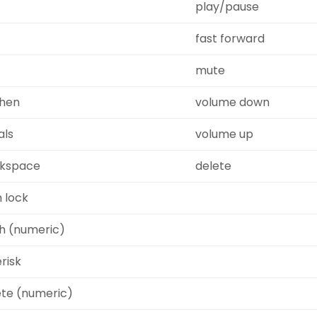
play/pause
fast forward
mute
hen
volume down
als
volume up
kspace
delete
 lock
sh (numeric)
risk
ete (numeric)