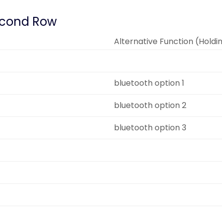
cond Row
Alternative Function (Holdi
bluetooth option 1
bluetooth option 2
bluetooth option 3