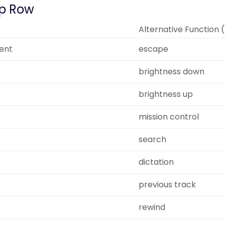
p Row
Alternative Function 
ent
escape
brightness down
brightness up
mission control
search
dictation
previous track
rewind