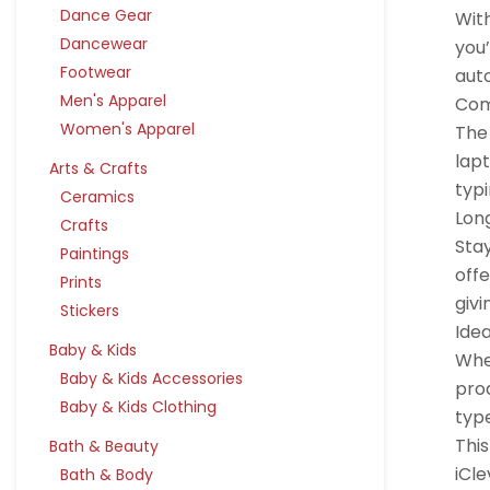
Dance Gear
Wit
Dancewear
you’
Footwear
auto
Men's Apparel
Com
Women's Apparel
The 
lap
Arts & Crafts
typi
Ceramics
Lon
Crafts
Sta
Paintings
offe
Prints
givi
Stickers
Idea
Baby & Kids
Whet
Baby & Kids Accessories
prod
Baby & Kids Clothing
typ
Thi
Bath & Beauty
iCle
Bath & Body