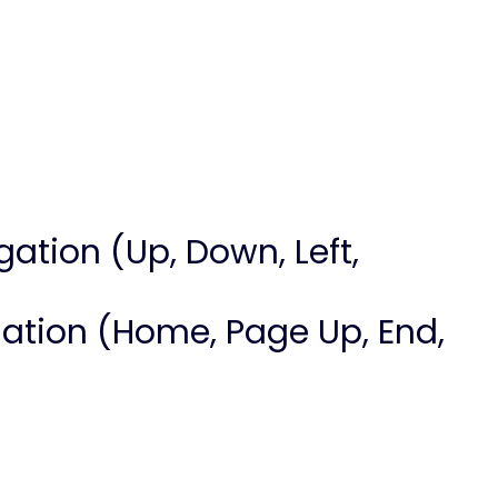
igation (Up, Down, Left,
vigation (Home, Page Up, End,