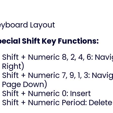
eyboard Layout
ecial Shift Key Functions:
Shift + Numeric 8, 2, 4, 6: Nav
Right)
Shift + Numeric 7, 9, 1, 3: Na
Page Down)
Shift + Numeric 0: Insert
Shift + Numeric Period: Delete