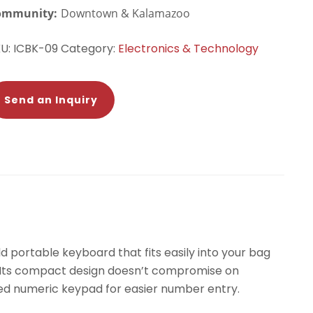
ommunity:
Downtown & Kalamazoo
KU:
ICBK-09
Category:
Electronics & Technology
Send an Inquiry
ld portable keyboard that fits easily into your bag
e. Its compact design doesn’t compromise on
cated numeric keypad for easier number entry.