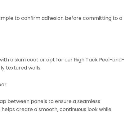
ample to confirm adhesion before committing to a
with a skim coat or opt for our
High Tack Peel-and-
ly textured walls.
er:
rlap between panels to ensure a seamless
t helps create a smooth, continuous look while