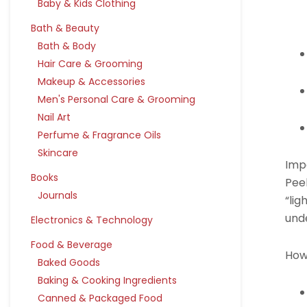
Baby & Kids Clothing
Bath & Beauty
Bath & Body
Hair Care & Grooming
Makeup & Accessories
Men's Personal Care & Grooming
Nail Art
Perfume & Fragrance Oils
Skincare
Imp
Books
Pee
Journals
“lig
unde
Electronics & Technology
Food & Beverage
How
Baked Goods
Baking & Cooking Ingredients
Canned & Packaged Food