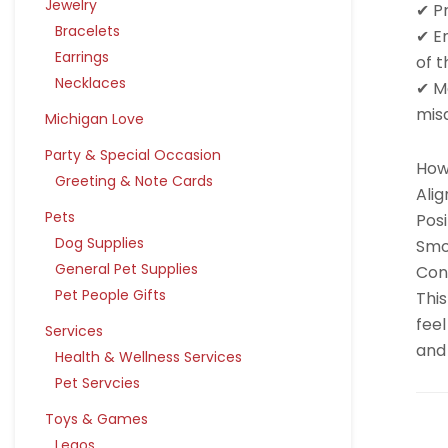
Jewelry
✔ P
Bracelets
✔ E
Earrings
of t
Necklaces
✔ Ma
mis
Michigan Love
Party & Special Occasion
How 
Greeting & Note Cards
Alig
Pets
Posi
Dog Supplies
Smo
General Pet Supplies
Cont
Pet People Gifts
This
feel
Services
and 
Health & Wellness Services
Pet Servcies
Toys & Games
Legos