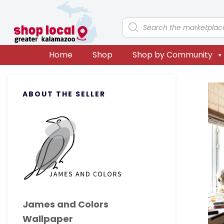
Skip
Skip
Skip
Skip
to
to
to
to
Products
search
primary
main
primary
footer
navigation
content
sidebar
Home
Shop
Shop by Community
Primary
ABOUT THE SELLER
Sidebar
James and Colors
Wallpaper