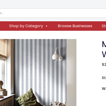
Shop by Category
Browse Businesses
St
$
Si
W