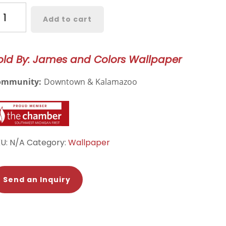
riner’s
Add to cart
read
llpaper
old By: James and Colors Wallpaper
67
antity
ommunity:
Downtown & Kalamazoo
KU:
N/A
Category:
Wallpaper
Send an Inquiry