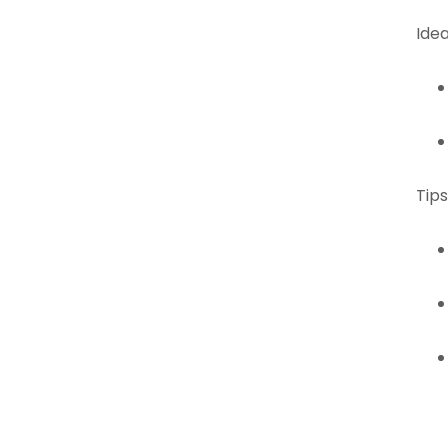
Idea
Tips