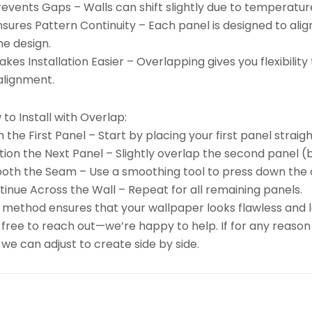
revents Gaps – Walls can shift slightly due to temperatu
nsures Pattern Continuity – Each panel is designed to ali
he design.
kes Installation Easier – Overlapping gives you flexibili
alignment.
to Install with Overlap:
n the First Panel – Start by placing your first panel straigh
tion the Next Panel – Slightly overlap the second panel (b
oth the Seam – Use a smoothing tool to press down the 
inue Across the Wall – Repeat for all remaining panels.
 method ensures that your wallpaper looks flawless and la
 free to reach out—we’re happy to help. If for any reason
we can adjust to create side by side.