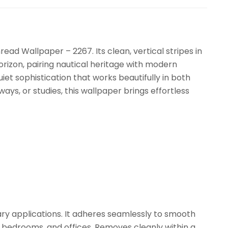
read Wallpaper – 2267. Its clean, vertical stripes in
rizon, pairing nautical heritage with modern
uiet sophistication that works beautifully in both
ays, or studies, this wallpaper brings effortless
ry applications. It adheres seamlessly to smooth
, bedrooms, and offices. Removes cleanly within a