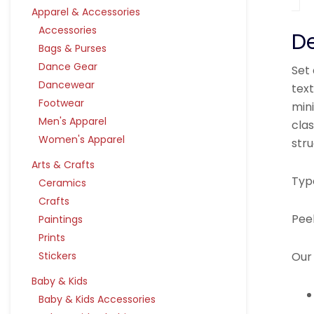
Apparel & Accessories
Accessories
De
Bags & Purses
Dance Gear
Set 
Dancewear
tex
Footwear
mini
Men's Apparel
clas
Women's Apparel
str
Arts & Crafts
Typ
Ceramics
Crafts
Pee
Paintings
Prints
Our 
Stickers
Baby & Kids
Baby & Kids Accessories