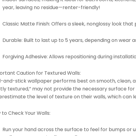
year, leaving no residue—renter-friendly!
Classic Matte Finish:
Offers a sleek, nonglossy look that p
Durable:
Built to last up to 5 years, depending on wear 
Forgiving Adhesive:
Allows repositioning during installati
ortant Caution for Textured Walls:
l-and-stick wallpaper performs best on smooth, clean, an
htly textured,” may not provide the necessary surface for
restimate the level of texture on their walls, which can l
 to Check Your Walls:
Run your hand across the surface to feel for bumps or un