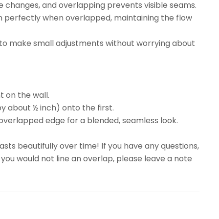
re changes, and overlapping prevents visible seams.
gn perfectly when overlapped, maintaining the flow
ty to make small adjustments without worrying about
t on the wall.
y about ½ inch) onto the first.
overlapped edge for a blended, seamless look.
sts beautifully over time! If you have any questions,
 you would not line an overlap, please leave a note