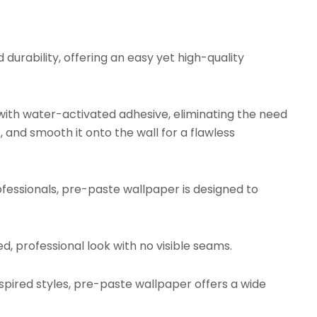
urability, offering an easy yet high-quality
ith water-activated adhesive, eliminating the need
, and smooth it onto the wall for a flawless
fessionals, pre-paste wallpaper is designed to
d, professional look with no visible seams.
ired styles, pre-paste wallpaper offers a wide