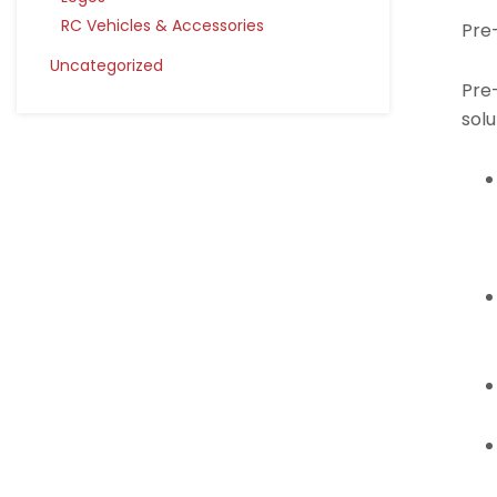
RC Vehicles & Accessories
Pre
Uncategorized
Pre-
solu