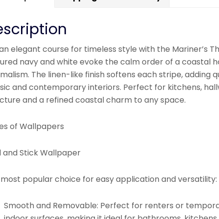
scription
an elegant course for timeless style with the Mariner’s Th
tured navy and white evoke the calm order of a coastal ho
malism. The linen-like finish softens each stripe, adding q
sic and contemporary interiors. Perfect for kitchens, hallw
ucture and a refined coastal charm to any space.
es of Wallpapers
l and Stick Wallpaper
most popular choice for easy application and versatility:
Smooth and Removable:
Perfect for renters or tempora
indoor surfaces, making it ideal for bathrooms, kitchens