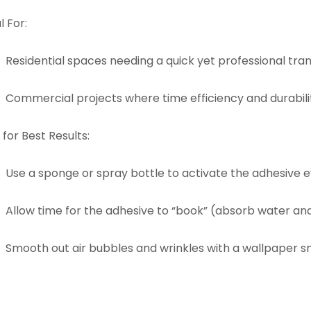
l For:
Residential spaces needing a quick yet professional tra
Commercial projects where time efficiency and durabilit
 for Best Results:
Use a sponge or spray bottle to activate the adhesive e
Allow time for the adhesive to “book” (absorb water an
Smooth out air bubbles and wrinkles with a wallpaper sm