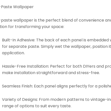
-Paste Wallpaper
paste wallpaper is the perfect blend of convenience and d
tion for transforming your space:
Built-In Adhesive:
The back of each panel is embedded w
for separate paste. Simply wet the wallpaper, position it
application.
Hassle-Free Installation:
Perfect for both DIYers and pro
make installation straightforward and stress-free.
Seamless Finish:
Each panel aligns perfectly for a polishe
Variety of Designs:
From modern patterns to vintage-insp
range of options to suit every taste.