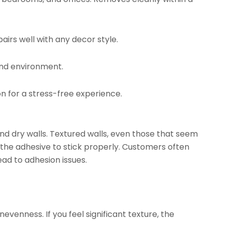
airs well with any decor style.
and environment.
on for a stress-free experience.
d dry walls. Textured walls, even those that seem
 the adhesive to stick properly. Customers often
ead to adhesion issues.
evenness. If you feel significant texture, the