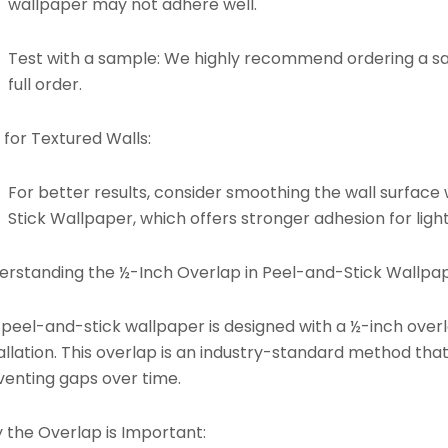
wallpaper may not adhere well.
Test with a sample: We highly recommend ordering a s
full order.
 for Textured Walls:
For better results, consider smoothing the wall surface 
Stick Wallpaper
, which offers stronger adhesion for light
erstanding the ½-Inch Overlap in Peel-and-Stick Wallpap
 peel-and-stick wallpaper is designed with a ½-inch ove
allation. This overlap is an industry-standard method tha
venting gaps over time.
 the Overlap is Important: