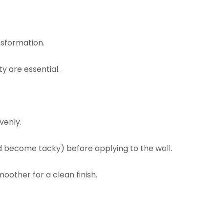
nsformation.
y are essential.
venly.
d become tacky) before applying to the wall.
oother for a clean finish.