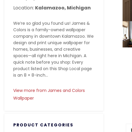
Location:
Kalamazoo, Michigan
We’re so glad you found us! James &
Colors is a family-owned wallpaper
company in downtown Kalamazoo. We
design and print unique wallpaper for
homes, businesses, and creative
spaces—all right here in Michigan. A
quick note before you shop: Every
product listed on this Shop Local page
is an 8 × 8-inch...
View more from James and Colors
Wallpaper
PRODUCT CATEGORIES