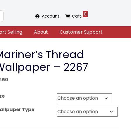
0
Account
Cart
art Selling
About
Customer Support
Mariner’s Thread
Wallpaper – 2267
2.50
ze
allpaper Type