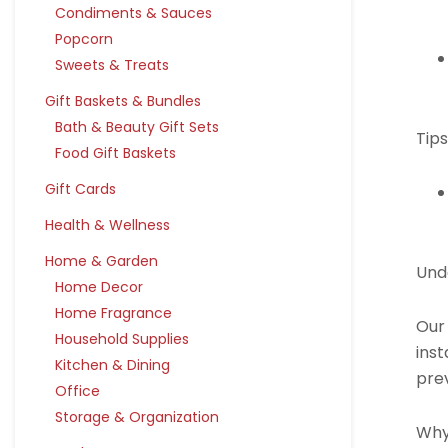
Condiments & Sauces
Popcorn
Sweets & Treats
Gift Baskets & Bundles
Bath & Beauty Gift Sets
Tips
Food Gift Baskets
Gift Cards
Health & Wellness
Home & Garden
Und
Home Decor
Home Fragrance
Our
Household Supplies
inst
Kitchen & Dining
pre
Office
Storage & Organization
Why