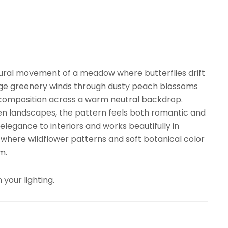
ural movement of a meadow where butterflies drift
sage greenery winds through dusty peach blossoms
l composition across a warm neutral backdrop.
den landscapes, the pattern feels both romantic and
elegance to interiors and works beautifully in
 where wildflower patterns and soft botanical color
m.
 your lighting.