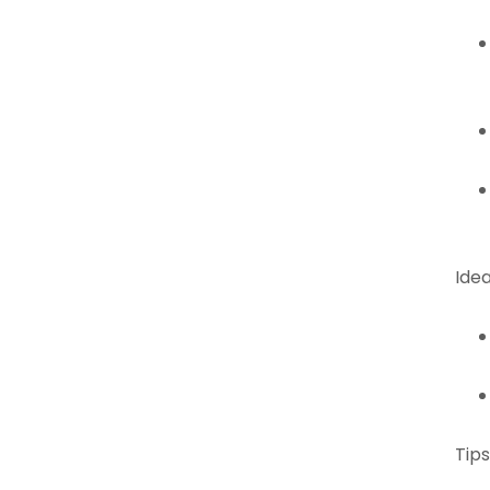
Idea
Tips