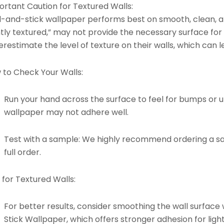
ortant Caution for Textured Walls:
l-and-stick wallpaper performs best on smooth, clean, an
htly textured,” may not provide the necessary surface for
restimate the level of texture on their walls, which can l
 to Check Your Walls:
Run your hand across the surface to feel for bumps or un
wallpaper may not adhere well.
Test with a sample: We highly recommend ordering a s
full order.
 for Textured Walls:
For better results, consider smoothing the wall surface 
Stick Wallpaper
, which offers stronger adhesion for light