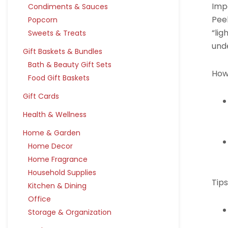
Imp
Condiments & Sauces
Pee
Popcorn
“lig
Sweets & Treats
unde
Gift Baskets & Bundles
Bath & Beauty Gift Sets
How
Food Gift Baskets
Gift Cards
Health & Wellness
Home & Garden
Home Decor
Home Fragrance
Household Supplies
Tips
Kitchen & Dining
Office
Storage & Organization