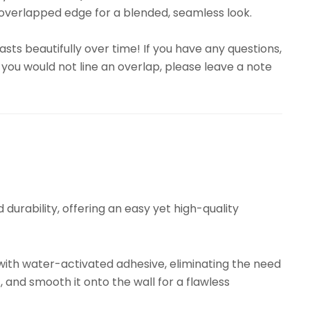
overlapped edge for a blended, seamless look.
sts beautifully over time! If you have any questions,
 you would not line an overlap, please leave a note
urability, offering an easy yet high-quality
ith water-activated adhesive, eliminating the need
, and smooth it onto the wall for a flawless