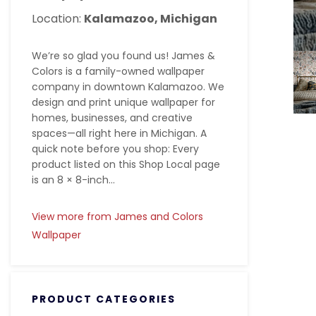
Location:
Kalamazoo, Michigan
We’re so glad you found us! James &
Colors is a family-owned wallpaper
company in downtown Kalamazoo. We
design and print unique wallpaper for
homes, businesses, and creative
spaces—all right here in Michigan. A
quick note before you shop: Every
product listed on this Shop Local page
is an 8 × 8-inch...
View more from James and Colors
Wallpaper
PRODUCT CATEGORIES