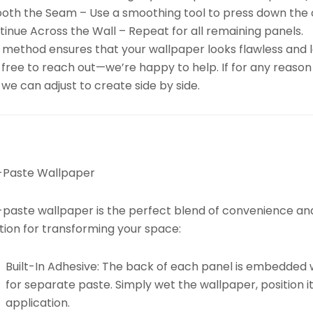
oth the Seam – Use a smoothing tool to press down the 
inue Across the Wall – Repeat for all remaining panels.
 method ensures that your wallpaper looks flawless and la
 free to reach out—we’re happy to help. If for any reason
we can adjust to create side by side.
-Paste Wallpaper
paste wallpaper is the perfect blend of convenience and d
tion for transforming your space:
Built-In Adhesive:
The back of each panel is embedded w
for separate paste. Simply wet the wallpaper, position it
application.