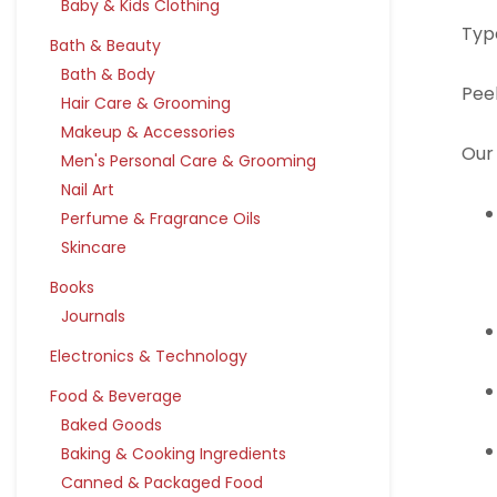
Baby & Kids Clothing
Typ
Bath & Beauty
Bath & Body
Pee
Hair Care & Grooming
Makeup & Accessories
Our 
Men's Personal Care & Grooming
Nail Art
Perfume & Fragrance Oils
Skincare
Books
Journals
Electronics & Technology
Food & Beverage
Baked Goods
Baking & Cooking Ingredients
Canned & Packaged Food