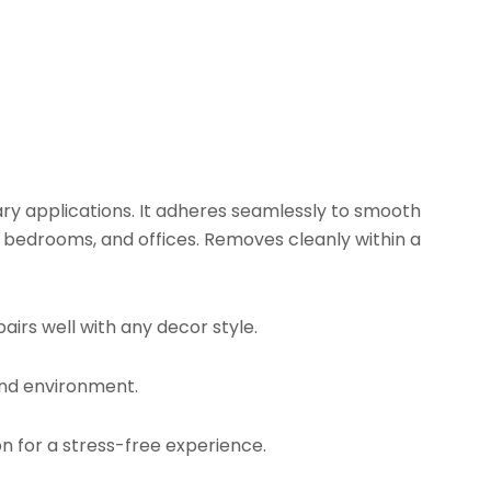
ry applications. It adheres seamlessly to smooth
, bedrooms, and offices. Removes cleanly within a
airs well with any decor style.
and environment.
on for a stress-free experience.