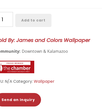
ossmere
Add to cart
lds
tanical
llpaper
old By: James and Colors Wallpaper
19
ommunity:
Downtown & Kalamazoo
antity
KU:
N/A
Category:
Wallpaper
Send an Inquiry