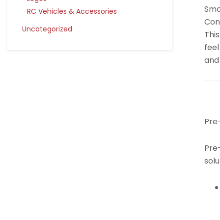
Smo
RC Vehicles & Accessories
Cont
Uncategorized
This
feel
and 
Pre
Pre-
solu