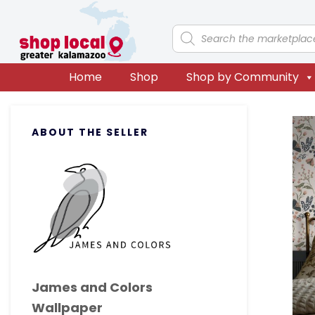
Skip
Skip
Skip
Skip
to
to
to
to
Products
search
primary
main
primary
footer
navigation
content
sidebar
Home
Shop
Shop by Community
Primary
ABOUT THE SELLER
Sidebar
James and Colors
Wallpaper