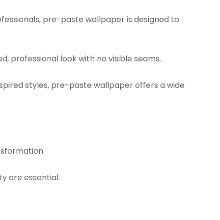
fessionals, pre-paste wallpaper is designed to
d, professional look with no visible seams.
ired styles, pre-paste wallpaper offers a wide
nsformation.
y are essential.