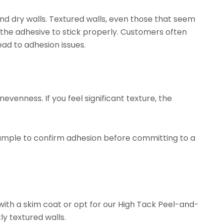
d dry walls. Textured walls, even those that seem
 the adhesive to stick properly. Customers often
ead to adhesion issues.
evenness. If you feel significant texture, the
ample to confirm adhesion before committing to a
with a skim coat or opt for our
High Tack Peel-and-
ly textured walls.