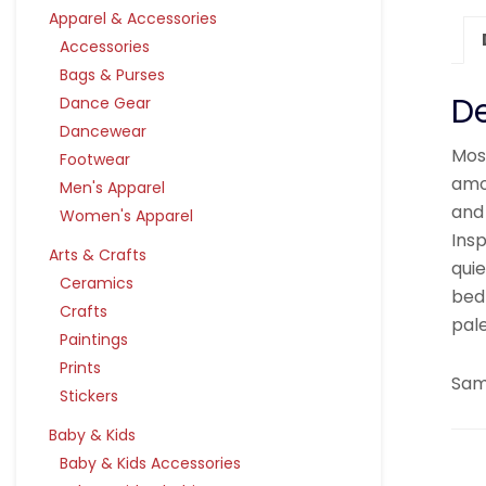
Apparel & Accessories
Accessories
Bags & Purses
De
Dance Gear
Dancewear
Mos
Footwear
amo
Men's Apparel
and
Women's Apparel
Ins
Arts & Crafts
quie
Ceramics
bed
Crafts
pal
Paintings
Prints
Samp
Stickers
Baby & Kids
Baby & Kids Accessories