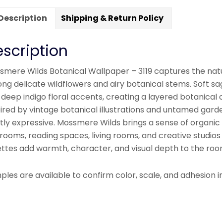
Description
Shipping & Return Policy
scription
smere Wilds Botanical Wallpaper – 3119 captures the nat
ng delicate wildflowers and airy botanical stems. Soft 
 deep indigo floral accents, creating a layered botanica
pired by vintage botanical illustrations and untamed gar
tly expressive. Mossmere Wilds brings a sense of organic 
rooms, reading spaces, living rooms, and creative studios
ettes add warmth, character, and visual depth to the roo
les are available to confirm color, scale, and adhesion in