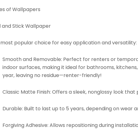
es of Wallpapers
l and Stick Wallpaper
most popular choice for easy application and versatility:
Smooth and Removable:
Perfect for renters or tempora
indoor surfaces, making it ideal for bathrooms, kitchens
year, leaving no residue—renter-friendly!
Classic Matte Finish:
Offers a sleek, nonglossy look that p
Durable:
Built to last up to 5 years, depending on wear 
Forgiving Adhesive:
Allows repositioning during installati