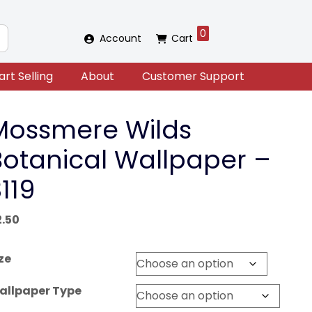
0
Account
Cart
art Selling
About
Customer Support
Mossmere Wilds
Botanical Wallpaper –
119
2.50
ze
allpaper Type