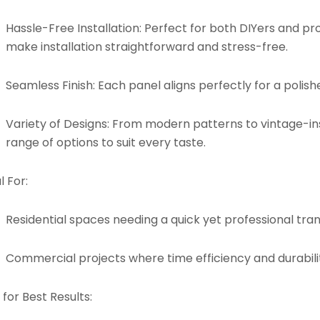
Hassle-Free Installation:
Perfect for both DIYers and pro
make installation straightforward and stress-free.
Seamless Finish:
Each panel aligns perfectly for a polishe
Variety of Designs:
From modern patterns to vintage-insp
range of options to suit every taste.
l For:
Residential spaces needing a quick yet professional tra
Commercial projects where time efficiency and durabilit
 for Best Results: