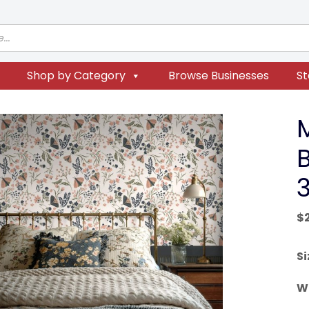
Shop by Category
Browse Businesses
St
3
$
Si
W