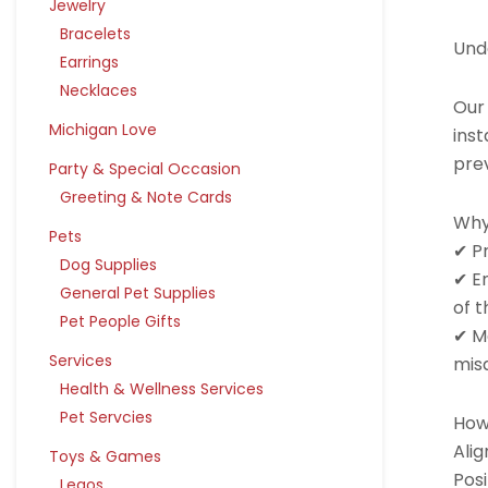
Jewelry
Bracelets
Und
Earrings
Necklaces
Our
Michigan Love
inst
pre
Party & Special Occasion
Greeting & Note Cards
Why
Pets
✔ P
Dog Supplies
✔ E
General Pet Supplies
of t
Pet People Gifts
✔ Ma
Services
mis
Health & Wellness Services
Pet Servcies
How 
Alig
Toys & Games
Posi
Legos