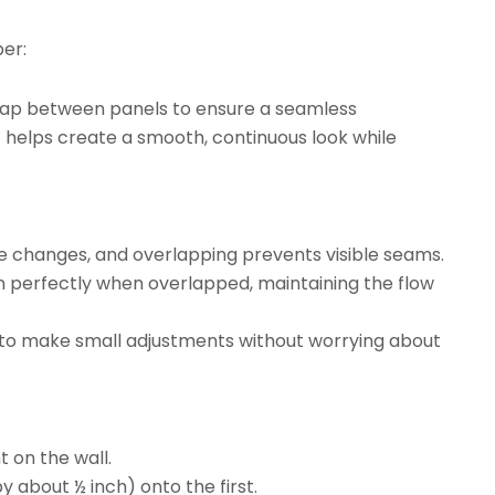
er:
rlap between panels to ensure a seamless
t helps create a smooth, continuous look while
re changes, and overlapping prevents visible seams.
gn perfectly when overlapped, maintaining the flow
ty to make small adjustments without worrying about
t on the wall.
y about ½ inch) onto the first.