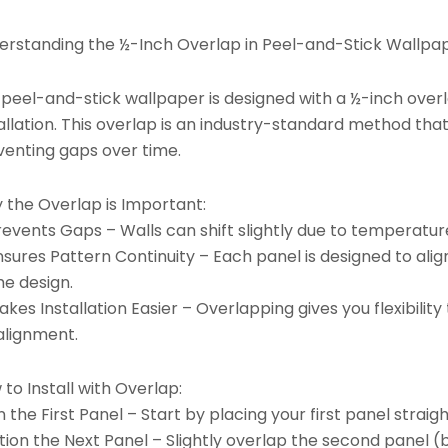
erstanding the ½-Inch Overlap in Peel-and-Stick Wallpap
 peel-and-stick wallpaper is designed with a ½-inch ove
allation. This overlap is an industry-standard method tha
venting gaps over time.
 the Overlap is Important:
revents Gaps – Walls can shift slightly due to temperatu
nsures Pattern Continuity – Each panel is designed to ali
he design.
kes Installation Easier – Overlapping gives you flexibili
alignment.
to Install with Overlap:
n the First Panel – Start by placing your first panel straigh
tion the Next Panel – Slightly overlap the second panel (b