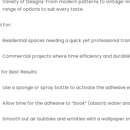
Variety of Designs:
From modern patterns to vintage-insp
range of options to suit every taste.
l For:
Residential spaces needing a quick yet professional tra
Commercial projects where time efficiency and durabilit
 for Best Results:
Use a sponge or spray bottle to activate the adhesive e
Allow time for the adhesive to “book” (absorb water an
Smooth out air bubbles and wrinkles with a wallpaper sm