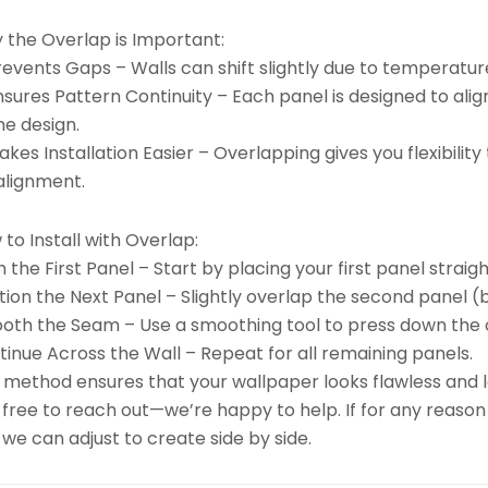
 the Overlap is Important:
revents Gaps – Walls can shift slightly due to temperatu
nsures Pattern Continuity – Each panel is designed to ali
he design.
kes Installation Easier – Overlapping gives you flexibili
alignment.
to Install with Overlap:
n the First Panel – Start by placing your first panel straigh
tion the Next Panel – Slightly overlap the second panel (b
oth the Seam – Use a smoothing tool to press down the 
inue Across the Wall – Repeat for all remaining panels.
 method ensures that your wallpaper looks flawless and la
 free to reach out—we’re happy to help. If for any reason
we can adjust to create side by side.