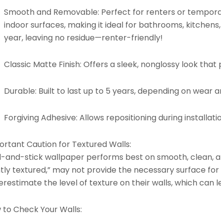
Smooth and Removable:
Perfect for renters or tempora
indoor surfaces, making it ideal for bathrooms, kitchens
year, leaving no residue—renter-friendly!
Classic Matte Finish:
Offers a sleek, nonglossy look that p
Durable:
Built to last up to 5 years, depending on wear 
Forgiving Adhesive:
Allows repositioning during installati
ortant Caution for Textured Walls:
l-and-stick wallpaper performs best on smooth, clean, an
htly textured,” may not provide the necessary surface for
restimate the level of texture on their walls, which can l
 to Check Your Walls: