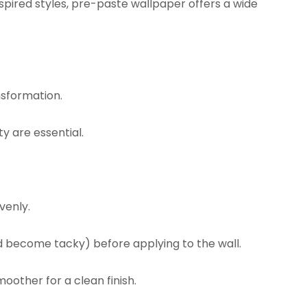
ired styles, pre-paste wallpaper offers a wide
nsformation.
y are essential.
venly.
d become tacky) before applying to the wall.
oother for a clean finish.