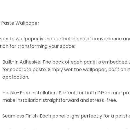
-Paste Wallpaper
paste wallpaper is the perfect blend of convenience and d
tion for transforming your space:
Built-In Adhesive:
The back of each panel is embedded w
for separate paste. Simply wet the wallpaper, position it
application.
Hassle-Free Installation:
Perfect for both DIYers and pro
make installation straightforward and stress-free.
Seamless Finish:
Each panel aligns perfectly for a polishe