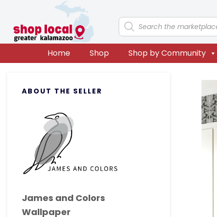
Skip
Skip
Skip
Skip
to
to
to
to
Products
search
primary
main
primary
footer
navigation
content
sidebar
Home
Shop
Shop by Community
Primary
ABOUT THE SELLER
Sidebar
James and Colors
Wallpaper