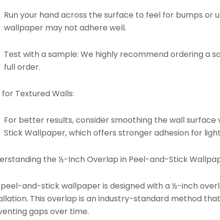
Run your hand across the surface to feel for bumps or un
wallpaper may not adhere well.
Test with a sample: We highly recommend ordering a s
full order.
 for Textured Walls:
For better results, consider smoothing the wall surface 
Stick Wallpaper
, which offers stronger adhesion for light
erstanding the ½-Inch Overlap in Peel-and-Stick Wallpap
 peel-and-stick wallpaper is designed with a ½-inch ove
allation. This overlap is an industry-standard method tha
venting gaps over time.