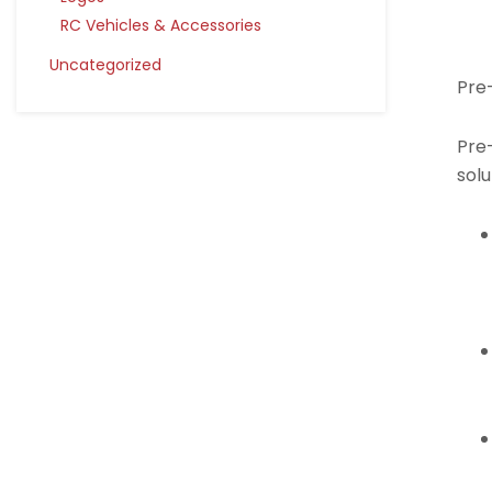
RC Vehicles & Accessories
Uncategorized
Pre
Pre-
solu