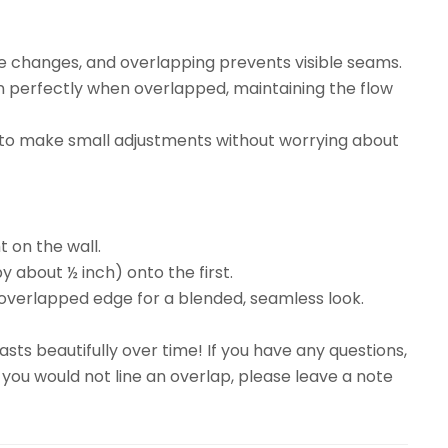
re changes, and overlapping prevents visible seams.
gn perfectly when overlapped, maintaining the flow
ty to make small adjustments without worrying about
t on the wall.
y about ½ inch) onto the first.
overlapped edge for a blended, seamless look.
sts beautifully over time! If you have any questions,
 you would not line an overlap, please leave a note