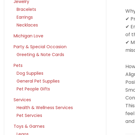
Jewelry
Bracelets
Why
Earrings
✔ P
Necklaces
✔ E
of t
Michigan Love
✔ Ma
Party & Special Occasion
mis
Greeting & Note Cards
Pets
How 
Dog Supplies
Alig
General Pet Supplies
Posi
Pet People Gifts
Smo
Cont
Services
This
Health & Wellness Services
feel
Pet Servcies
and 
Toys & Games
Legos