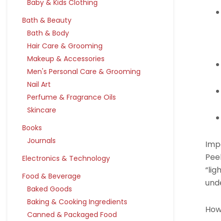
Baby & Kids Clothing
Bath & Beauty
Bath & Body
Hair Care & Grooming
Makeup & Accessories
Men's Personal Care & Grooming
Nail Art
Perfume & Fragrance Oils
Skincare
Books
Journals
Imp
Pee
Electronics & Technology
“lig
Food & Beverage
unde
Baked Goods
Baking & Cooking Ingredients
How
Canned & Packaged Food