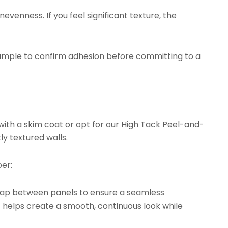
evenness. If you feel significant texture, the
ample to confirm adhesion before committing to a
with a skim coat or opt for our
High Tack Peel-and-
ly textured walls.
er:
rlap between panels to ensure a seamless
t helps create a smooth, continuous look while