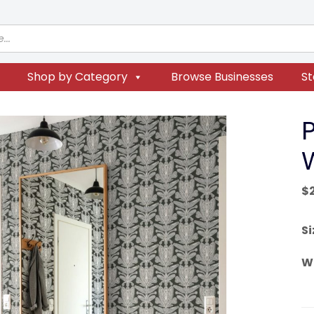
Shop by Category
Browse Businesses
St
P
$
Si
W