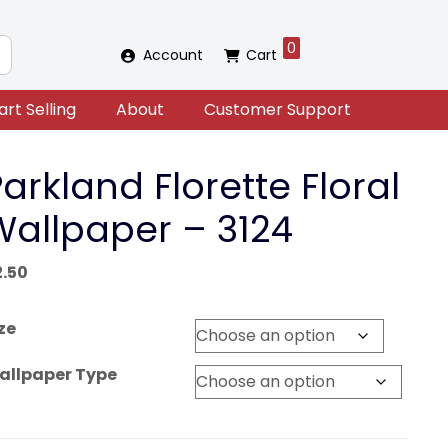
0
Account
Cart
art Selling
About
Customer Support
arkland Florette Floral
Wallpaper – 3124
2.50
ze
allpaper Type