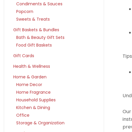
Condiments & Sauces
Popcorn
Sweets & Treats
Gift Baskets & Bundles
Bath & Beauty Gift Sets
Food Gift Baskets
Tips
Gift Cards
Health & Wellness
Home & Garden
Home Decor
Home Fragrance
Und
Household Supplies
Kitchen & Dining
Our
Office
inst
Storage & Organization
pre