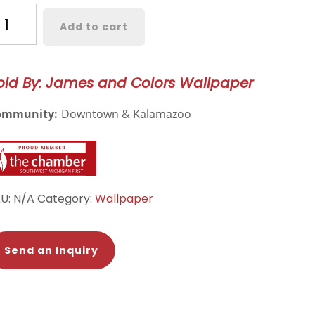
rkland
Add to cart
orette
oral
llpaper
old By: James and Colors Wallpaper
24
ommunity:
Downtown & Kalamazoo
antity
KU:
N/A
Category:
Wallpaper
Send an Inquiry