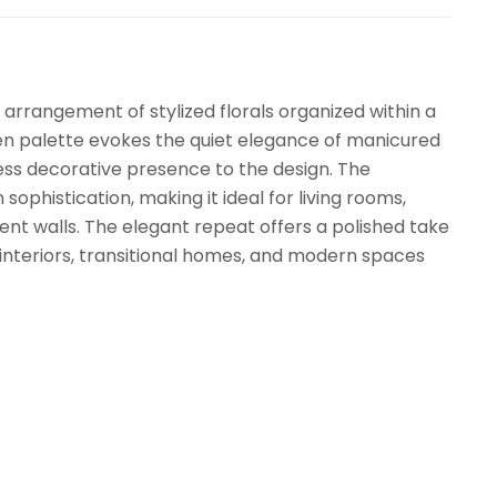
 arrangement of stylized florals organized within a
een palette evokes the quiet elegance of manicured
ess decorative presence to the design. The
ophistication, making it ideal for living rooms,
t walls. The elegant repeat offers a polished take
al interiors, transitional homes, and modern spaces