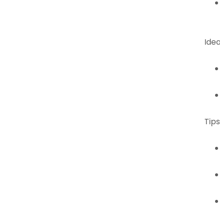
Idea
Tips