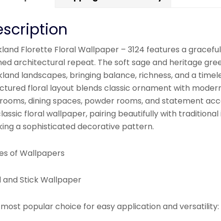
scription
land Florette Floral Wallpaper – 3124 features a graceful
ined architectural repeat. The soft sage and heritage gr
kland landscapes, bringing balance, richness, and a timel
ctured floral layout blends classic ornament with modern s
rooms, dining spaces, powder rooms, and statement accen
lassic floral wallpaper, pairing beautifully with tradition
king a sophisticated decorative pattern.
es of Wallpapers
l and Stick Wallpaper
most popular choice for easy application and versatility: