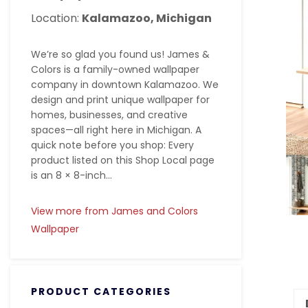
Location:
Kalamazoo, Michigan
We’re so glad you found us! James &
Colors is a family-owned wallpaper
company in downtown Kalamazoo. We
design and print unique wallpaper for
homes, businesses, and creative
spaces—all right here in Michigan. A
quick note before you shop: Every
product listed on this Shop Local page
is an 8 × 8-inch...
View more from James and Colors
Wallpaper
PRODUCT CATEGORIES