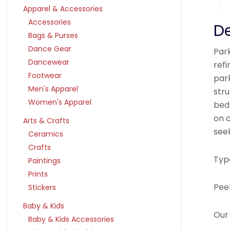
Apparel & Accessories
Accessories
De
Bags & Purses
Dance Gear
Park
Dancewear
ref
Footwear
par
Men's Apparel
stru
Women's Apparel
bed
on c
Arts & Crafts
see
Ceramics
Crafts
Typ
Paintings
Prints
Pee
Stickers
Baby & Kids
Our 
Baby & Kids Accessories