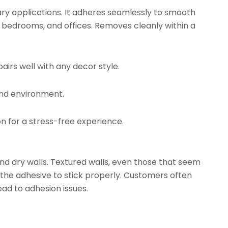
ry applications. It adheres seamlessly to smooth
, bedrooms, and offices. Removes cleanly within a
airs well with any decor style.
and environment.
on for a stress-free experience.
d dry walls. Textured walls, even those that seem
 the adhesive to stick properly. Customers often
ead to adhesion issues.