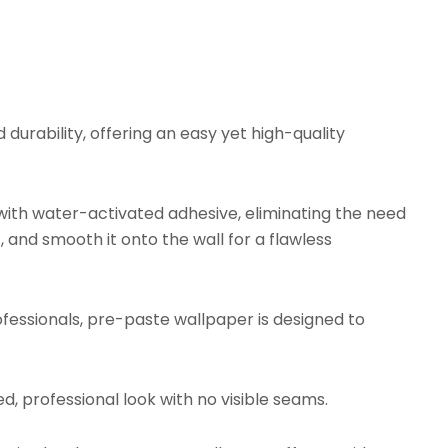
urability, offering an easy yet high-quality
ith water-activated adhesive, eliminating the need
, and smooth it onto the wall for a flawless
fessionals, pre-paste wallpaper is designed to
d, professional look with no visible seams.