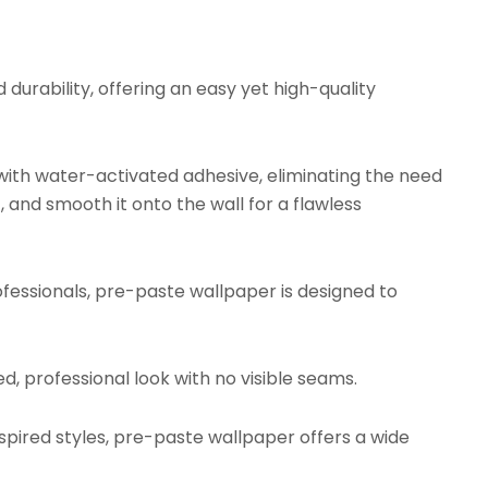
urability, offering an easy yet high-quality
ith water-activated adhesive, eliminating the need
, and smooth it onto the wall for a flawless
fessionals, pre-paste wallpaper is designed to
d, professional look with no visible seams.
ired styles, pre-paste wallpaper offers a wide