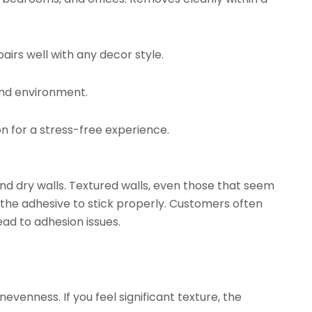
airs well with any decor style.
and environment.
on for a stress-free experience.
d dry walls. Textured walls, even those that seem
 the adhesive to stick properly. Customers often
ead to adhesion issues.
evenness. If you feel significant texture, the