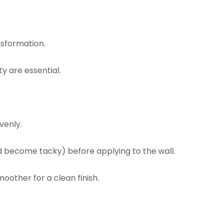
nsformation.
y are essential.
venly.
d become tacky) before applying to the wall.
oother for a clean finish.