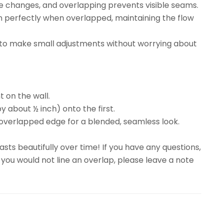
re changes, and overlapping prevents visible seams.
gn perfectly when overlapped, maintaining the flow
ty to make small adjustments without worrying about
t on the wall.
y about ½ inch) onto the first.
overlapped edge for a blended, seamless look.
sts beautifully over time! If you have any questions,
 you would not line an overlap, please leave a note