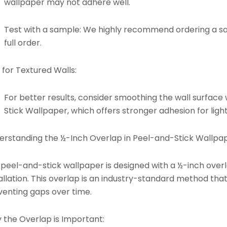
wallpaper may not adhere well.
Test with a sample: We highly recommend ordering a s
full order.
 for Textured Walls:
For better results, consider smoothing the wall surface 
Stick Wallpaper
, which offers stronger adhesion for light
erstanding the ½-Inch Overlap in Peel-and-Stick Wallpap
 peel-and-stick wallpaper is designed with a ½-inch ove
allation. This overlap is an industry-standard method tha
venting gaps over time.
 the Overlap is Important: