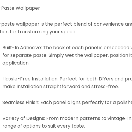
-Paste Wallpaper
paste wallpaper is the perfect blend of convenience and d
tion for transforming your space:
Built-In Adhesive:
The back of each panel is embedded w
for separate paste. Simply wet the wallpaper, position it
application.
Hassle-Free Installation:
Perfect for both DIYers and pro
make installation straightforward and stress-free.
Seamless Finish:
Each panel aligns perfectly for a polishe
Variety of Designs:
From modern patterns to vintage-insp
range of options to suit every taste.