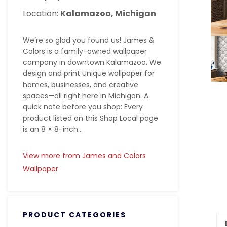
Location:
Kalamazoo, Michigan
We’re so glad you found us! James &
Colors is a family-owned wallpaper
company in downtown Kalamazoo. We
design and print unique wallpaper for
homes, businesses, and creative
spaces—all right here in Michigan. A
quick note before you shop: Every
product listed on this Shop Local page
is an 8 × 8-inch...
View more from James and Colors
Wallpaper
PRODUCT CATEGORIES