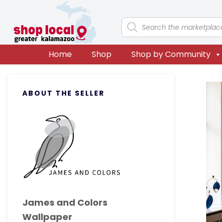
Skip
Skip
Skip
Skip
to
to
to
to
Products
search
primary
main
primary
footer
navigation
content
sidebar
Home
Shop
Shop by Community
Primary
ABOUT THE SELLER
Sidebar
James and Colors
Wallpaper