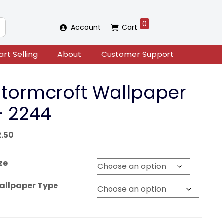
0
Account
Cart
art Selling
About
Customer Support
Stormcroft Wallpaper
– 2244
2.50
ze
allpaper Type