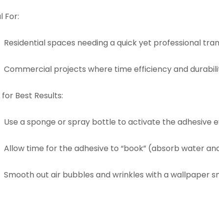
l For:
Residential spaces needing a quick yet professional tra
Commercial projects where time efficiency and durabilit
 for Best Results:
Use a sponge or spray bottle to activate the adhesive e
Allow time for the adhesive to “book” (absorb water an
Smooth out air bubbles and wrinkles with a wallpaper sm