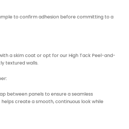
ample to confirm adhesion before committing to a
with a skim coat or opt for our
High Tack Peel-and-
ly textured walls.
er:
rlap between panels to ensure a seamless
t helps create a smooth, continuous look while