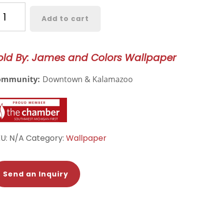
ormcroft
Add to cart
llpaper
244
old By: James and Colors Wallpaper
antity
ommunity:
Downtown & Kalamazoo
KU:
N/A
Category:
Wallpaper
Send an Inquiry