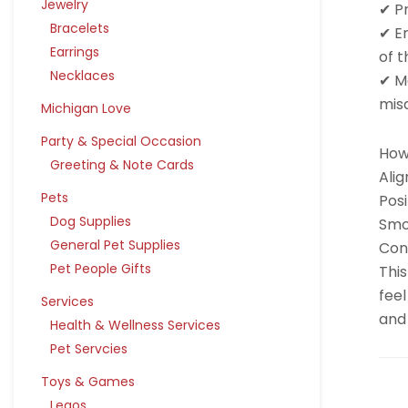
Jewelry
✔ P
Bracelets
✔ E
Earrings
of t
Necklaces
✔ Ma
mis
Michigan Love
Party & Special Occasion
How 
Greeting & Note Cards
Alig
Pets
Posi
Dog Supplies
Smo
General Pet Supplies
Cont
Pet People Gifts
This
feel
Services
and 
Health & Wellness Services
Pet Servcies
Toys & Games
Legos