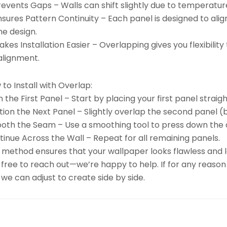
revents Gaps – Walls can shift slightly due to temperatu
nsures Pattern Continuity – Each panel is designed to ali
he design.
kes Installation Easier – Overlapping gives you flexibili
alignment.
to Install with Overlap:
n the First Panel – Start by placing your first panel straigh
tion the Next Panel – Slightly overlap the second panel (b
oth the Seam – Use a smoothing tool to press down the 
inue Across the Wall – Repeat for all remaining panels.
 method ensures that your wallpaper looks flawless and la
 free to reach out—we’re happy to help. If for any reason
we can adjust to create side by side.