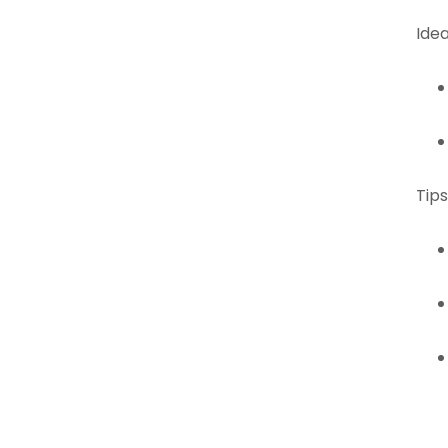
Idea
Tips