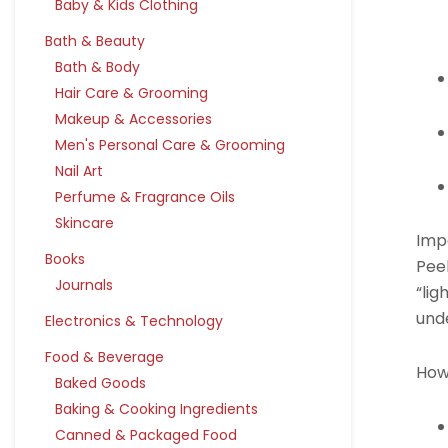
Baby & Kids Clothing
Bath & Beauty
Bath & Body
Hair Care & Grooming
Makeup & Accessories
Men's Personal Care & Grooming
Nail Art
Perfume & Fragrance Oils
Skincare
Imp
Books
Pee
Journals
“lig
unde
Electronics & Technology
Food & Beverage
How
Baked Goods
Baking & Cooking Ingredients
Canned & Packaged Food