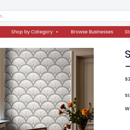
Shop by Category
Browse Businesses
St
$
Si
W