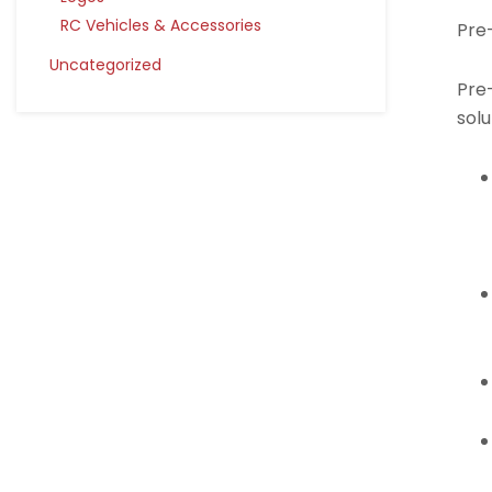
RC Vehicles & Accessories
Pre
Uncategorized
Pre-
solu