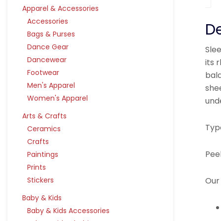
Apparel & Accessories
Accessories
De
Bags & Purses
Dance Gear
Sle
Dancewear
its 
Footwear
bala
Men's Apparel
she
Women's Apparel
und
Arts & Crafts
Typ
Ceramics
Crafts
Pee
Paintings
Prints
Our 
Stickers
Baby & Kids
Baby & Kids Accessories