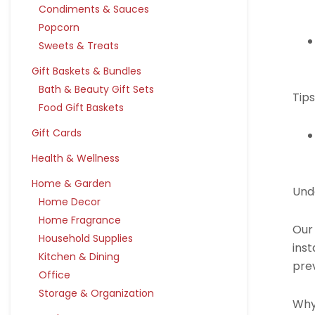
Condiments & Sauces
Popcorn
Sweets & Treats
Gift Baskets & Bundles
Bath & Beauty Gift Sets
Tips
Food Gift Baskets
Gift Cards
Health & Wellness
Home & Garden
Und
Home Decor
Home Fragrance
Our
Household Supplies
inst
Kitchen & Dining
pre
Office
Storage & Organization
Why