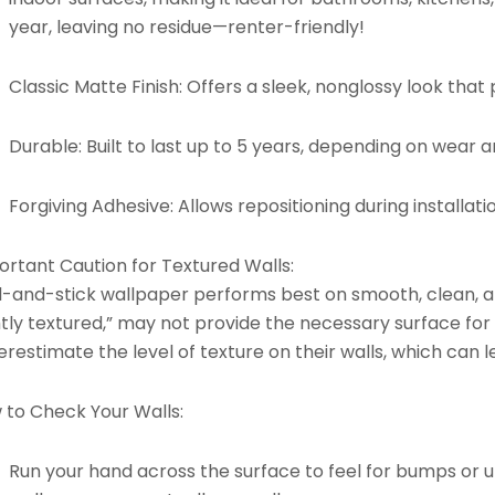
year, leaving no residue—renter-friendly!
Classic Matte Finish:
Offers a sleek, nonglossy look that p
Durable:
Built to last up to 5 years, depending on wear 
Forgiving Adhesive:
Allows repositioning during installati
ortant Caution for Textured Walls:
l-and-stick wallpaper performs best on smooth, clean, an
htly textured,” may not provide the necessary surface for
restimate the level of texture on their walls, which can l
 to Check Your Walls:
Run your hand across the surface to feel for bumps or un