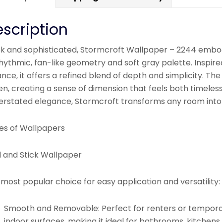
scription
ek and sophisticated, Stormcroft Wallpaper – 2244 embo
rhythmic, fan-like geometry and soft gray palette. Inspi
nce, it offers a refined blend of depth and simplicity. The
en, creating a sense of dimension that feels both timeles
erstated elegance, Stormcroft transforms any room into 
es of Wallpapers
l and Stick Wallpaper
most popular choice for easy application and versatility:
Smooth and Removable:
Perfect for renters or tempora
indoor surfaces, making it ideal for bathrooms, kitchens