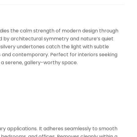
dies the calm strength of modern design through
red by architectural symmetry and nature’s quiet
 silvery undertones catch the light with subtle
s and contemporary. Perfect for interiors seeking
a serene, gallery-worthy space.
ry applications. It adheres seamlessly to smooth
, bedrooms, and offices. Removes cleanly within a