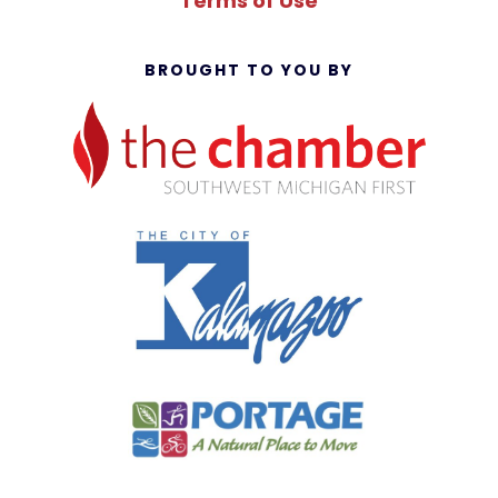
Terms of Use
BROUGHT TO YOU BY