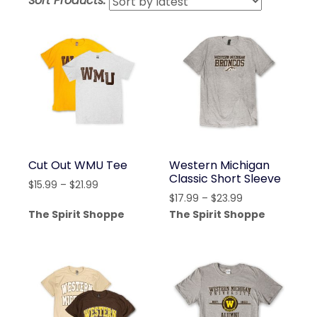
Sort Products:
lates
Cut Out WMU Tee
Western Michigan
Classic Short Sleeve
Price
$
15.99
–
$
21.99
Price
$
17.99
–
$
23.99
range:
range:
The Spirit Shoppe
The Spirit Shoppe
$15.99
$17.99
through
through
$21.99
$23.99