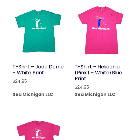
T-Shirt – Jade Dome
T-Shirt – Heliconia
– White Print
(Pink) – White/Blue
Print
$
24.95
$
24.95
Sea Michigan LLC
Sea Michigan LLC