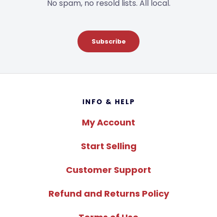
No spam, no resold lists. All local.
Subscribe
Footer
INFO & HELP
My Account
Start Selling
Customer Support
Refund and Returns Policy