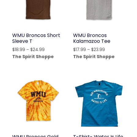
WMU Broncos Short
WMU Broncos
Sleeve T
Kalamazoo Tee
Price
Price
$
18.99
–
$
24.99
$
17.99
–
$
23.99
range:
range:
The Spirit Shoppe
The Spirit Shoppe
$18.99
$17.99
through
through
$24.99
$23.99
WMU Broncos Gold
T-Shirt- Water Is Life