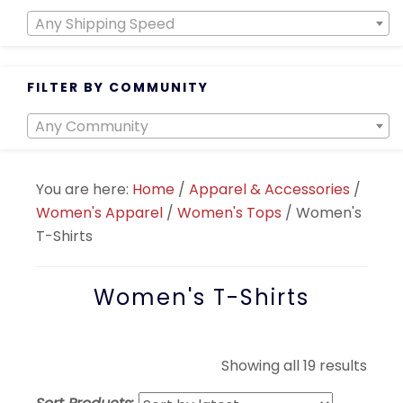
Any Shipping Speed
FILTER BY COMMUNITY
Any Community
You are here:
Home
/
Apparel & Accessories
/
Women's Apparel
/
Women's Tops
/
Women's
T-Shirts
Women's T-Shirts
Sort
Showing all 19 results
by