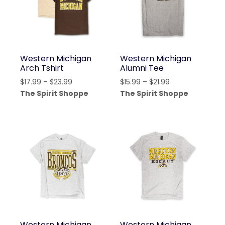
Western Michigan
Western Michigan
Arch Tshirt
Alumni Tee
Price
Price
$
17.99
–
$
23.99
$
15.99
–
$
21.99
range:
range:
The Spirit Shoppe
The Spirit Shoppe
$17.99
$15.99
through
through
$23.99
$21.99
Western Michigan
Western Michigan