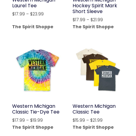
Laurel Tee
Hockey Spirit Mark
Short Sleeve
Price
$
17.99
–
$
23.99
Price
$
17.99
–
$
21.99
range:
range:
The Spirit Shoppe
The Spirit Shoppe
$17.99
$17.99
through
through
$23.99
$21.99
Western Michigan
Western Michigan
Classic Tie-Dye Tee
Classic Tee
Price
Price
$
17.99
–
$
19.99
$
15.99
–
$
21.99
range:
range:
The Spirit Shoppe
The Spirit Shoppe
$17.99
$15.99