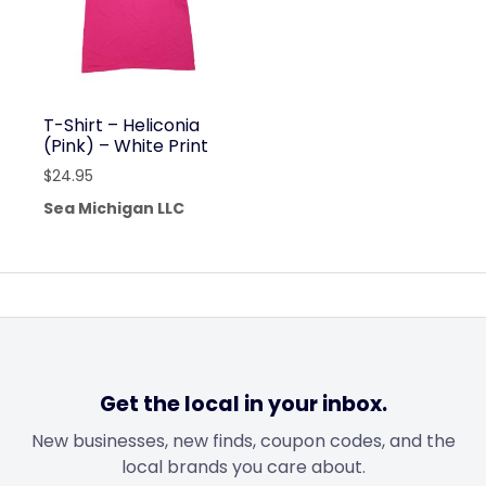
T-Shirt – Heliconia
(Pink) – White Print
$
24.95
Sea Michigan LLC
Get the local in your inbox.
New businesses, new finds, coupon codes, and the
local brands you care about.