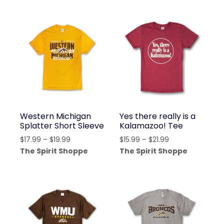
through
through
$19.99
$21.99
Western Michigan
Yes there really is a
Splatter Short Sleeve
Kalamazoo! Tee
Price
Price
$
17.99
–
$
19.99
$
15.99
–
$
21.99
range:
range:
The Spirit Shoppe
The Spirit Shoppe
$17.99
$15.99
through
through
$19.99
$21.99