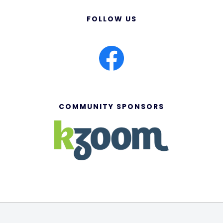
FOLLOW US
COMMUNITY SPONSORS