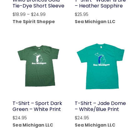
Tie-Dye Short Sleeve
– Heather Sapphire
Price
$
18.99
–
$
24.99
$
25.95
range:
The Spirit Shoppe
Sea Michigan LLC
$18.99
through
$24.99
T-Shirt – Sport Dark
T-Shirt – Jade Dome
Green – White Print
– White/Blue Print
$
24.95
$
24.95
Sea Michigan LLC
Sea Michigan LLC