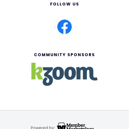
FOLLOW US
COMMUNITY SPONSORS
Powered by: