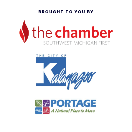
BROUGHT TO YOU BY