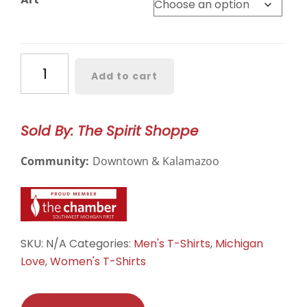
Western
Add to cart
Michigan
Classic
Short
Sold By: The Spirit Shoppe
Sleeve
quantity
Community:
Downtown & Kalamazoo
SKU:
N/A
Categories:
Men's T-Shirts
,
Michigan
Love
,
Women's T-Shirts