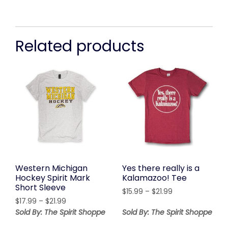
Related products
Western Michigan
Yes there really is a
Hockey Spirit Mark
Kalamazoo! Tee
Short Sleeve
Price
$
15.99
–
$
21.99
Price
$
17.99
–
$
21.99
range:
range:
$15.99
Sold By: The Spirit Shoppe
Sold By: The Spirit Shoppe
$17.99
through