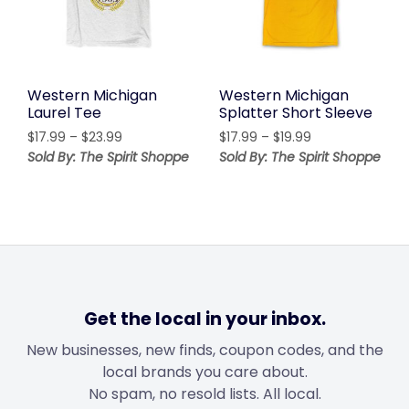
Western Michigan
Western Michigan
Laurel Tee
Splatter Short Sleeve
Price
Price
$
17.99
–
$
23.99
$
17.99
–
$
19.99
range:
range:
Sold By: The Spirit Shoppe
Sold By: The Spirit Shoppe
$17.99
$17.99
through
through
$23.99
$19.99
Get the local in your inbox.
New businesses, new finds, coupon codes, and the
local brands you care about.
No spam, no resold lists. All local.