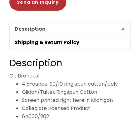
Send an Inquiry
Description
Shipping & Return Policy
Description
Go Broncos!
4.5-ounce, 90/10 ring spun cotton/poly
Gildan/Tultex Ringspun Cotton
Screen printed right here in Michigan
Collegiate Licensed Product
64000/202