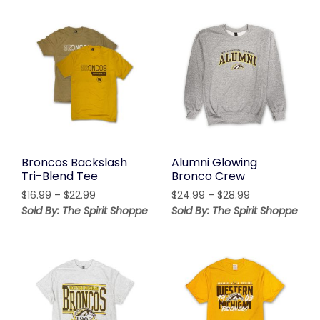
through
$21.99
$21.99
Broncos Backslash
Alumni Glowing
Tri-Blend Tee
Bronco Crew
Price
Price
$
16.99
–
$
22.99
$
24.99
–
$
28.99
range:
range:
Sold By: The Spirit Shoppe
Sold By: The Spirit Shoppe
$16.99
$24.99
through
through
$22.99
$28.99