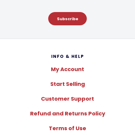
Subscribe
Footer
INFO & HELP
My Account
Start Selling
Customer Support
Refund and Returns Policy
Terms of Use