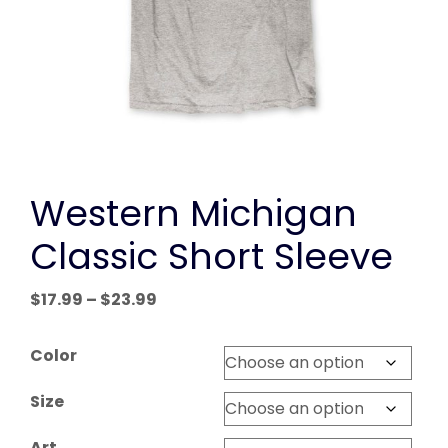
Western Michigan
Classic Short Sleeve
Price
$
17.99
–
$
23.99
range:
$17.99
Color
through
$23.99
Size
Art